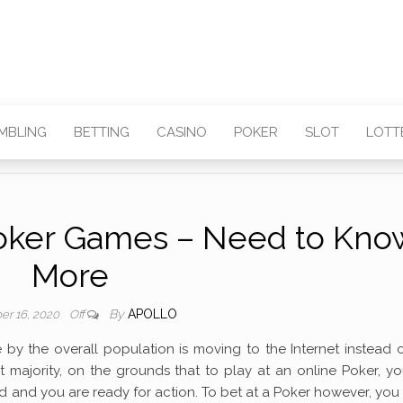
MBLING
BETTING
CASINO
POKER
SLOT
LOTT
Poker Games – Need to Kno
More
By
APOLLO
r 16, 2020
Off
by the overall population is moving to the Internet instead o
st majority, on the grounds that to play at an online Poker, yo
d and you are ready for action. To bet at a Poker however, yo