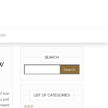
ERY
SEARCH
w
Search for:
f live
LIST OF CATEGORIES
u just
u need
Adult