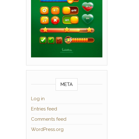
META
Log in
Entries feed
Comments feed
WordPress.org