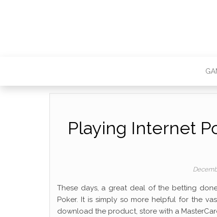
GA
Playing Internet 
Decembe
These days, a great deal of the betting done 
Poker. It is simply so more helpful for the va
download the product, store with a MasterCar