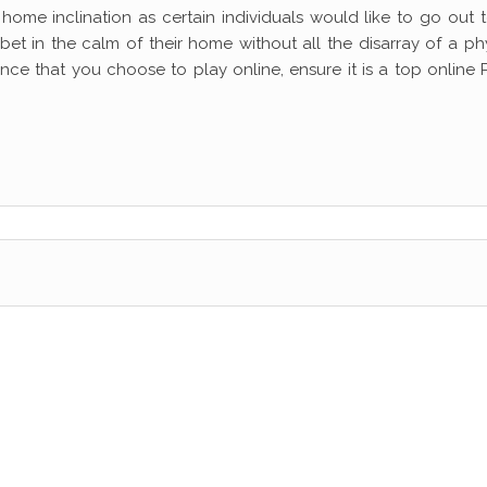
to home inclination as certain individuals would like to go out 
et in the calm of their home without all the disarray of a ph
nce that you choose to play online, ensure it is a top online 