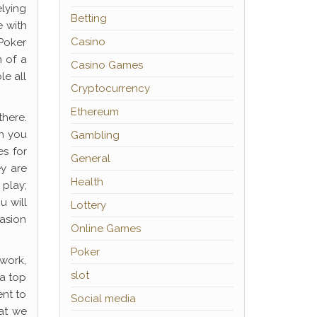
elying
Betting
e with
Casino
 Poker
n of a
Casino Games
le all
Cryptocurrency
Ethereum
there.
sh you
Gambling
s for
General
y are
Health
 play;
u will
Lottery
casion
Online Games
Poker
ework,
slot
 a top
ent to
Social media
hat we