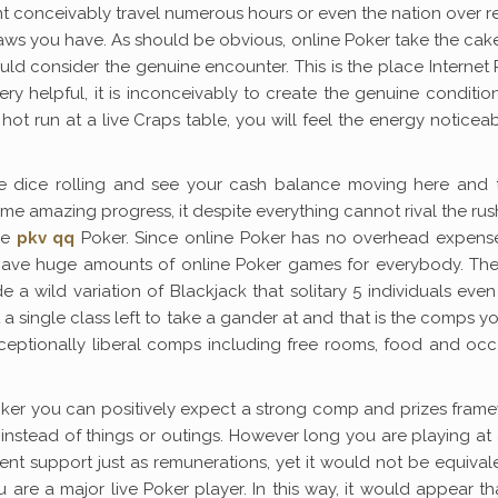
int conceivably travel numerous hours or even the nation over r
aws you have. As should be obvious, online Poker take the cak
hould consider the genuine encounter. This is the place Internet
very helpful, it is inconceivably to create the genuine conditio
ot run at a live Craps table, you will feel the energy noticeab
the dice rolling and see your cash balance moving here and 
e amazing progress, it despite everything cannot rival the ru
ve
pkv qq
Poker. Since online Poker has no overhead expense
 have huge amounts of online Poker games for everybody. The
de a wild variation of Blackjack that solitary 5 individuals even
st a single class left to take a gander at and that is the comps yo
exceptionally liberal comps including free rooms, food and oc
Poker you can positively expect a strong comp and prizes fram
 instead of things or outings. However long you are playing at
ent support just as remunerations, yet it would not be equival
 are a major live Poker player. In this way, it would appear t