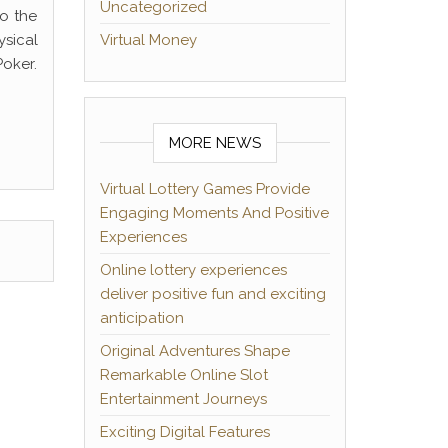
Uncategorized
to the
ysical
Virtual Money
Poker.
MORE NEWS
Virtual Lottery Games Provide
Engaging Moments And Positive
Experiences
Online lottery experiences
deliver positive fun and exciting
anticipation
Original Adventures Shape
Remarkable Online Slot
Entertainment Journeys
Exciting Digital Features