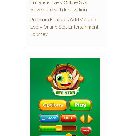
Enhance Every Online Slot
Adventure with Innovation
Premium Features Add Value to
Every Online Slot Entertainment
Journey