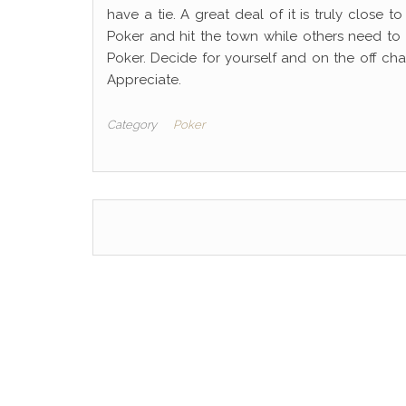
have a tie. A great deal of it is truly close 
Poker and hit the town while others need to b
Poker. Decide for yourself and on the off cha
Appreciate.
Category
Poker