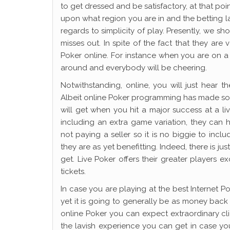
to get dressed and be satisfactory, at that po
upon what region you are in and the betting l
regards to simplicity of play. Presently, we s
misses out. In spite of the fact that they are 
Poker online. For instance when you are on a h
around and everybody will be cheering.
Notwithstanding, online, you will just hear 
Albeit online Poker programming has made som
will get when you hit a major success at a li
including an extra game variation, they can
not paying a seller so it is no biggie to inclu
they are as yet benefitting. Indeed, there is ju
get. Live Poker offers their greater players 
tickets.
In case you are playing at the best Internet 
yet it is going to generally be as money back
online Poker you can expect extraordinary cli
the lavish experience you can get in case you