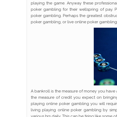
playing the game. Anyway these professional
poker gambling for their wellspring of pay. P
poker gambling. Perhaps the greatest obstruc
poker gambling, or live online poker gambling 
A bankroll is the measure of money you have a
the measure of credit you expect on bringin
playing online poker gambling you will requi
living playing online poker gambling by simp
various hrs daily. This can be tiring like some 