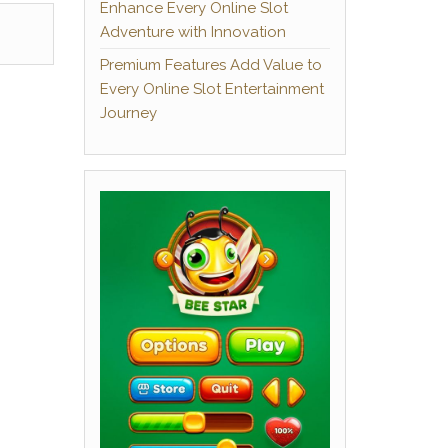
Enhance Every Online Slot
Adventure with Innovation
Premium Features Add Value to
Every Online Slot Entertainment
Journey