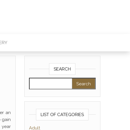
ERY
SEARCH
Search for:
fer an
LIST OF CATEGORIES
o gain
 year
Adult