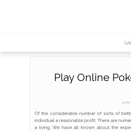
GA
Play Online Po
June 
Of the considerable number of sorts of betti
individual a reasonable profit. There are num
a living. We have all known about the expe