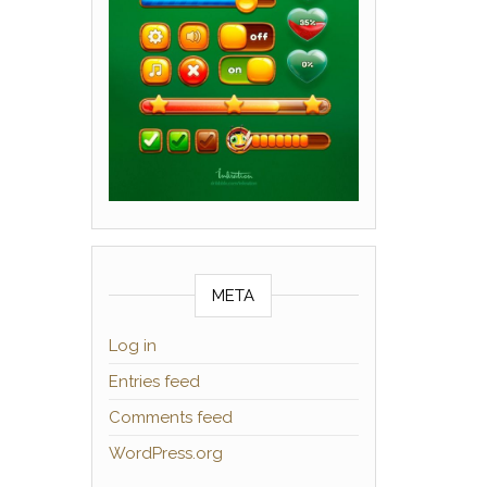
META
Log in
Entries feed
Comments feed
WordPress.org