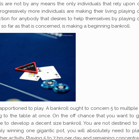
s are not by any means the only individuals that rely upon o
rogressively more individuals are making their living playing 
tion for anybody that desires to help themselves by playing 
so far as that is concerned, is making a beginning bankroll.
pportioned to play. A bankroll ought to concern 5 to multiple
g to the table at once. On the off chance that you want to g
re to develop a decent size bankroll. You are not destined to
ly winning one gigantic pot, you will absolutely need to pl
other activity. Playing 5 to 7 hrs per day and remaining concentra