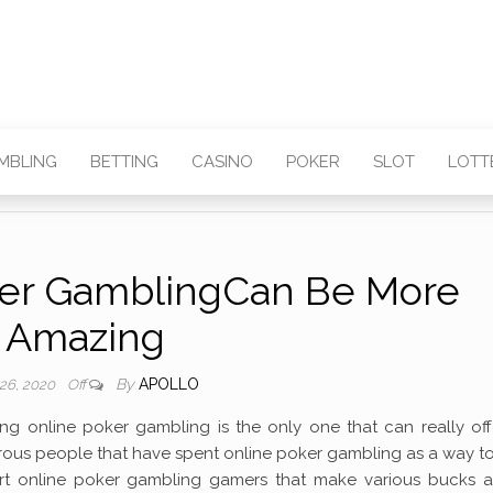
MBLING
BETTING
CASINO
POKER
SLOT
LOTT
ker GamblingCan Be More
Amazing
By
APOLLO
26, 2020
Off
ng online poker gambling is the only one that can really of
erous people that have spent online poker gambling as a way t
rt online poker gambling gamers that make various bucks a