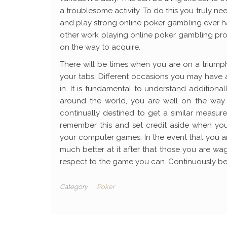
a troublesome activity. To do this you truly n
and play strong online poker gambling ever han
other work playing online poker gambling pro
on the way to acquire.
There will be times when you are on a triump
your tabs. Different occasions you may have 
in. It is fundamental to understand addition
around the world, you are well on the way
continually destined to get a similar measure
remember this and set credit aside when you
your computer games. In the event that you a
much better at it after that those you are wa
respect to the game you can. Continuously be 
Category
Poker