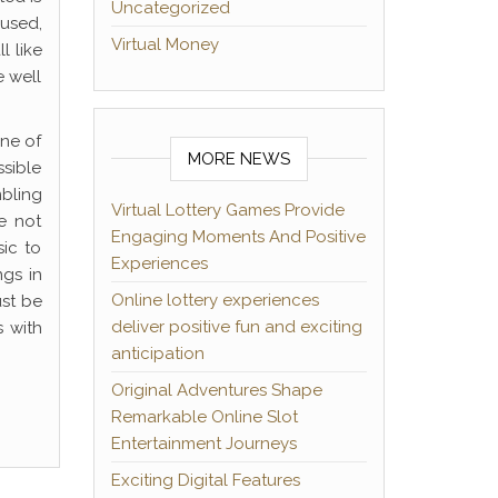
Uncategorized
cused,
Virtual Money
l like
e well
one of
MORE NEWS
ssible
mbling
Virtual Lottery Games Provide
e not
Engaging Moments And Positive
sic to
Experiences
gs in
Online lottery experiences
st be
deliver positive fun and exciting
s with
anticipation
Original Adventures Shape
Remarkable Online Slot
Entertainment Journeys
Exciting Digital Features