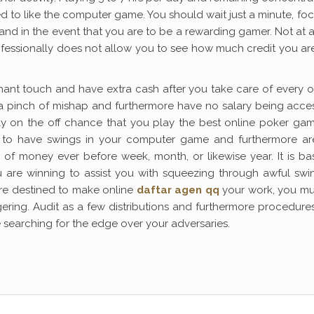
eed to like the computer game. You should wait just a minute, fo
d in the event that you are to be a rewarding gamer. Not at al
fessionally does not allow you to see how much credit you ar
hant touch and have extra cash after you take care of every 
a pinch of mishap and furthermore have no salary being acce
ally on the off chance that you play the best online poker ga
 to have swings in your computer game and furthermore ar
 of money ever before week, month, or likewise year. It is ba
 are winning to assist you with squeezing through awful swin
re destined to make online
daftar agen qq
your work, you mu
gering. Audit as a few distributions and furthermore procedure
searching for the edge over your adversaries.