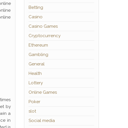
nline
Betting
online
Casino
online
Casino Games
Cryptocurrency
Ethereum
Gambling
General
Health
Lottery
Online Games
 times
Poker
et by
slot
 win a
ace in
Social media
ted is