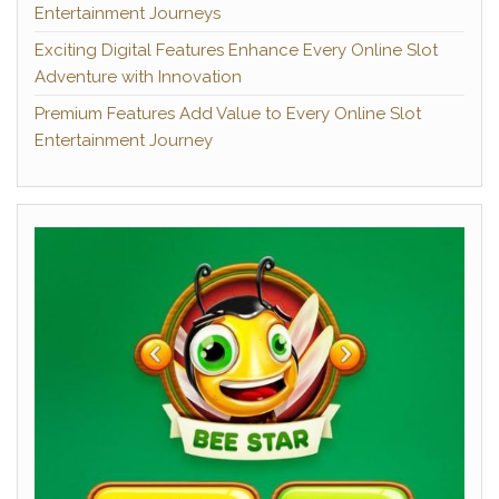
Entertainment Journeys
Exciting Digital Features Enhance Every Online Slot
Adventure with Innovation
Premium Features Add Value to Every Online Slot
Entertainment Journey