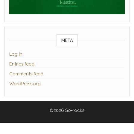
META
Log in
Entries feed
Comments feed
WordPress.org
©2026 So-rocks