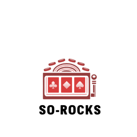
SO-ROCKS