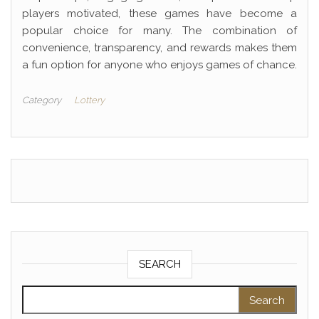
players motivated, these games have become a
popular choice for many. The combination of
convenience, transparency, and rewards makes them
a fun option for anyone who enjoys games of chance.
Category
Lottery
SEARCH
Search for: