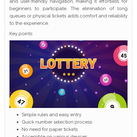
and user-friendly navigation, making it effortless for
beginners to participate. The elimination of long
queues or physical tickets adds comfort and reliability
to the experience.
Key points:
Simple rules and easy entry
Quick number selection process
No need for paper tickets
Accessible on various devices