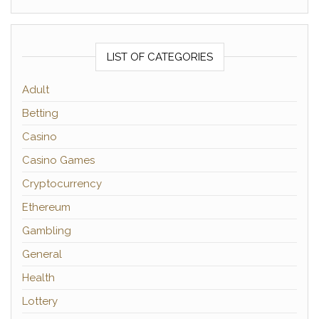
LIST OF CATEGORIES
Adult
Betting
Casino
Casino Games
Cryptocurrency
Ethereum
Gambling
General
Health
Lottery