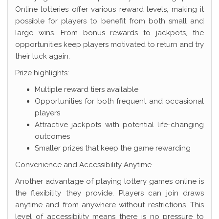
Online lotteries offer various reward levels, making it
possible for players to benefit from both small and
large wins. From bonus rewards to jackpots, the
opportunities keep players motivated to return and try
their luck again.
Prize highlights:
Multiple reward tiers available
Opportunities for both frequent and occasional
players
Attractive jackpots with potential life-changing
outcomes
Smaller prizes that keep the game rewarding
Convenience and Accessibility Anytime
Another advantage of playing lottery games online is
the flexibility they provide. Players can join draws
anytime and from anywhere without restrictions. This
level of accessibility means there is no pressure to