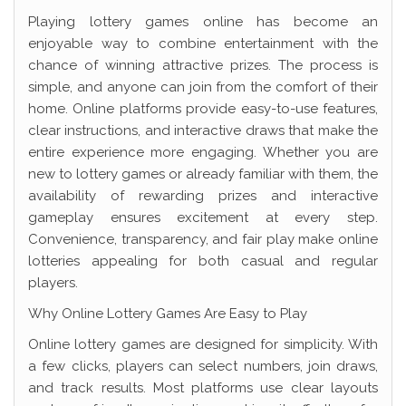
Playing lottery games online has become an
enjoyable way to combine entertainment with the
chance of winning attractive prizes. The process is
simple, and anyone can join from the comfort of their
home. Online platforms provide easy-to-use features,
clear instructions, and interactive draws that make the
entire experience more engaging. Whether you are
new to lottery games or already familiar with them, the
availability of rewarding prizes and interactive
gameplay ensures excitement at every step.
Convenience, transparency, and fair play make online
lotteries appealing for both casual and regular
players.
Why Online Lottery Games Are Easy to Play
Online lottery games are designed for simplicity. With
a few clicks, players can select numbers, join draws,
and track results. Most platforms use clear layouts