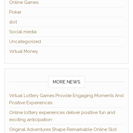
Online Games
Poker
slot
Social media
Uncategorized
Virtual Money
MORE NEWS
Virtual Lottery Games Provide Engaging Moments And
Positive Experiences
Online lottery experiences deliver positive fun and
exciting anticipation
Original Adventures Shape Remarkable Online Slot