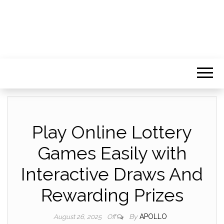
Play Online Lottery
Games Easily with
Interactive Draws And
Rewarding Prizes
By
APOLLO
August 26, 2025
Off