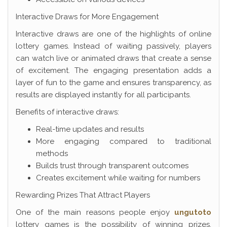
Interactive Draws for More Engagement
Interactive draws are one of the highlights of online
lottery games. Instead of waiting passively, players
can watch live or animated draws that create a sense
of excitement. The engaging presentation adds a
layer of fun to the game and ensures transparency, as
results are displayed instantly for all participants.
Benefits of interactive draws:
Real-time updates and results
More engaging compared to traditional
methods
Builds trust through transparent outcomes
Creates excitement while waiting for numbers
Rewarding Prizes That Attract Players
One of the main reasons people enjoy
ungutoto
lottery games is the possibility of winning prizes.