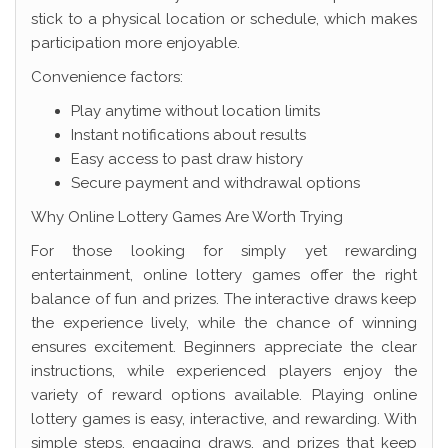
stick to a physical location or schedule, which makes
participation more enjoyable.
Convenience factors:
Play anytime without location limits
Instant notifications about results
Easy access to past draw history
Secure payment and withdrawal options
Why Online Lottery Games Are Worth Trying
For those looking for simply yet rewarding
entertainment, online lottery games offer the right
balance of fun and prizes. The interactive draws keep
the experience lively, while the chance of winning
ensures excitement. Beginners appreciate the clear
instructions, while experienced players enjoy the
variety of reward options available. Playing online
lottery games is easy, interactive, and rewarding. With
simple steps, engaging draws, and prizes that keep