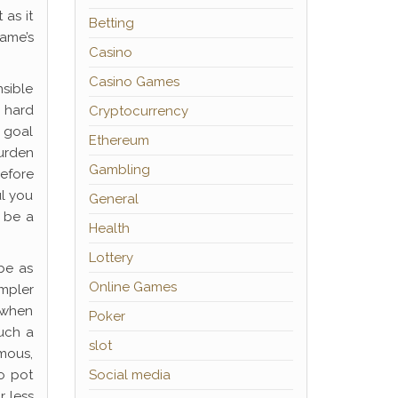
 as it
Betting
game’s
Casino
Casino Games
sible
e hard
Cryptocurrency
e goal
Ethereum
burden
Gambling
Before
ul you
General
y be a
Health
Lottery
 be as
Online Games
impler
, when
Poker
such a
slot
rmous,
o pot
Social media
r less