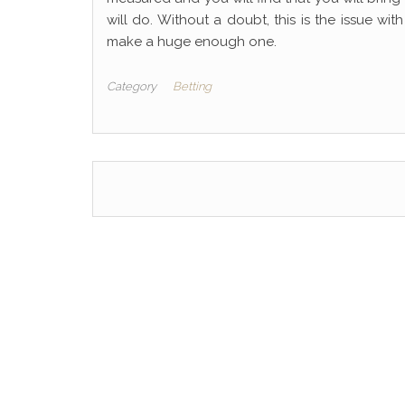
will do. Without a doubt, this is the issue w
make a huge enough one.
Category
Betting