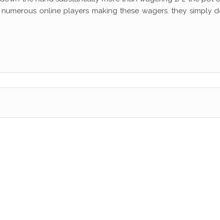
ith numerous online players making these wagers. they simply 