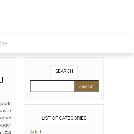
ERY
SEARCH
u
Search for:
ports
ay in
 other
LIST OF CATEGORIES
 wager
Adult
little