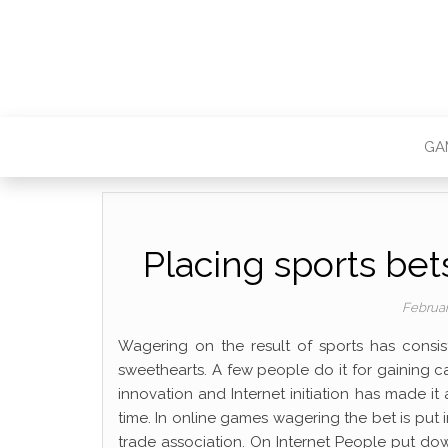
GA
Placing sports bet
Februar
Wagering on the result of sports has consis
sweethearts. A few people do it for gaining
innovation and Internet initiation has made it
time. In online games wagering the bet is put
trade association. On Internet People put dow