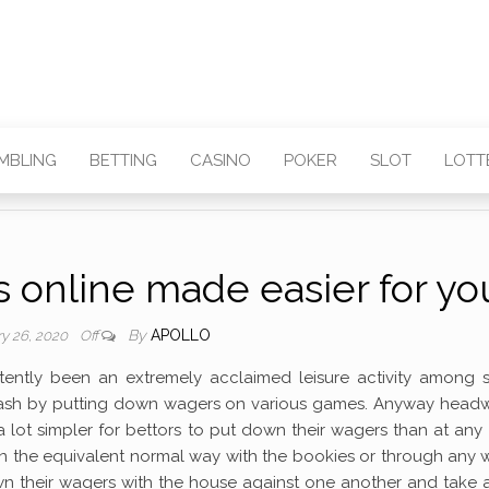
MBLING
BETTING
CASINO
POKER
SLOT
LOTT
s online made easier for yo
By
APOLLO
y 26, 2020
Off
tently been an extremely acclaimed leisure activity among s
 cash by putting down wagers on various games. Anyway headw
 a lot simpler for bettors to put down their wagers than at any
 in the equivalent normal way with the bookies or through any
n their wagers with the house against one another and take a 