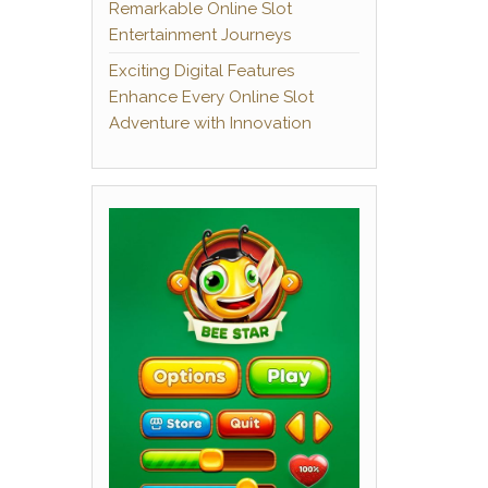
Remarkable Online Slot
Entertainment Journeys
Exciting Digital Features
Enhance Every Online Slot
Adventure with Innovation