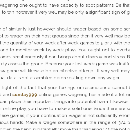
wagering one ought to have capacity to spot patterns. Be that
to win however it very well may be only a significant sign of 
of similarity just however should wager based on some sen
not to wager on their host groups since then it very well may b
t the quantity of your week after week games to 5 or 7 with th
one and to monitor week by week plays. You ought not to over
ames simultaneously it can brings about disarray and stress. 
ely assess the group. Because your last week game was fruitf
w game will likewise be an effective attempt. It very well ma
tual data is not assembled before putting down any wager.
 in light of the fact that your feelings or resemblance cannot
ed and
sunday999
online games wagering has made it a lot s
an place their important things into potential harm. Likewise
n online play, you have to make a solid one. Since there are 
hese games, if your continuation wager is not sufficiently eno
rious hands. Make a wager somewhere in the range of 3/4 t
g down the hand substantially more than wagering 1/2 the pot o