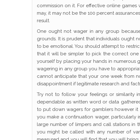
commission on it. For effective online games 
may, it may not be the 100 percent assurances 
result.
One ought not wager in any group because 
grounds. It is prudent that individuals ought 
to be emotional. You should attempt to restric
that it will be simpler to pick the correct 
yourself by placing your hands in numerous g
wagering in any group you have to appropriat
cannot anticipate that your one week from no
disappointment if legitimate research and fac
Try not to follow your feelings or similarity
dependable as written word or data gather
to put down wagers for gamblers however it c
you make a continuation wager, particularly i
large number of limpers and call stations in t
you might be called with any number of va
measured and you will find that you will brin