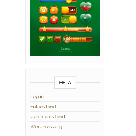
META
Log in
Entries feed
Comments feed
WordPress.org