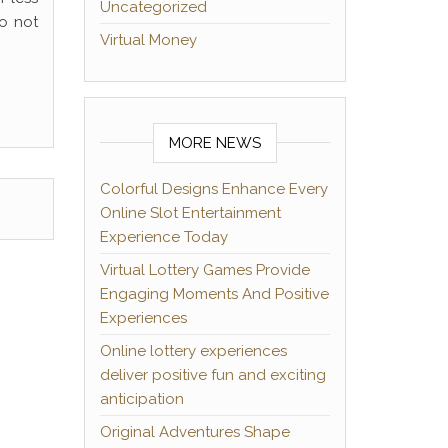
Uncategorized
do not
Virtual Money
MORE NEWS
Colorful Designs Enhance Every
Online Slot Entertainment
Experience Today
Virtual Lottery Games Provide
Engaging Moments And Positive
Experiences
Online lottery experiences
deliver positive fun and exciting
anticipation
Original Adventures Shape