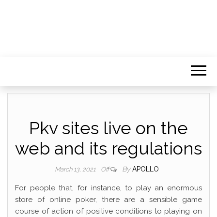
Pkv sites live on the
web and its regulations
By
APOLLO
March 13, 2021
Off
For people that, for instance, to play an enormous
store of online poker, there are a sensible game
course of action of positive conditions to playing on