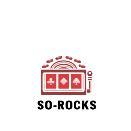
SO-ROCKS