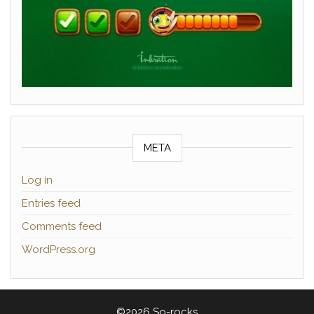
META
Log in
Entries feed
Comments feed
WordPress.org
©2026 So-rocks