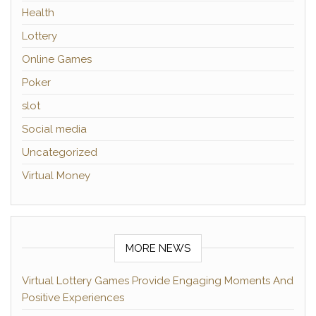
Health
Lottery
Online Games
Poker
slot
Social media
Uncategorized
Virtual Money
MORE NEWS
Virtual Lottery Games Provide Engaging Moments And
Positive Experiences