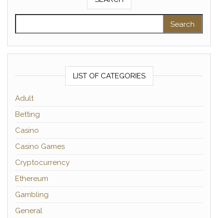
Search for:
LIST OF CATEGORIES
Adult
Betting
Casino
Casino Games
Cryptocurrency
Ethereum
Gambling
General