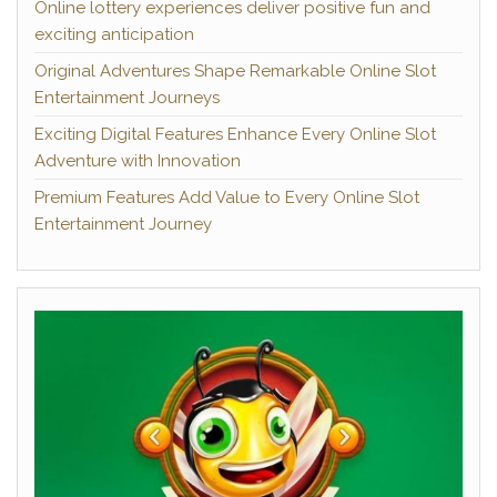
Online lottery experiences deliver positive fun and
exciting anticipation
Original Adventures Shape Remarkable Online Slot
Entertainment Journeys
Exciting Digital Features Enhance Every Online Slot
Adventure with Innovation
Premium Features Add Value to Every Online Slot
Entertainment Journey