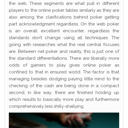
the web. These segments are what pull in different
players to the online poker tables similarly as they are
also among the clarifications behind poker getting
part acknowledgment regardless. On the web poker
is an overall excellent encounter, regardless the
standards don’t change using all techniques. The
going with researches what the real central focuses
are. Between net poker and reality, this is just one of
the standard differentiations. There are liberally more
odds of gamers to play gives online poker as
confined to that in ensured world. The factor is that
managing besides dodging paying little mind to the
checking of the cash are being done in a compact
second; in like way, there are finished holding up
which results to basically more play and furthermore
comprehensively less shilly-shallying.