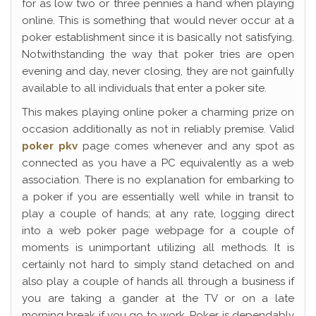
for as low two or three pennies a hand when playing
online. This is something that would never occur at a
poker establishment since it is basically not satisfying.
Notwithstanding the way that poker tries are open
evening and day, never closing, they are not gainfully
available to all individuals that enter a poker site.
This makes playing online poker a charming prize on
occasion additionally as not in reliably premise. Valid
poker pkv
page comes whenever and any spot as
connected as you have a PC equivalently as a web
association. There is no explanation for embarking to
a poker if you are essentially well while in transit to
play a couple of hands; at any rate, logging direct
into a web poker page webpage for a couple of
moments is unimportant utilizing all methods. It is
certainly not hard to simply stand detached on and
also play a couple of hands all through a business if
you are taking a gander at the TV or on a late
morning break if you go to work. Poker is dependably