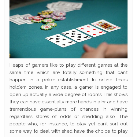
Heaps of gamers like to play different games at the
same time which are totally something that can’t
happen in a poker establishment. In online Texas
hold’em zones, in any case, a gamer is engaged to
open up actually a wide degree of rooms. This shows
they can have essentially more hands in a hr and have
tremendous game-plans of chances in winning
regardless stores of odds of shedding also. The
people who, for instance, to play yet can’t sort out
some way to deal with shed have the choice to play