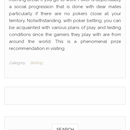
a social progression that is done with dear mates
particularly if there are no pokers close at your
territory. Notwithstanding, with poker betting, you can
be acquainted with various plans of play and testing
conditions since the gamers they play with are from
around the world. This is a phenomenal prize
recommendation in visiting.
Category
Betting
SEARCH