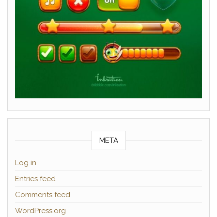
META
Log in
Entries feed
Comments feed
WordPress.org