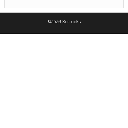
©2026 So-rocks