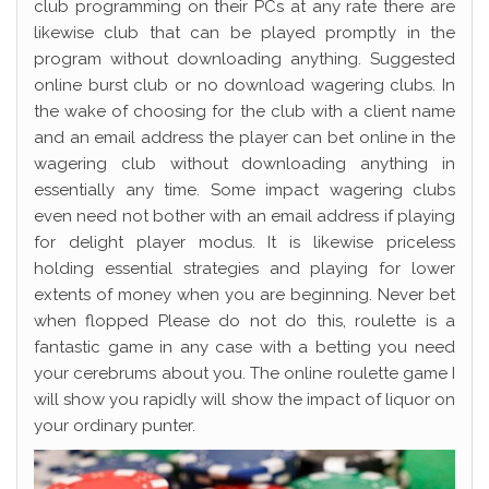
club programming on their PCs at any rate there are
likewise club that can be played promptly in the
program without downloading anything. Suggested
online burst club or no download wagering clubs. In
the wake of choosing for the club with a client name
and an email address the player can bet online in the
wagering club without downloading anything in
essentially any time. Some impact wagering clubs
even need not bother with an email address if playing
for delight player modus. It is likewise priceless
holding essential strategies and playing for lower
extents of money when you are beginning. Never bet
when flopped Please do not do this, roulette is a
fantastic game in any case with a betting you need
your cerebrums about you. The online roulette game I
will show you rapidly will show the impact of liquor on
your ordinary punter.