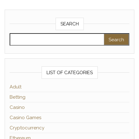
SEARCH
Search for:
LIST OF CATEGORIES
Adult
Betting
Casino
Casino Games
Cryptocurrency
Ethereum