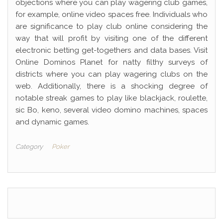
objections where you can play wagering club games,
for example, online video spaces free. Individuals who
are significance to play club online considering the
way that will profit by visiting one of the different
electronic betting get-togethers and data bases. Visit
Online Dominos Planet for natty filthy surveys of
districts where you can play wagering clubs on the
web. Additionally, there is a shocking degree of
notable streak games to play like blackjack, roulette,
sic Bo, keno, several video domino machines, spaces
and dynamic games.
Category
Poker