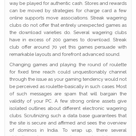
way be played for authentic cash. Stores and rewards
can be moved by strategies for charge card a few
online supports move associations. Streak wagering
clubs do not offer that entirely unexpected games as
the download varieties do. Several wagering clubs
have in excess of 200 games to download. Streak
club offer around 70 yet this games persuade with
remarkable layouts and forefront advanced sound.
Changing games and playing the round of roulette
for fixed time reach could unquestionably channel
through the issue as your gaming tendency would not
be perceived as roulette-basically in such cases. Most
of such messages are spam that will bargain the
validity of your PC. A few strong online assets give
isolated outlines about different electronic wagering
clubs. Scrutinizing such a data base guarantees that
the site is secure and affirmed and sees the overview
of dominos in India. To wrap up, there several