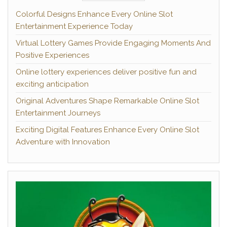
Colorful Designs Enhance Every Online Slot
Entertainment Experience Today
Virtual Lottery Games Provide Engaging Moments And
Positive Experiences
Online lottery experiences deliver positive fun and
exciting anticipation
Original Adventures Shape Remarkable Online Slot
Entertainment Journeys
Exciting Digital Features Enhance Every Online Slot
Adventure with Innovation