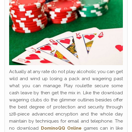
Actually at any rate do not play alcoholic you can get
wild and wind up losing a pack and wagering past
what you can manage. Play roulette secure some
cash leave by then get the mix in. Like the download
wagering clubs do the glimmer outlines besides offer
the best degree of protection and security through
128-piece advanced encryption and the whole day
maintain by techniques for email and telephone. The
no download
DominoQQ Online
games can in like