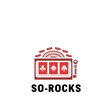
SO-ROCKS