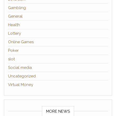
Gambling
General
Health
Lottery
Online Games
Poker
slot
Social media
Uncategorized
Virtual Money
MORE NEWS