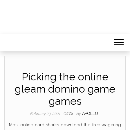
Picking the online
gleam domino game
games
By
APOLLO
February 23, 2021
Off
Most online card sharks download the free wagering