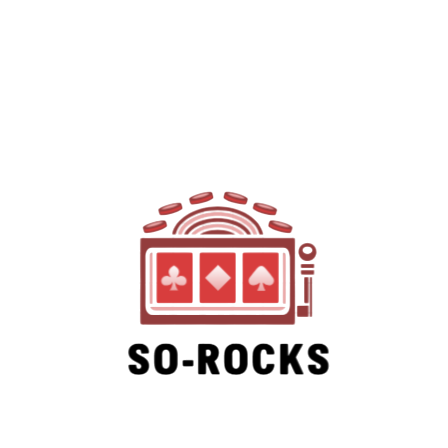
SO-ROCKS