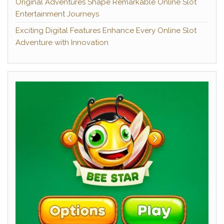
Original Adventures Shape Remarkable Online Slot
Entertainment Journeys
Exciting Digital Features Enhance Every Online Slot
Adventure with Innovation