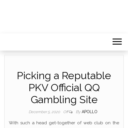
Picking a Reputable
PKV Official QQ
Gambling Site
By
APOLLO
December 5, 2020
Off
With such a head get-together of web club on the