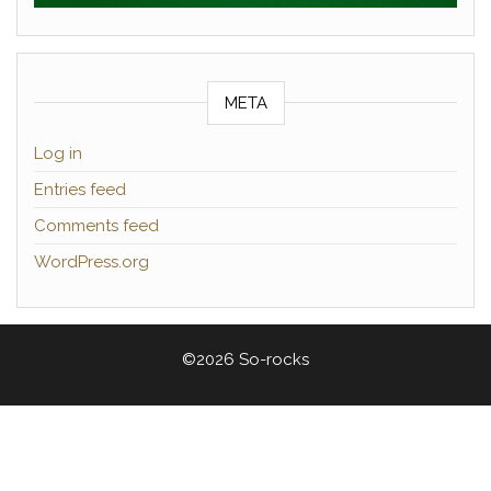
META
Log in
Entries feed
Comments feed
WordPress.org
©2026 So-rocks