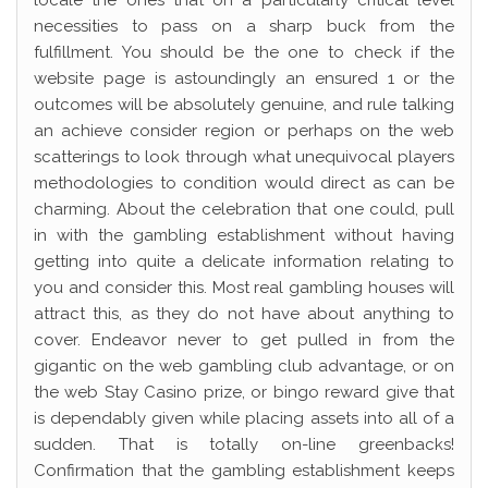
locale the ones that on a particularly critical level
necessities to pass on a sharp buck from the
fulfillment. You should be the one to check if the
website page is astoundingly an ensured 1 or the
outcomes will be absolutely genuine, and rule talking
an achieve consider region or perhaps on the web
scatterings to look through what unequivocal players
methodologies to condition would direct as can be
charming. About the celebration that one could, pull
in with the gambling establishment without having
getting into quite a delicate information relating to
you and consider this. Most real gambling houses will
attract this, as they do not have about anything to
cover. Endeavor never to get pulled in from the
gigantic on the web gambling club advantage, or on
the web Stay Casino prize, or bingo reward give that
is dependably given while placing assets into all of a
sudden. That is totally on-line greenbacks!
Confirmation that the gambling establishment keeps