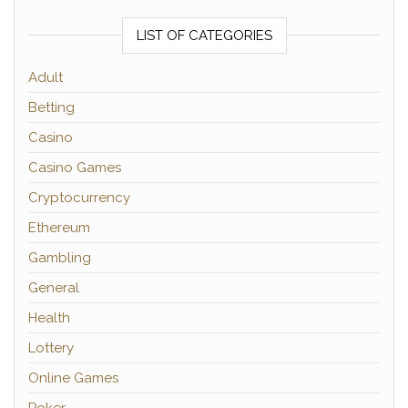
LIST OF CATEGORIES
Adult
Betting
Casino
Casino Games
Cryptocurrency
Ethereum
Gambling
General
Health
Lottery
Online Games