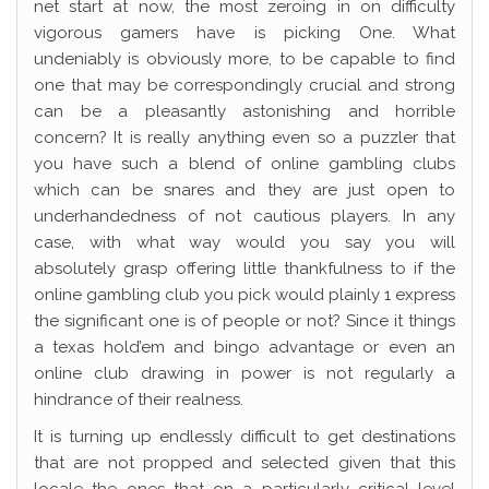
net start at now, the most zeroing in on difficulty
vigorous gamers have is picking One. What
undeniably is obviously more, to be capable to find
one that may be correspondingly crucial and strong
can be a pleasantly astonishing and horrible
concern? It is really anything even so a puzzler that
you have such a blend of online gambling clubs
which can be snares and they are just open to
underhandedness of not cautious players. In any
case, with what way would you say you will
absolutely grasp offering little thankfulness to if the
online gambling club you pick would plainly 1 express
the significant one is of people or not? Since it things
a texas hold’em and bingo advantage or even an
online club drawing in power is not regularly a
hindrance of their realness.
It is turning up endlessly difficult to get destinations
that are not propped and selected given that this