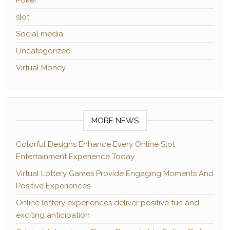
Poker
slot
Social media
Uncategorized
Virtual Money
MORE NEWS
Colorful Designs Enhance Every Online Slot
Entertainment Experience Today
Virtual Lottery Games Provide Engaging Moments And
Positive Experiences
Online lottery experiences deliver positive fun and
exciting anticipation