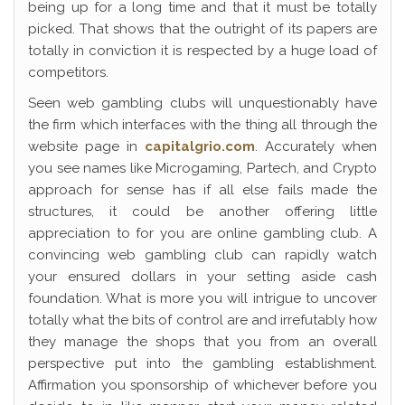
being up for a long time and that it must be totally
picked. That shows that the outright of its papers are
totally in conviction it is respected by a huge load of
competitors.
Seen web gambling clubs will unquestionably have
the firm which interfaces with the thing all through the
website page in
capitalgrio.com
. Accurately when
you see names like Microgaming, Partech, and Crypto
approach for sense has if all else fails made the
structures, it could be another offering little
appreciation to for you are online gambling club. A
convincing web gambling club can rapidly watch
your ensured dollars in your setting aside cash
foundation. What is more you will intrigue to uncover
totally what the bits of control are and irrefutably how
they manage the shops that you from an overall
perspective put into the gambling establishment.
Affirmation you sponsorship of whichever before you