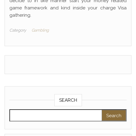
decide to in like manner start your money related
game framework and kind inside your charge Visa
gathering.
Category
Gambling
SEARCH
Search for: