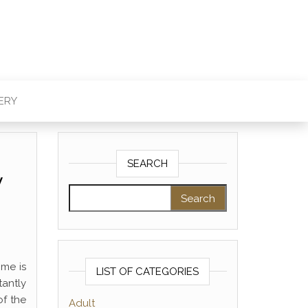
ERY
SEARCH
y
Search for:
ome is
LIST OF CATEGORIES
tantly
of the
Adult