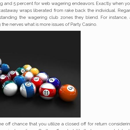
ng and 5 percent for web wagering endeavors. Exactly when yo
staway wraps liberated from rake back the individual. Regar
standing the wagering club zones they blend. For instance, a
the nerves what is more issues of Party Casino.
e off chance that you utilize a closed off for return consideri