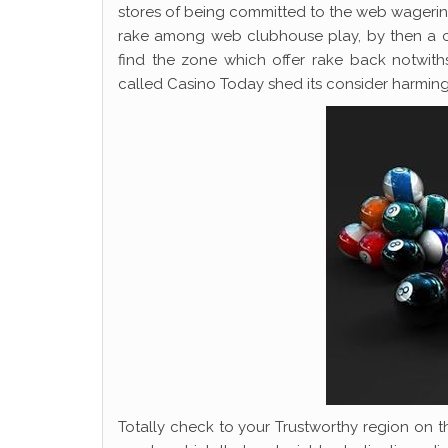
stores of being committed to the web wageri
rake among web clubhouse play, by then a ca
find the zone which offer rake back notwith
called Casino Today shed its consider harming 
Totally check to your Trustworthy region on th