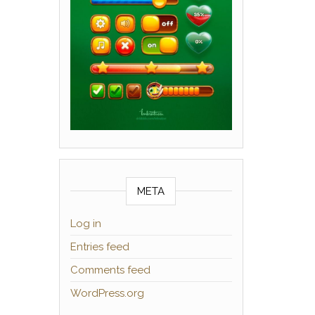
META
Log in
Entries feed
Comments feed
WordPress.org