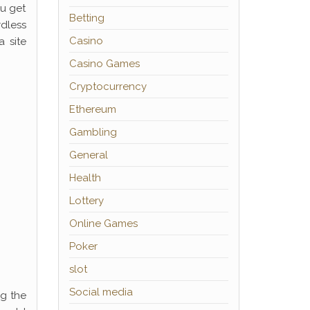
u get
Betting
dless
Casino
 site
Casino Games
Cryptocurrency
Ethereum
Gambling
General
Health
Lottery
Online Games
Poker
slot
Social media
ng the