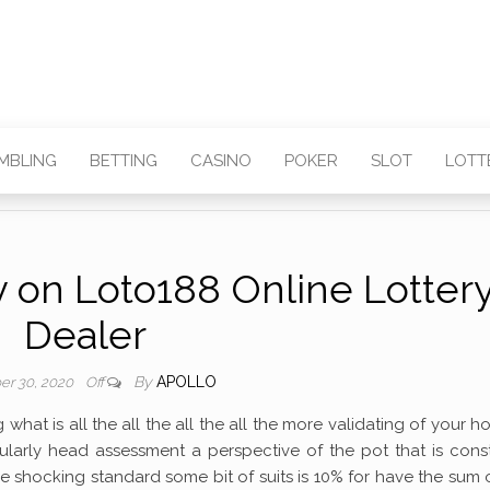
MBLING
BETTING
CASINO
POKER
SLOT
LOTT
y on Loto188 Online Lotter
Dealer
By
APOLLO
r 30, 2020
Off
what is all the all the all the all the more validating of your h
cularly head assessment a perspective of the pot that is cons
the shocking standard some bit of suits is 10% for have the sum 