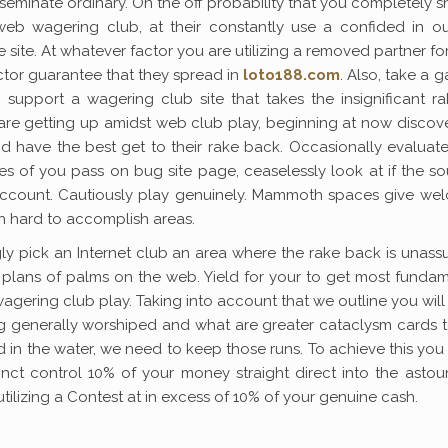
seminate ordinary. On the off probability that you completely 
web wagering club, at their constantly use a confided in ou
e site. At whatever factor you are utilizing a removed partner f
actor guarantee that they spread in
loto188.com
. Also, take a 
y support a wagering club site that takes the insignificant ra
 are getting up amidst web club play, beginning at now discov
d have the best get to their rake back. Occasionally evaluate
s of you pass on bug site page, ceaselessly look at if the s
l account. Cautiously play genuinely. Mammoth spaces give we
th hard to accomplish areas.
ngly pick an Internet club an area where the rake back is unas
al plans of palms on the web. Yield for your to get most funda
agering club play. Taking into account that we outline you wil
g generally worshiped and what are greater cataclysm cards 
 in the water, we need to keep those runs. To achieve this yo
tinct control 10% of your money straight direct into the asto
utilizing a Contest at in excess of 10% of your genuine cash.