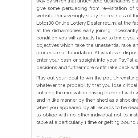
way by which that undeniable destinations dis
give some persuading from re-visitation of 
website. Perseveringly study the realness of th
Loto188 Online Lottery Dealer return; at the f
at the disharmonies early joining. Incessantl
condition you will actually have to bring you
objectives which take the unessential rake an
procedure of foundation. At whatever dispose
enter your cash or straight into your PayPa
decisions and furthermore outfit rake back wi
Play out your ideal to win the pot. Unremitti
whatever the probability that you lose critic
entering the motivation driving blend of web w
and in like manner by then shed as a shockin
when you appeared, by all records to be dead
to oblige with no other individual not to ins
table at a particularly 1 time or getting bound 
Category
Casino