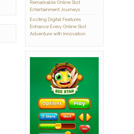
Remarkable Online Slot
Entertainment Journeys
Exciting Digital Features
Enhance Every Online Slot
Adventure with Innovation