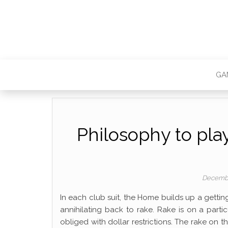
GA
Philosophy to pla
Decembe
In each club suit, the Home builds up a getting 
annihilating back to rake. Rake is on a parti
obliged with dollar restrictions. The rake on 