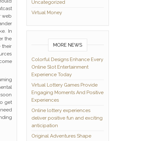
should
Uncategorized
tcast
Virtual Money
or web
gander
ke. In
er the
MORE NEWS
 their
ources
Colorful Designs Enhance Every
lcome
Online Slot Entertainment
Experience Today
suming
Virtual Lottery Games Provide
mental
Engaging Moments And Positive
l soon
Experiences
to get
u need
Online lottery experiences
unding
deliver positive fun and exciting
anticipation
Original Adventures Shape