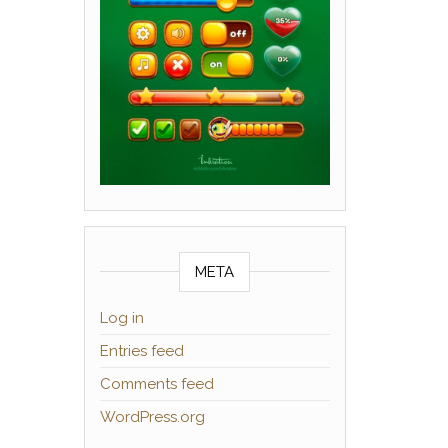
META
Log in
Entries feed
Comments feed
WordPress.org