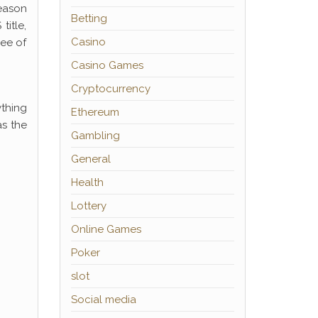
reason
Betting
itle,
Casino
ree of
Casino Games
Cryptocurrency
ything
Ethereum
s the
Gambling
General
Health
Lottery
Online Games
Poker
slot
Social media