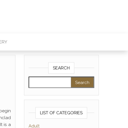
ERY
SEARCH
Search for:
begin
LIST OF CATEGORIES
nclad
t is a
Adult