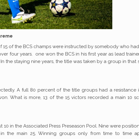
xtreme
 of 15 of the BCS champs were instructed by somebody who had
ver four years. one won the BCS in his first year as lead trainer
In the staying nine years, the title was taken by a group in that
edly. A full 80 percent of the title groups had a resistance 
on. What is more, 13 of the 15 victors recorded a main 10 s
t 10 in the Associated Press Preseason Pool. Nine were positio
in the main 25. Winning groups only from time to time a