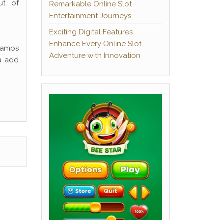
ut of
Remarkable Online Slot
Entertainment Journeys
Exciting Digital Features
Enhance Every Online Slot
hamps
Adventure with Innovation
ou add