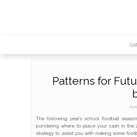
GA
Patterns for Futu
b
Apri
The following year’s school football season
pondering where to place your cash in the 2
strategy to assist you with making some footb