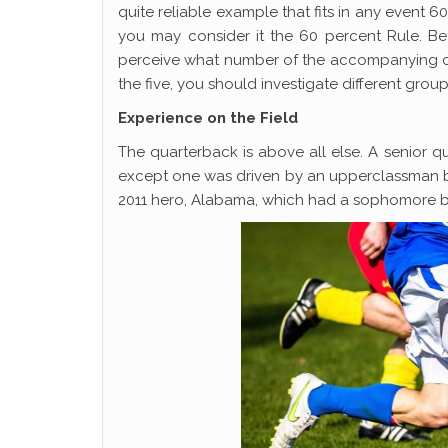
quite reliable example that fits in any event 
you may consider it the 60 percent Rule. Be
perceive what number of the accompanying crite
the five, you should investigate different group
Experience on the Field
The quarterback is above all else. A senior qu
except one was driven by an upperclassman b
2011 hero, Alabama, which had a sophomore b