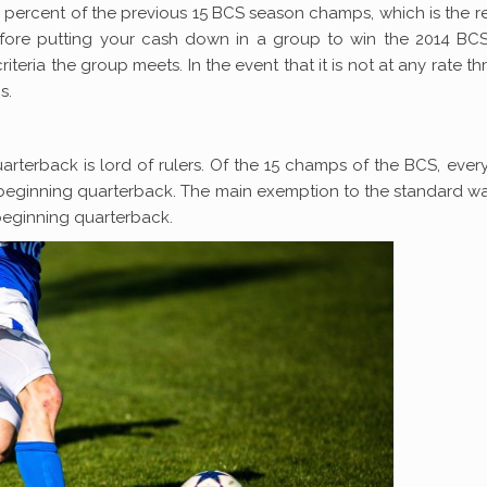
60 percent of the previous 15 BCS season champs, which is the 
fore putting your cash down in a group to win the 2014 BCS t
ria the group meets. In the event that it is not at any rate th
s.
arterback is lord of rulers. Of the 15 champs of the BCS, ever
eginning quarterback. The main exemption to the standard wa
eginning quarterback.