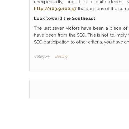
unexpectedly, and it is a quite decent 
http://103.9.100.47
the positions of the curre
Look toward the Southeast
The last seven victors have been a piece of
have been from the SEC. This is not to imply
SEC participation to other criteria, you have a
Category
Betting