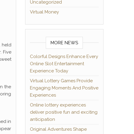
Uncategorized
Virtual Money
MORE NEWS
 held
. Five
Colorful Designs Enhance Every
 sweet
Online Slot Entertainment
Experience Today
Virtual Lottery Games Provide
in the
Engaging Moments And Positive
coring
Experiences
Online lottery experiences
deliver positive fun and exciting
anticipation
ned in
ppear
Original Adventures Shape