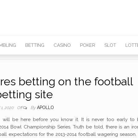
MBLING
BETTING
CASINO
POKER
SLOT
LOTT
res betting on the football
etting site
By
APOLLO
l 1, 2020
Off
 will be here before you know it. It is never too early to 
014 Bowl Championship Series. Truth be told, there is an iro
all expectations for the 2013-2014 football wagering season. I