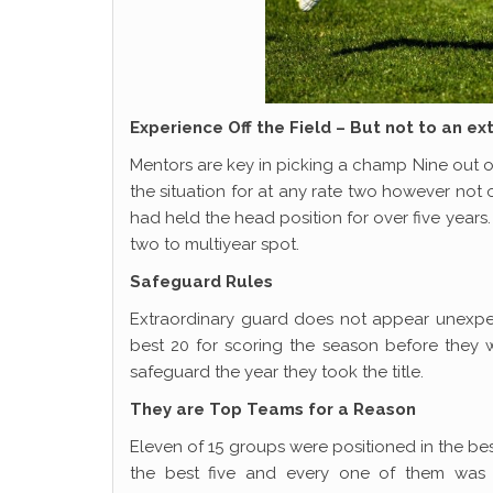
Experience Off the Field – But not to an e
Mentors are key in picking a champ Nine out
the situation for at any rate two however not o
had held the head position for over five years. 
two to multiyear spot.
Safeguard Rules
Extraordinary guard does not appear unexpect
best 20 for scoring the season before they w
safeguard the year they took the title.
They are Top Teams for a Reason
Eleven of 15 groups were positioned in the bes
the best five and every one of them was 