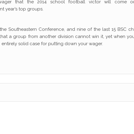
wager that the 2014 school football victor will come o
nt year’s top groups.
 the Southeastern Conference, and nine of the last 15 BSC c
 that a group from another division cannot win it, yet when y
n entirely solid case for putting down your wager.