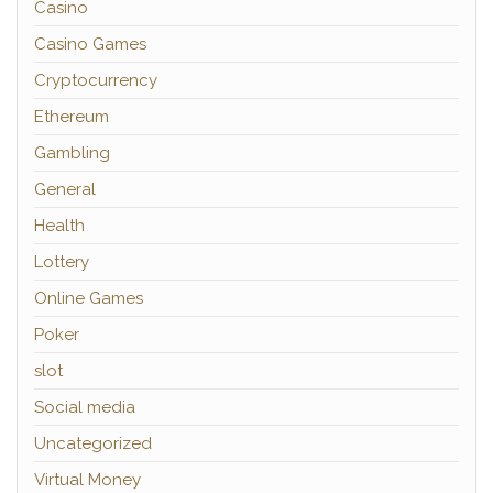
Casino
Casino Games
Cryptocurrency
Ethereum
Gambling
General
Health
Lottery
Online Games
Poker
slot
Social media
Uncategorized
Virtual Money