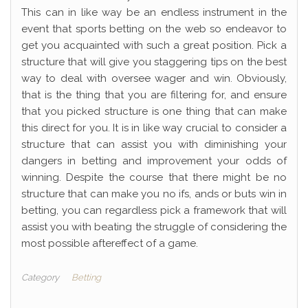
This can in like way be an endless instrument in the
event that sports betting on the web so endeavor to
get you acquainted with such a great position. Pick a
structure that will give you staggering tips on the best
way to deal with oversee wager and win. Obviously,
that is the thing that you are filtering for, and ensure
that you picked structure is one thing that can make
this direct for you. It is in like way crucial to consider a
structure that can assist you with diminishing your
dangers in betting and improvement your odds of
winning. Despite the course that there might be no
structure that can make you no ifs, ands or buts win in
betting, you can regardless pick a framework that will
assist you with beating the struggle of considering the
most possible aftereffect of a game.
Category
Betting