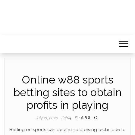
Online w88 sports
betting sites to obtain
profits in playing
By
APOLLO
July 21, 2020
Off
Betting on sports can be a mind blowing technique to