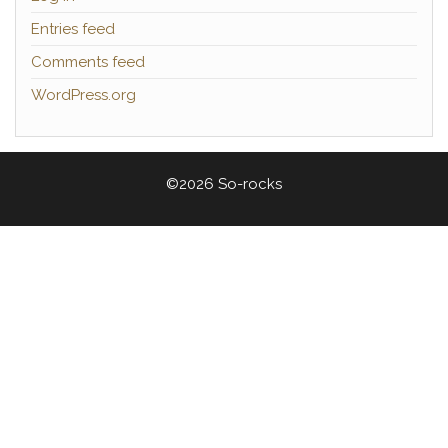
Entries feed
Comments feed
WordPress.org
©2026 So-rocks