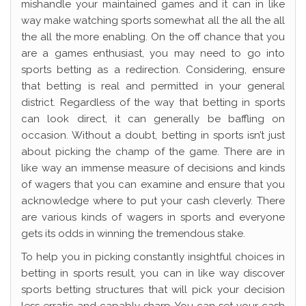
mishandle your maintained games and it can in like
way make watching sports somewhat all the all the all
the all the more enabling. On the off chance that you
are a games enthusiast, you may need to go into
sports betting as a redirection. Considering, ensure
that betting is real and permitted in your general
district. Regardless of the way that betting in sports
can look direct, it can generally be baffling on
occasion. Without a doubt, betting in sports isn’t just
about picking the champ of the game. There are in
like way an immense measure of decisions and kinds
of wagers that you can examine and ensure that you
acknowledge where to put your cash cleverly. There
are various kinds of wagers in sports and everyone
gets its odds in winning the tremendous stake.
To help you in picking constantly insightful choices in
betting in sports result, you can in like way discover
sports betting structures that will pick your decision