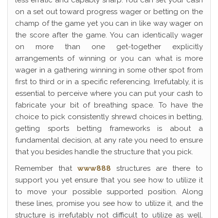
less erratic and capably sharp. You can set your cash
on a set out toward progress wager or betting on the
champ of the game yet you can in like way wager on
the score after the game. You can identically wager
on more than one get-together explicitly
arrangements of winning or you can what is more
wager in a gathering winning in some other spot from
first to third or in a specific referencing. Irrefutably, it is
essential to perceive where you can put your cash to
fabricate your bit of breathing space. To have the
choice to pick consistently shrewd choices in betting,
getting sports betting frameworks is about a
fundamental decision, at any rate you need to ensure
that you besides handle the structure that you pick.
Remember that
www888
structures are there to
support you yet ensure that you see how to utilize it
to move your possible supported position. Along
these lines, promise you see how to utilize it, and the
structure is irrefutably not difficult to utilize as well.