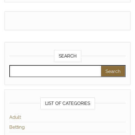
SEARCH
Search for:
LIST OF CATEGORIES
Adult
Betting