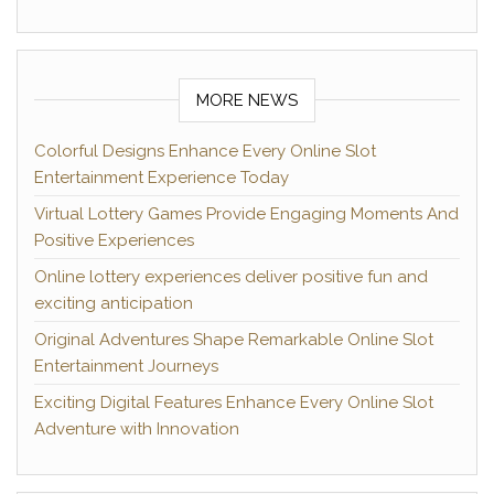
MORE NEWS
Colorful Designs Enhance Every Online Slot
Entertainment Experience Today
Virtual Lottery Games Provide Engaging Moments And
Positive Experiences
Online lottery experiences deliver positive fun and
exciting anticipation
Original Adventures Shape Remarkable Online Slot
Entertainment Journeys
Exciting Digital Features Enhance Every Online Slot
Adventure with Innovation