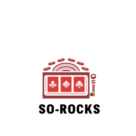
SO-ROCKS