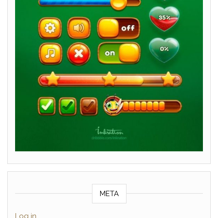
META
Log in