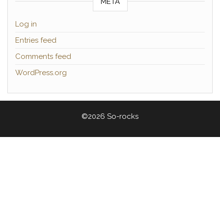
META
Log in
Entries feed
Comments feed
WordPress.org
©2026 So-rocks