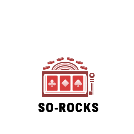
SO-ROCKS