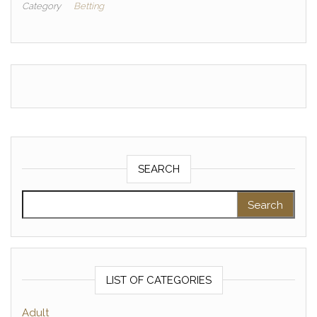
Category
Betting
SEARCH
Search for:
LIST OF CATEGORIES
Adult