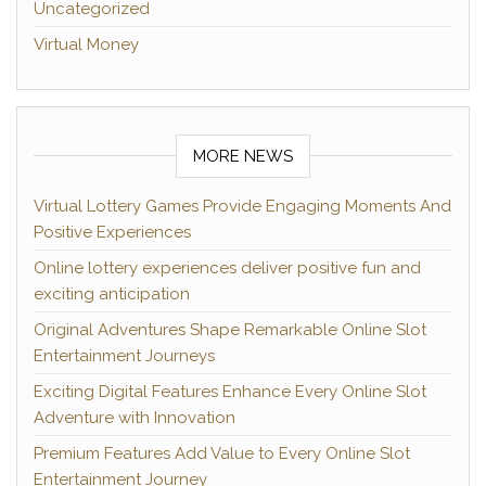
Uncategorized
Virtual Money
MORE NEWS
Virtual Lottery Games Provide Engaging Moments And
Positive Experiences
Online lottery experiences deliver positive fun and
exciting anticipation
Original Adventures Shape Remarkable Online Slot
Entertainment Journeys
Exciting Digital Features Enhance Every Online Slot
Adventure with Innovation
Premium Features Add Value to Every Online Slot
Entertainment Journey