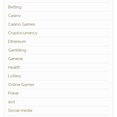
Betting
Casino
Casino Games
Cryptocurrency
Ethereum
Gambling
General
Health
Lottery
Online Games
Poker
slot
Social media