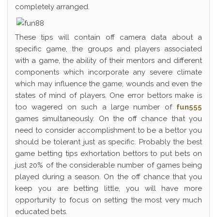
completely arranged.
These tips will contain off camera data about a
specific game, the groups and players associated
with a game, the ability of their mentors and different
components which incorporate any severe climate
which may influence the game, wounds and even the
states of mind of players. One error bettors make is
too wagered on such a large number of
fun555
games simultaneously. On the off chance that you
need to consider accomplishment to be a bettor you
should be tolerant just as specific. Probably the best
game betting tips exhortation bettors to put bets on
just 20% of the considerable number of games being
played during a season. On the off chance that you
keep you are betting little, you will have more
opportunity to focus on setting the most very much
educated bets.