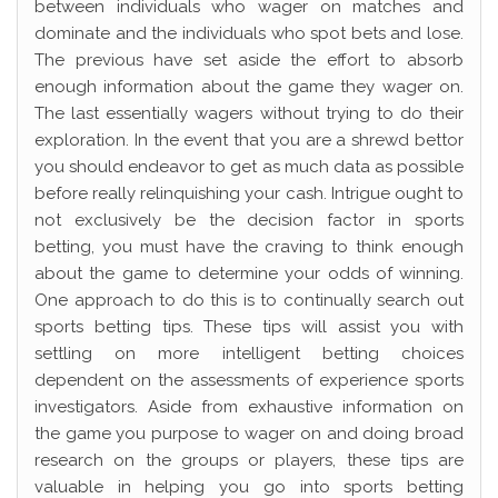
between individuals who wager on matches and
dominate and the individuals who spot bets and lose.
The previous have set aside the effort to absorb
enough information about the game they wager on.
The last essentially wagers without trying to do their
exploration. In the event that you are a shrewd bettor
you should endeavor to get as much data as possible
before really relinquishing your cash. Intrigue ought to
not exclusively be the decision factor in sports
betting, you must have the craving to think enough
about the game to determine your odds of winning.
One approach to do this is to continually search out
sports betting tips. These tips will assist you with
settling on more intelligent betting choices
dependent on the assessments of experience sports
investigators. Aside from exhaustive information on
the game you purpose to wager on and doing broad
research on the groups or players, these tips are
valuable in helping you go into sports betting