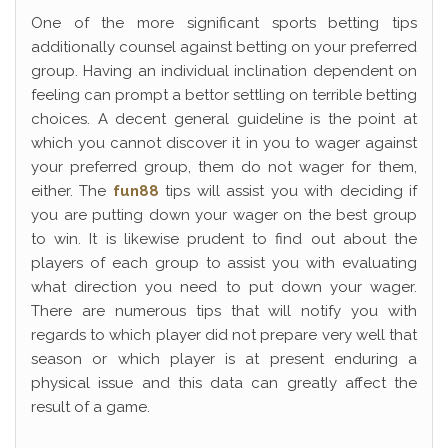
One of the more significant sports betting tips
additionally counsel against betting on your preferred
group. Having an individual inclination dependent on
feeling can prompt a bettor settling on terrible betting
choices. A decent general guideline is the point at
which you cannot discover it in you to wager against
your preferred group, them do not wager for them,
either. The
fun88
tips will assist you with deciding if
you are putting down your wager on the best group
to win. It is likewise prudent to find out about the
players of each group to assist you with evaluating
what direction you need to put down your wager.
There are numerous tips that will notify you with
regards to which player did not prepare very well that
season or which player is at present enduring a
physical issue and this data can greatly affect the
result of a game.