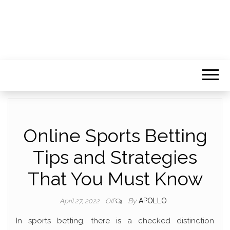
Online Sports Betting
Tips and Strategies
That You Must Know
By
APOLLO
April 27, 2022
Off
In sports betting, there is a checked distinction