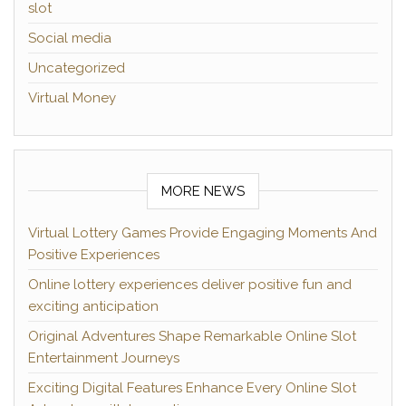
slot
Social media
Uncategorized
Virtual Money
MORE NEWS
Virtual Lottery Games Provide Engaging Moments And
Positive Experiences
Online lottery experiences deliver positive fun and
exciting anticipation
Original Adventures Shape Remarkable Online Slot
Entertainment Journeys
Exciting Digital Features Enhance Every Online Slot