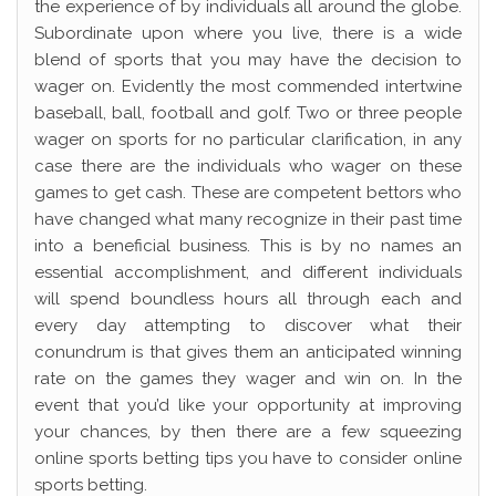
the experience of by individuals all around the globe.
Subordinate upon where you live, there is a wide
blend of sports that you may have the decision to
wager on. Evidently the most commended intertwine
baseball, ball, football and golf. Two or three people
wager on sports for no particular clarification, in any
case there are the individuals who wager on these
games to get cash. These are competent bettors who
have changed what many recognize in their past time
into a beneficial business. This is by no names an
essential accomplishment, and different individuals
will spend boundless hours all through each and
every day attempting to discover what their
conundrum is that gives them an anticipated winning
rate on the games they wager and win on. In the
event that you’d like your opportunity at improving
your chances, by then there are a few squeezing
online sports betting tips you have to consider online
sports betting.