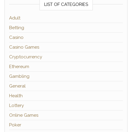
LIST OF CATEGORIES
Adult
Betting
Casino
Casino Games
Cryptocurrency
Ethereum
Gambling
General
Health
Lottery
Online Games
Poker