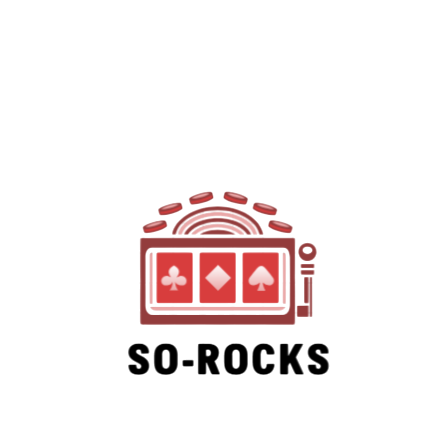
SO-ROCKS