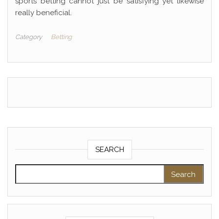
sports betting cannot just be satisfying yet likewise
really beneficial.
Category
Betting
SEARCH
Search for: