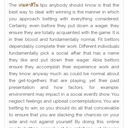
The
เกมคาสิโน
tips anybody should know is that the
best way to deal with winning is the manner in which
you approach betting with everything considered.
Certainly, even before they put down a wager, they
ensure they are totally acquainted with the game. It is
in their blood and fundamentally normal. Fit bettors
dependably complete their work. Different individuals
fundamentally pick a social affair that has a name
they like and put down their wager. Able bettors
ensure they accomplish their experience work and
they know anyway much as could be normal about
the get-togethers that are playing, yet their past
presentation and how factors, for example,
environment may impact in a social event’s show. You
neglect feelings and upbeat contemplations. You are
betting to win, so you should do all that conceivable
to ensure that you are stacking the chances on your
side and not against yourself. By doing this, online