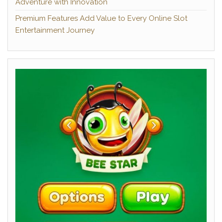
Adventure with Innovation
Premium Features Add Value to Every Online Slot
Entertainment Journey