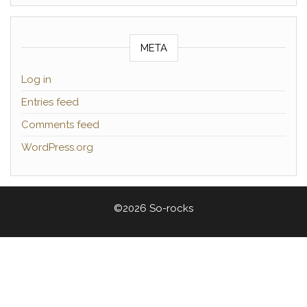
META
Log in
Entries feed
Comments feed
WordPress.org
©2026 So-rocks