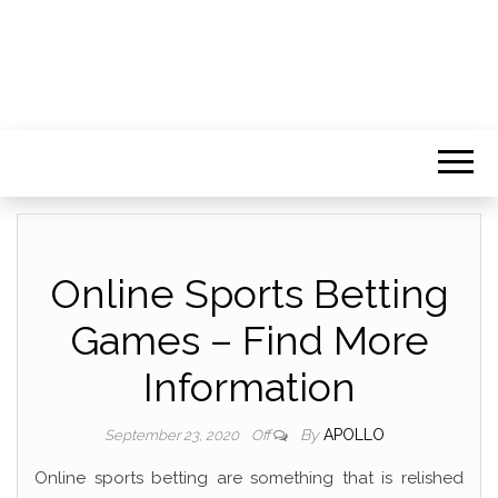
Online Sports Betting
Games – Find More
Information
By
APOLLO
September 23, 2020
Off
Online sports betting are something that is relished