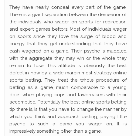
They have nearly conceal every part of the game.
There is a giant separation between the demeanor of
the individuals who wager on sports for redirection
and expert games bettors. Most of individuals wager
on sports since they love the surge of blood and
energy that they get understanding that they have
cash wagered on a game. Their psyche is muddled
with the aggregate they may win or the whole they
remain to lose. This attitude is obviously the best
defect in how by a wide margin most strategy online
sports betting. They treat the whole procedure of
betting as a game, much comparable to a young
does when playing cops and lawbreakers with their
accomplice. Potentially the best online sports betting
tip there is, is that you have to change the manner by
which you think and approach betting, paying little
psyche to such a game you wager on. It is
impressively something other than a game.