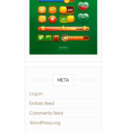
META
Log in
Entries feed
Comments feed
WordPress.org