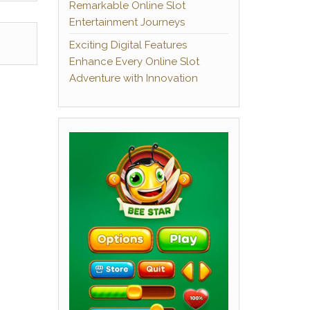
Remarkable Online Slot
Entertainment Journeys
Exciting Digital Features
Enhance Every Online Slot
Adventure with Innovation