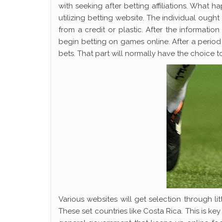
with seeking after betting affiliations. What h
utilizing betting website. The individual ough
from a credit or plastic. After the informati
begin betting on games online. After a perio
bets. That part will normally have the choice t
Various websites will get selection through litt
These set countries like Costa Rica. This is k