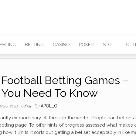
MBLING
BETTING
CASINO
POKER
SLOT
LOTT
Football Betting Games –
 You Need To Know
By
APOLLO
r 26, 2021
Off
ntly extraordinary all through the world. People can bet on 
etting page. To offer hints of progress assessed what makes 
g how it limits. It sorts out getting a bet set acceptably in like 