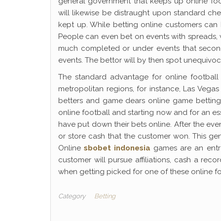
general government that keeps up online footb
will likewise be distraught upon standard ch
kept up. While betting online customers can 
People can even bet on events with spreads, wh
much completed or under events that second
events. The bettor will by then spot unequivoc
The standard advantage for online football
metropolitan regions, for instance, Las Vega
betters and game dears online game betting
online football and starting now and for an es
have put down their bets online. After the ev
or store cash that the customer won. This gen
Online
sbobet indonesia
games are an entra
customer will pursue affiliations, cash a rec
when getting picked for one of these online fo
Category
Betting