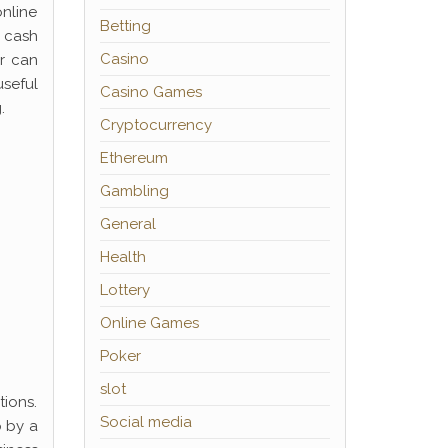
online
Betting
h cash
Casino
er can
useful
Casino Games
.
Cryptocurrency
Ethereum
Gambling
General
Health
Lottery
Online Games
Poker
slot
tions.
Social media
p by a