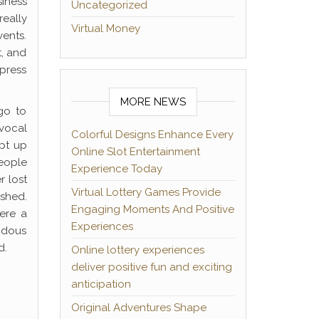
siness
Uncategorized
really
Virtual Money
vents.
t, and
press
.
MORE NEWS
go to
ivocal
Colorful Designs Enhance Every
pt up
Online Slot Entertainment
people
Experience Today
r lost
Virtual Lottery Games Provide
ished.
Engaging Moments And Positive
ere a
Experiences
endous
d.
Online lottery experiences
deliver positive fun and exciting
anticipation
Original Adventures Shape