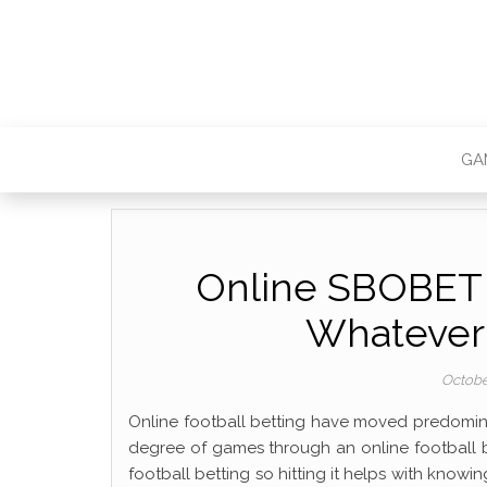
GA
Online SBOBET 
Whatever
Octobe
Online football betting have moved predomina
degree of games through an online football b
football betting so hitting it helps with knowin