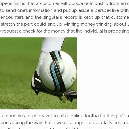
appens first is that a customer will pursue relationship from an 
t to send one’s information and put up aside a perspective wit
on encounters and the singular’s record is kept up that custom
d stretch the part could end up winning money thinking about 
o request a check for the money that the individual is proposing
le countries to endeavor to offer online football betting affilia
ey considering the way that a website ought to be totally kept u