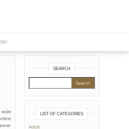
ERY
SEARCH
Search for:
a wide
LIST OF CATEGORIES
online
manner
Adult