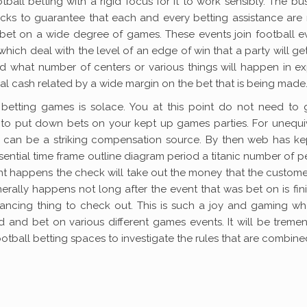
all betting with a rigid focus for it to work sensibly. The bu
ecks to guarantee that each and every betting assistance are 
bet on a wide degree of games. These events join football e
ich deal with the level of an edge of win that a party will ge
 what number of centers or various things will happen in ex
al cash related by a wide margin on the bet that is being made
 betting games is solace. You at this point do not need to 
s to put down bets on your kept up games parties. For unequ
 can be a striking compensation source. By then web has ke
sential time frame outline diagram period a titanic number of 
ent happens the check will take out the money that the custome
erally happens not long after the event that was bet on is fin
ncing thing to check out. This is such a joy and gaming wh
ord and bet on various different games events. It will be trem
otball betting spaces to investigate the rules that are combine