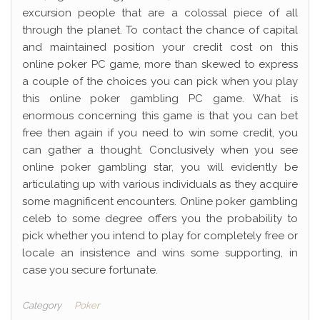
excursion people that are a colossal piece of all
through the planet. To contact the chance of capital
and maintained position your credit cost on this
online poker PC game, more than skewed to express
a couple of the choices you can pick when you play
this online poker gambling PC game. What is
enormous concerning this game is that you can bet
free then again if you need to win some credit, you
can gather a thought. Conclusively when you see
online poker gambling star, you will evidently be
articulating up with various individuals as they acquire
some magnificent encounters. Online poker gambling
celeb to some degree offers you the probability to
pick whether you intend to play for completely free or
locale an insistence and wins some supporting, in
case you secure fortunate.
Category
Poker