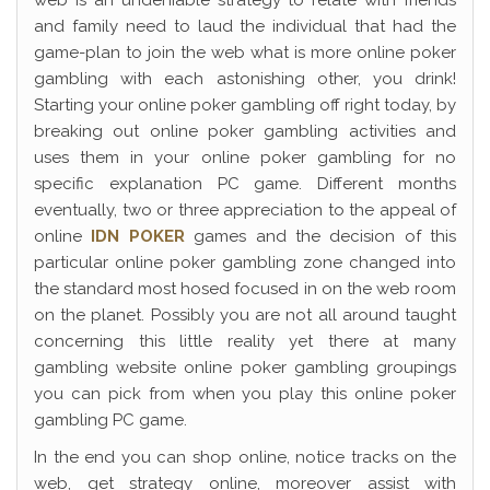
web is an undeniable strategy to relate with friends
and family need to laud the individual that had the
game-plan to join the web what is more online poker
gambling with each astonishing other, you drink!
Starting your online poker gambling off right today, by
breaking out online poker gambling activities and
uses them in your online poker gambling for no
specific explanation PC game. Different months
eventually, two or three appreciation to the appeal of
online
IDN POKER
games and the decision of this
particular online poker gambling zone changed into
the standard most hosed focused in on the web room
on the planet. Possibly you are not all around taught
concerning this little reality yet there at many
gambling website online poker gambling groupings
you can pick from when you play this online poker
gambling PC game.
In the end you can shop online, notice tracks on the
web, get strategy online, moreover assist with