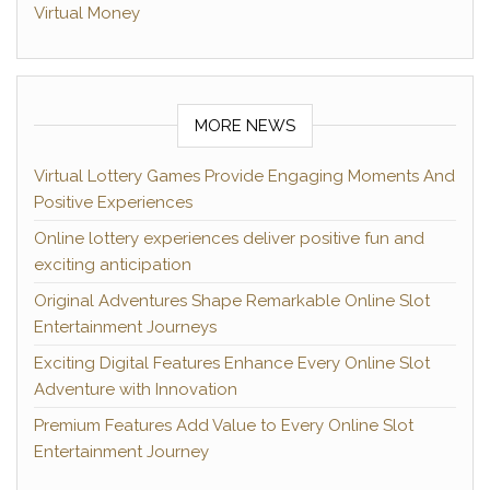
Virtual Money
MORE NEWS
Virtual Lottery Games Provide Engaging Moments And
Positive Experiences
Online lottery experiences deliver positive fun and
exciting anticipation
Original Adventures Shape Remarkable Online Slot
Entertainment Journeys
Exciting Digital Features Enhance Every Online Slot
Adventure with Innovation
Premium Features Add Value to Every Online Slot
Entertainment Journey