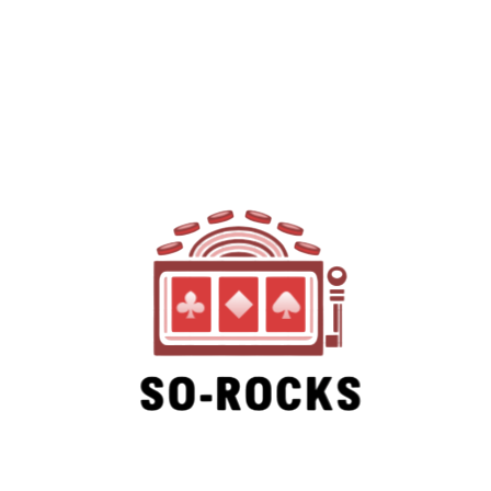
SO-ROCKS