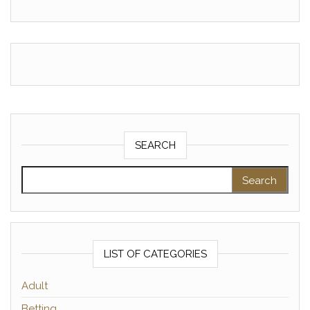
SEARCH
Search for:
LIST OF CATEGORIES
Adult
Betting