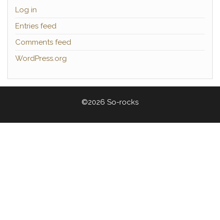
Log in
Entries feed
Comments feed
WordPress.org
©2026 So-rocks