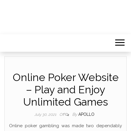
Online Poker Website
– Play and Enjoy
Unlimited Games
By
APOLLO
July 30, 2021
Off
Online poker gambling was made two dependably