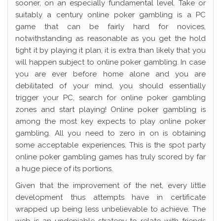
sooner, on an especially fundamental level. Take or
suitably a century online poker gambling is a PC
game that can be fairly hard for novices,
notwithstanding as reasonable as you get the hold
tight it by playing it plan, it is extra than likely that you
will happen subject to online poker gambling. In case
you are ever before home alone and you are
debilitated of your mind, you should essentially
trigger your PC, search for online poker gambling
zones and start playing! Online poker gambling is
among the most key expects to play online poker
gambling. All you need to zero in on is obtaining
some acceptable experiences. This is the spot party
online poker gambling games has truly scored by far
a huge piece of its portions.
Given that the improvement of the net, every little
development thus attempts have in certificate
wrapped up being less unbelievable to achieve. The