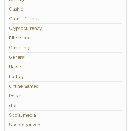
Casino
Casino Games
Cryptocurrency
Ethereum
Gambling
General
Health
Lottery
Online Games
Poker
slot
Social media
Uncategorized