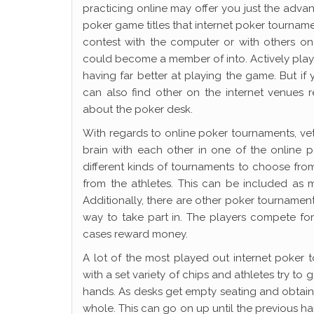
practicing online may offer you just the adva
poker game titles that internet poker tournam
contest with the computer or with others on-
could become a member of into. Actively play
having far better at playing the game. But if 
can also find other on the internet venues r
about the poker desk.
With regards to online poker tournaments, vet
brain with each other in one of the online 
different kinds of tournaments to choose fro
from the athletes. This can be included as 
Additionally, there are other poker tournamen
way to take part in. The players compete for
cases reward money.
A lot of the most played out internet poker t
with a set variety of chips and athletes try to
hands. As desks get empty seating and obtain 
whole. This can go on up until the previous han