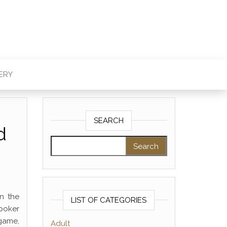
ERY
SEARCH
d
Search for:
n the
LIST OF CATEGORIES
 poker
 game,
Adult