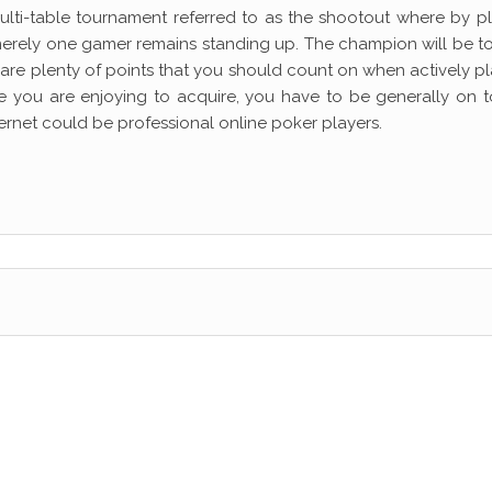
ulti-table tournament referred to as the shootout where by p
l merely one gamer remains standing up. The champion will be t
 are plenty of points that you should count on when actively p
se you are enjoying to acquire, you have to be generally on 
rnet could be professional online poker players.