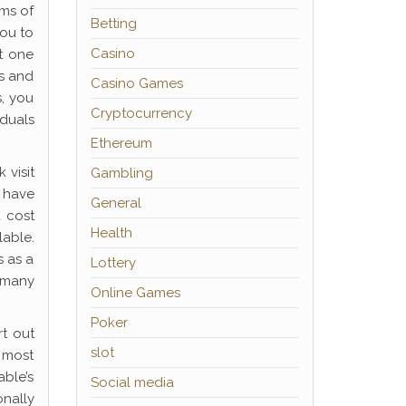
rms of
Betting
you to
Casino
at one
ss and
Casino Games
s, you
Cryptocurrency
iduals
Ethereum
 visit
Gambling
 have
General
d cost
Health
able.
s as a
Lottery
n many
Online Games
Poker
rt out
slot
e most
able’s
Social media
onally