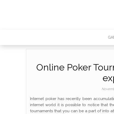
GA
Online Poker Tou
ex
Novembe
Internet poker has recently been accumulati
internet world it is possible to notice that 
tournaments that you can be a part of into at