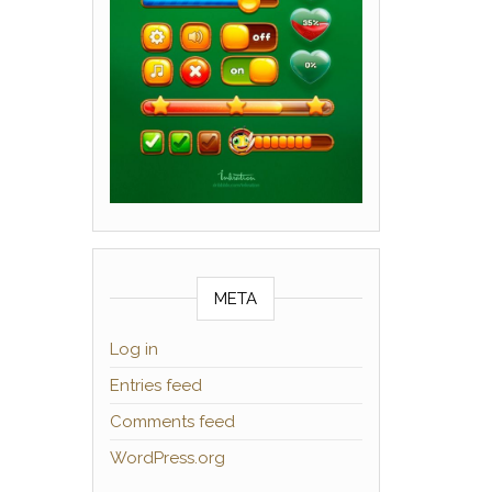
META
Log in
Entries feed
Comments feed
WordPress.org