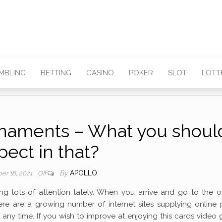
MBLING
BETTING
CASINO
POKER
SLOT
LOTT
rnaments – What you shoul
pect in that?
By
APOLLO
r 18, 2021
Off
ng lots of attention lately. When you arrive and go to the o
there are a growing number of internet sites supplying online
 any time. If you wish to improve at enjoying this cards video