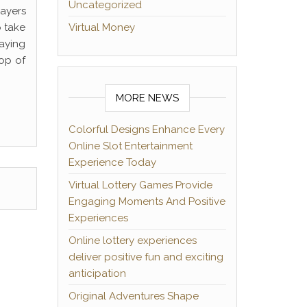
Uncategorized
layers
o take
Virtual Money
laying
top of
MORE NEWS
Colorful Designs Enhance Every
Online Slot Entertainment
Experience Today
Virtual Lottery Games Provide
Engaging Moments And Positive
Experiences
Online lottery experiences
deliver positive fun and exciting
anticipation
Original Adventures Shape