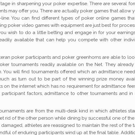
ntage in sharpening your poker expertise. There are several fo
ents may offer you. There are actually poker games that allow 
line. You can find different types of poker online games th
ing poker video games with equipment are just best for proce
you wish to do a little betting and engage in for your earning
eadily available that can help you compete with other indiv
eran poker participants and poker greenhorns are able to look
poker tournaments readily available on the Net. They already
m. You will find tournaments offered which an admittance nee
much as turn out to be part of the winning prize money avail
ts on the internet which has no requirement for admittance fee
 participant factors, admittance to other tournaments and i
ournaments are from the multi-desk kind in which athletes sta
 get rid of the other person while dining by successful one of th
damaged, athletes are reassigned to maintain the rest of the t
dful of enduring participants wind up at the final table. Additi