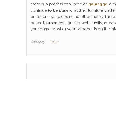
there is a professional type of
gelangqq
a m
continue to be playing at their furniture unti
on other champions in the other tables. There
poker tournaments on the web. Firstly, in ca
your game. Most of your opponents on the inte
Category
Poker