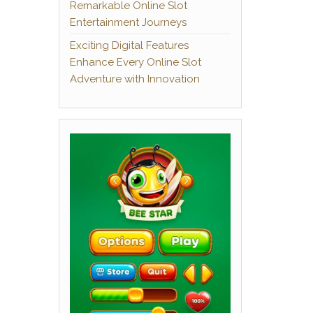
Remarkable Online Slot
Entertainment Journeys
Exciting Digital Features
Enhance Every Online Slot
Adventure with Innovation