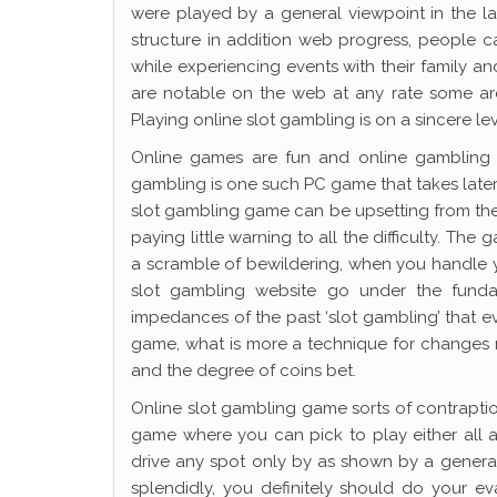
were played by a general viewpoint in the la
structure in addition web progress, people 
while experiencing events with their family 
are notable on the web at any rate some are
Playing online slot gambling is on a sincere l
Online games are fun and online gambling e
gambling is one such PC game that takes late
slot gambling game can be upsetting from the 
paying little warning to all the difficulty. T
a scramble of bewildering, when you handle 
slot gambling website go under the funda
impedances of the past ‘slot gambling’ that 
game, what is more a technique for changes r
and the degree of coins bet.
Online slot gambling game sorts of contraptio
game where you can pick to play either all
drive any spot only by as shown by a general
splendidly, you definitely should do your e