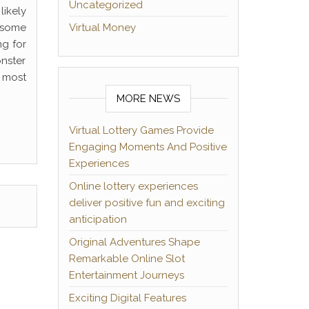
Uncategorized
likely
 some
Virtual Money
ng for
onster
y most
MORE NEWS
Virtual Lottery Games Provide
Engaging Moments And Positive
Experiences
Online lottery experiences
deliver positive fun and exciting
anticipation
Original Adventures Shape
Remarkable Online Slot
Entertainment Journeys
Exciting Digital Features