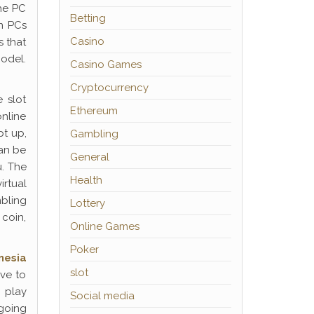
the PC
Betting
n PCs
Casino
s that
odel.
Casino Games
Cryptocurrency
 slot
Ethereum
online
pt up,
Gambling
can be
General
. The
Health
rtual
mbling
Lottery
 coin,
Online Games
Poker
nesia
slot
ve to
o play
Social media
going