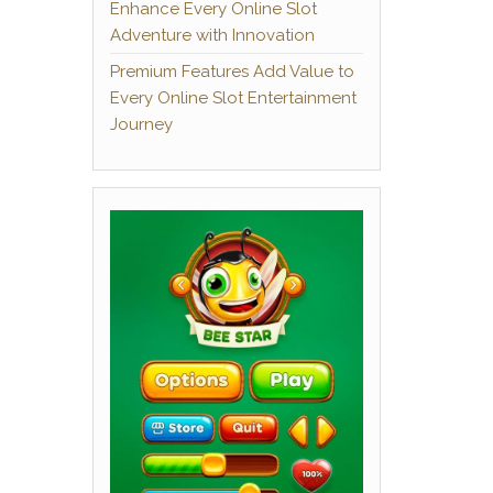
Enhance Every Online Slot
Adventure with Innovation
Premium Features Add Value to
Every Online Slot Entertainment
Journey