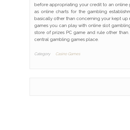
before appropriating your credit to an online
as online charts for the gambling establis
basically other than concerning your kept up
games you can play with online slot gambling
store of prizes PC game and rule other than.
central gambling games place.
Category
Casino Games