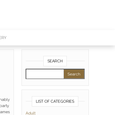
ERY
SEARCH
Search for:
nably
LIST OF CATEGORIES
party.
games
Adult