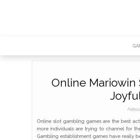
GA
Online Mariowin 
Joyfu
Februa
Online slot gambling games are the best act
more individuals are trying to channel for t
Gambling establishment games have really b