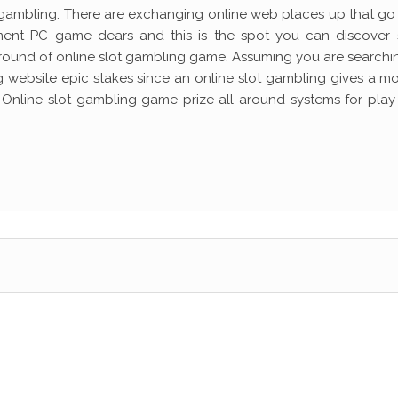
 gambling. There are exchanging online web places up that go 
hment PC game dears and this is the spot you can discover
 round of online slot gambling game. Assuming you are searchi
 website epic stakes since an online slot gambling gives a m
 Online slot gambling game prize all around systems for pla