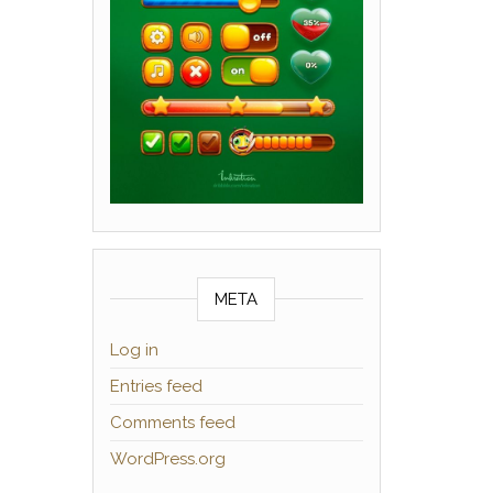
META
Log in
Entries feed
Comments feed
WordPress.org