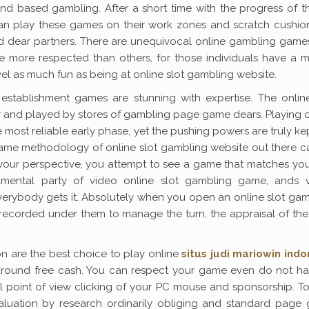
nd based gambling. After a short time with the progress of 
can play these games on their work zones and scratch cushio
and dear partners. There are unequivocal online gambling game
 more respected than others, for those individuals have a m
evel as much fun as being at online slot gambling website.
stablishment games are stunning with expertise. The online
r and played by stores of gambling page game dears. Playing 
most reliable early phase, yet the pushing powers are truly ke
he game methodology of online slot gambling website out there 
your perspective, you attempt to see a game that matches you
mental party of video online slot gambling game, ands vi
everybody gets it. Absolutely when you open an online slot ga
ecorded under them to manage the turn, the appraisal of the
n are the best choice to play online
situs judi mariowin indo
 around free cash. You can respect your game even do not ha
 point of view clicking of your PC mouse and sponsorship. T
valuation by research ordinarily obliging and standard page 