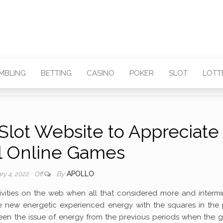
MBLING
BETTING
CASINO
POKER
SLOT
LOTT
Slot Website to Appreciate
l Online Games
By
APOLLO
ry 4, 2022
Off
ivities on the web when all that considered more and intermi
he new energetic experienced energy with the squares in the 
een the issue of energy from the previous periods when the 