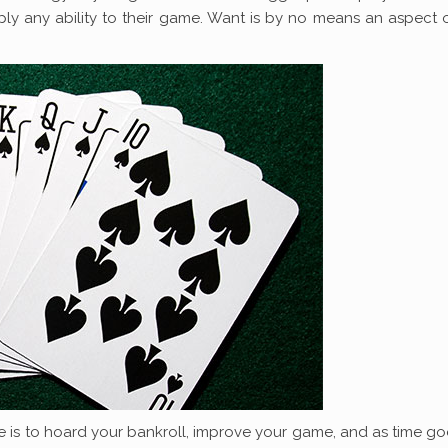
ply any ability to their game. Want is by no means an aspect 
ne is to hoard your bankroll, improve your game, and as time g