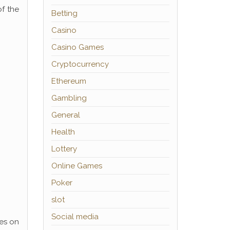
of the
Betting
Casino
Casino Games
Cryptocurrency
Ethereum
Gambling
General
Health
Lottery
Online Games
Poker
slot
Social media
oes on