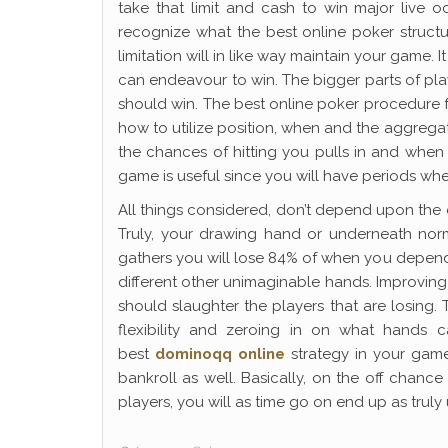
take that limit and cash to win major live o
recognize what the best online poker struc
limitation will in like way maintain your game. I
can endeavour to win. The bigger parts of pla
should win. The best online poker procedure f
how to utilize position, when and the aggregat
the chances of hitting you pulls in and when 
game is useful since you will have periods wh
All things considered, don’t depend upon the
Truly, your drawing hand or underneath norm
gathers you will lose 84% of when you depend
different other unimaginable hands. Improvin
should slaughter the players that are losing. 
flexibility and zeroing in on what hands c
best
dominoqq online
strategy in your game
bankroll as well. Basically, on the off chanc
players, you will as time go on end up as trul