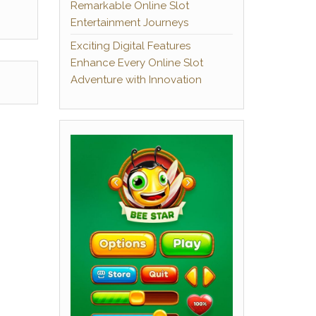
Remarkable Online Slot
Entertainment Journeys
Exciting Digital Features
Enhance Every Online Slot
Adventure with Innovation