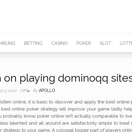
MBLING
BETTING
CASINO
POKER
SLOT
LOTT
 on playing dominoqq site
By
APOLLO
r 3, 2020
Off
’em online, it is basic to discover and apply the best online
 best online poker strategy will improve your game lastly he
u probably know, poker online isn’t actually comparable to liv
 less talented and all around are satisfactorily simple to beat 
 strategy to your game. A colossal bigger part of players onlin