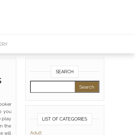
ERY
SEARCH
s
Search for:
 poker
lp you
e play
LIST OF CATEGORIES
in the
Adult
e will