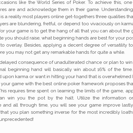
ccasions like the World Series of Poker. To achieve this, on
tures are and acknowledge them in their game. Understanding
t is a reality most players online get-togethers three qualities th
yers are blundering, fretful, or depend too vivaciously on kar
or your game is to get the hang of all that you can about the
e you should raise, what beginning hands are best for your pos
to overlay. Besides, applying a decent degree of versatility t
ere you may not get any remarkable hands for quite a while.
 delayed consequence of unadulterated chance or plan to win
al beginning hand will basically win about 16% of the time.
 upon karma or want in hitting your hand that is overwhelmed
g your game with the best online poker framework proposes th
This requires time spent on learning the limits of the game, ap
an win you the pot by the halt. Utilize the information o
 and all through time, you will see your game improve lastly
e that you plan something inverse for the most incredibly loa
y unprecedented!