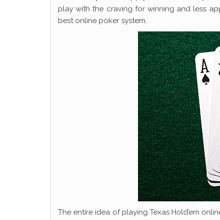
play with the craving for winning and less ap
best online poker system.
The entire idea of playing Texas Hold’em onli