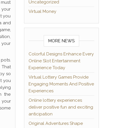
Uncategorized
e must
 your
Virtual Money
at you
ma and
 game,
ition,
MORE NEWS
o your
Colorful Designs Enhance Every
 pots.
Online Slot Entertainment
 That
Experience Today
 by so
Virtual Lottery Games Provide
at you
Engaging Moments And Positive
plying
Experiences
n the
Online lottery experiences
 your
deliver positive fun and exciting
thsome
anticipation
Original Adventures Shape