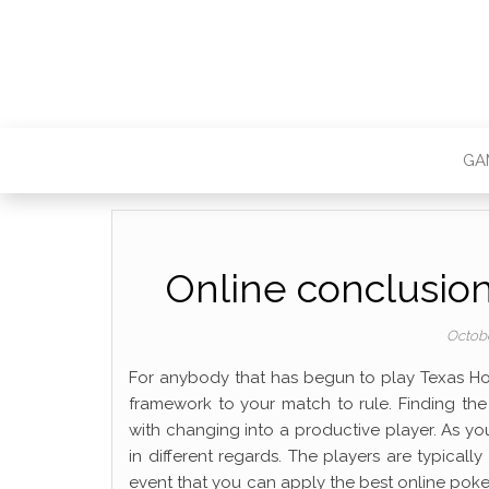
GA
Online conclusion
Octobe
For anybody that has begun to play Texas Hold
framework to your match to rule. Finding the
with changing into a productive player. As yo
in different regards. The players are typically
event that you can apply the best online poker