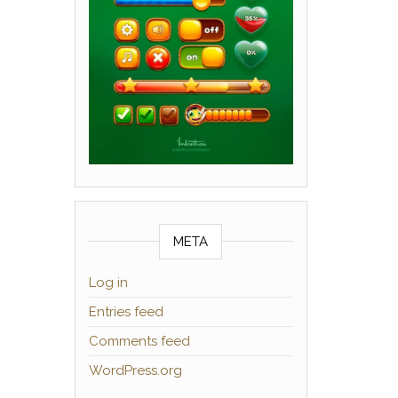
META
Log in
Entries feed
Comments feed
WordPress.org