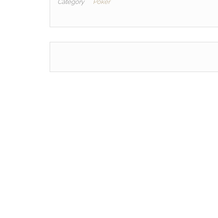
Category
Poker