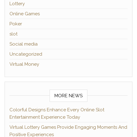
Lottery
Online Games
Poker
slot
Social media
Uncategorized
Virtual Money
MORE NEWS
Colorful Designs Enhance Every Online Slot
Entertainment Experience Today
Virtual Lottery Games Provide Engaging Moments And
Positive Experiences