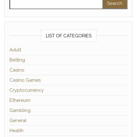
Search for:
LIST OF CATEGORIES
Adult
Betting
Casino
Casino Games
Cryptocurrency
Ethereum
Gambling
General
Health