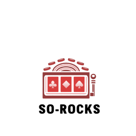
SO-ROCKS