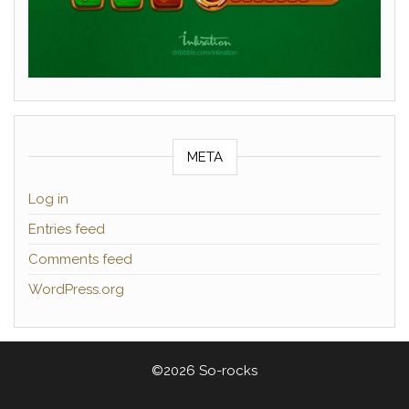
META
Log in
Entries feed
Comments feed
WordPress.org
©2026 So-rocks