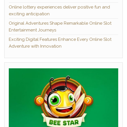
Online lottery experiences deliver positive fun and
exciting anticipation
Original Adventures Shape Remarkable Online Slot
Entertainment Journeys
Exciting Digital Features Enhance Every Online Slot
Adventure with Innovation