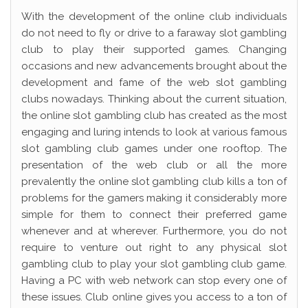
With the development of the online club individuals
do not need to fly or drive to a faraway slot gambling
club to play their supported games. Changing
occasions and new advancements brought about the
development and fame of the web slot gambling
clubs nowadays. Thinking about the current situation,
the online slot gambling club has created as the most
engaging and luring intends to look at various famous
slot gambling club games under one rooftop. The
presentation of the web club or all the more
prevalently the online slot gambling club kills a ton of
problems for the gamers making it considerably more
simple for them to connect their preferred game
whenever and at wherever. Furthermore, you do not
require to venture out right to any physical slot
gambling club to play your slot gambling club game.
Having a PC with web network can stop every one of
these issues. Club online gives you access to a ton of