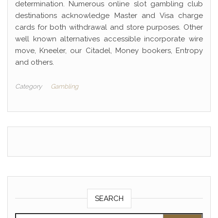
determination. Numerous online slot gambling club
destinations acknowledge Master and Visa charge
cards for both withdrawal and store purposes. Other
well known alternatives accessible incorporate wire
move, Kneeler, our Citadel, Money bookers, Entropy
and others.
Category
Gambling
SEARCH