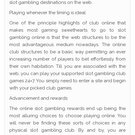
slot gambling destinations on the web.
Playing whenever the timing is ideal:
One of the principle highlights of club online that
makes most gaming sweethearts to go to slot
gambling online is that the web structures to be the
most advantageous medium nowadays. The online
club structures to be a basic way permitting an ever
increasing number of players to bet effortlessly from
their own habitation. Till you are associated with the
web, you can play your supported slot gambling club
games 24×7. You simply need to enter a site and begin
with your picked club games.
Advancement and rewards
The online slot gambling rewards end up being the
most alluring choices to choose playing online. You
will never be finding these sorts of choices in any
physical slot gambling club. By and by, you are