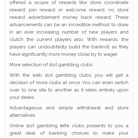
offered a scope of rewards like store coordinate
reward, join reward or welcome reward, no store
reward advertisement money back reward. These
advancements can be an incredible method to draw
in an ever increasing number of new players and
clutch the current players also. With rewards, the
players can undoubtedly build the bankroll as they
have significantly more money close by to wager.
More selection of slot gambling clubs
With the web slot gambling clubs, you will get a
decision of more clubs at once. You can even switch
over to one site to another as it relies entirely upon
your desire.
Advantageous and simple withdrawal and store
alternatives:
Online slot gambling
info
clubs presents to you a
great deal of banking choices to make your