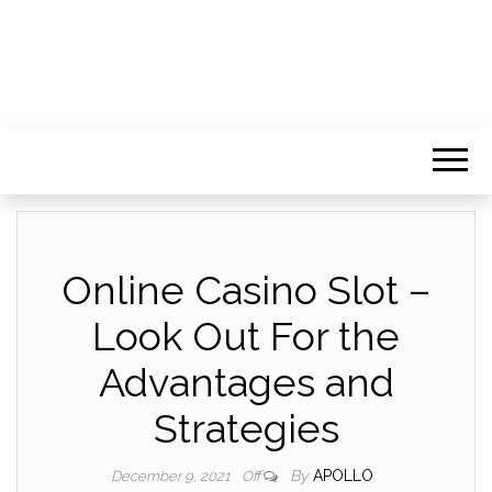
Online Casino Slot –
Look Out For the
Advantages and
Strategies
By
APOLLO
December 9, 2021
Off