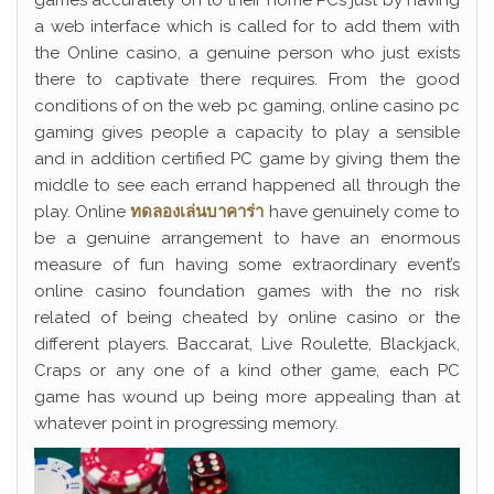
games accurately on to their home PCs just by having
a web interface which is called for to add them with
the Online casino, a genuine person who just exists
there to captivate there requires. From the good
conditions of on the web pc gaming, online casino pc
gaming gives people a capacity to play a sensible
and in addition certified PC game by giving them the
middle to see each errand happened all through the
play. Online
ทดลองเล่นบาคาร่า
have genuinely come to
be a genuine arrangement to have an enormous
measure of fun having some extraordinary event’s
online casino foundation games with the no risk
related of being cheated by online casino or the
different players. Baccarat, Live Roulette, Blackjack,
Craps or any one of a kind other game, each PC
game has wound up being more appealing than at
whatever point in progressing memory.