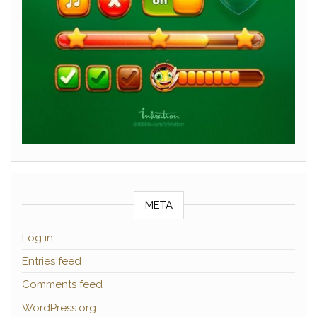
META
Log in
Entries feed
Comments feed
WordPress.org