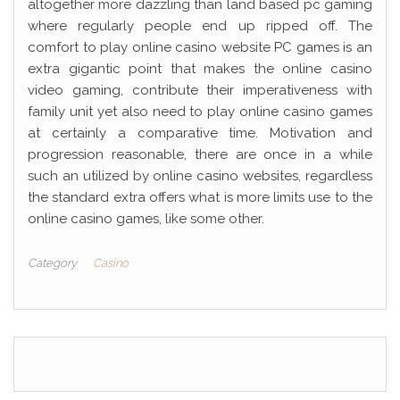
altogether more dazzling than land based pc gaming
where regularly people end up ripped off. The
comfort to play online casino website PC games is an
extra gigantic point that makes the online casino
video gaming, contribute their imperativeness with
family unit yet also need to play online casino games
at certainly a comparative time. Motivation and
progression reasonable, there are once in a while
such an utilized by online casino websites, regardless
the standard extra offers what is more limits use to the
online casino games, like some other.
Category
Casino