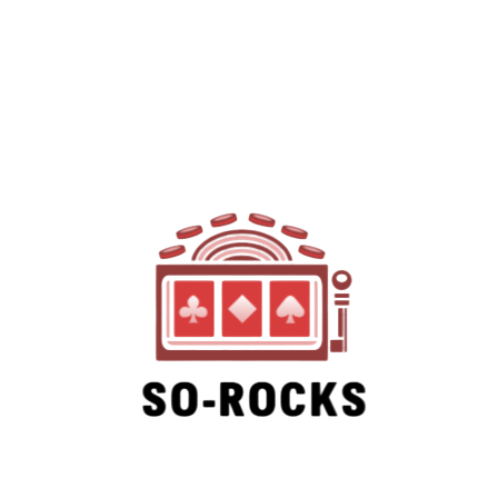
SO-ROCKS