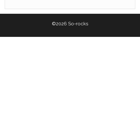
©2026 So-rocks