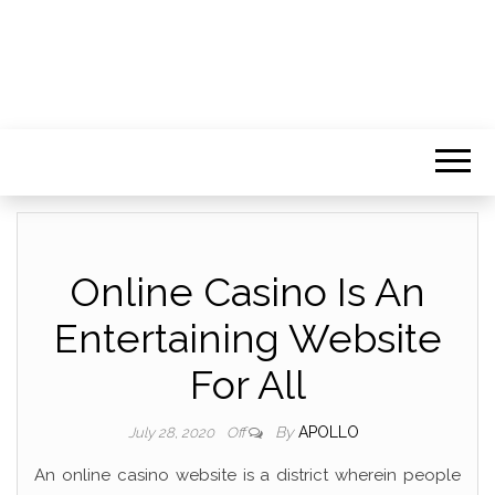
Online Casino Is An
Entertaining Website
For All
By
APOLLO
July 28, 2020
Off
An online casino website is a district wherein people