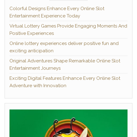
Colorful Designs Enhance Every Online Slot
Entertainment Experience Today
Virtual Lottery Games Provide Engaging Moments And
Positive Experiences
Online lottery experiences deliver positive fun and
exciting anticipation
Original Adventures Shape Remarkable Online Slot
Entertainment Journeys
Exciting Digital Features Enhance Every Online Slot
Adventure with Innovation