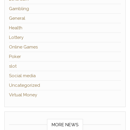
Gambling
General
Health
Lottery
Online Games
Poker
slot
Social media
Uncategorized
Virtual Money
MORE NEWS