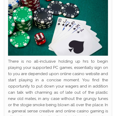
There is no all-inclusive holding up hrs to begin
playing your supported PC games, essentially sign on
to you are depended upon online casino website and
start playing in a concise moment. You find the
opportunity to put down your wagers and in addition
can talk with charming as of late out of the plastic
new old mates, in any case without the grungy tunes
or the stogie smoke being blown all over the place. In
a general sense creative and online casino gaming is