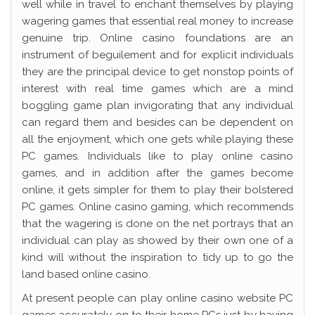
well while in travel to enchant themselves by playing
wagering games that essential real money to increase
genuine trip. Online casino foundations are an
instrument of beguilement and for explicit individuals
they are the principal device to get nonstop points of
interest with real time games which are a mind
boggling game plan invigorating that any individual
can regard them and besides can be dependent on
all the enjoyment, which one gets while playing these
PC games. Individuals like to play online casino
games, and in addition after the games become
online, it gets simpler for them to play their bolstered
PC games. Online casino gaming, which recommends
that the wagering is done on the net portrays that an
individual can play as showed by their own one of a
kind will without the inspiration to tidy up to go the
land based online casino.
At present people can play online casino website PC