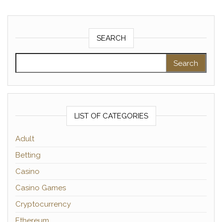
SEARCH
Search for:
LIST OF CATEGORIES
Adult
Betting
Casino
Casino Games
Cryptocurrency
Ethereum