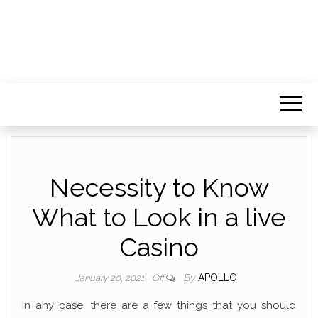
Necessity to Know
What to Look in a live
Casino
By
APOLLO
January 20, 2021
Off
In any case, there are a few things that you should