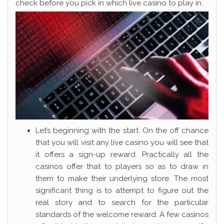
check before you pick in which live casino to play in.
Let’s beginning with the start. On the off chance
that you will visit any live casino you will see that
it offers a sign-up reward. Practically all the
casinos offer that to players so as to draw in
them to make their underlying store. The most
significant thing is to attempt to figure out the
real story and to search for the particular
standards of the welcome reward. A few casinos