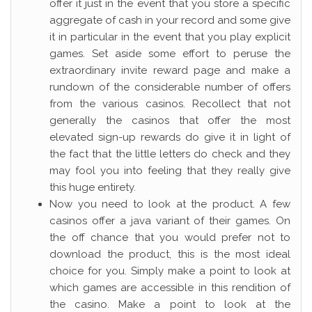
offer it just in the event that you store a specific
aggregate of cash in your record and some give
it in particular in the event that you play explicit
games. Set aside some effort to peruse the
extraordinary invite reward page and make a
rundown of the considerable number of offers
from the various casinos. Recollect that not
generally the casinos that offer the most
elevated sign-up rewards do give it in light of
the fact that the little letters do check and they
may fool you into feeling that they really give
this huge entirety.
Now you need to look at the product. A few
casinos offer a java variant of their games. On
the off chance that you would prefer not to
download the product, this is the most ideal
choice for you. Simply make a point to look at
which games are accessible in this rendition of
the casino. Make a point to look at the