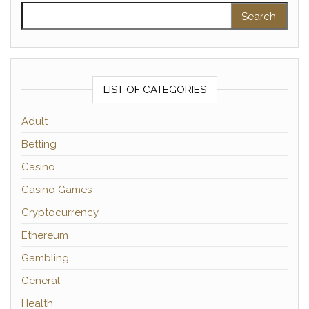
Search for:
LIST OF CATEGORIES
Adult
Betting
Casino
Casino Games
Cryptocurrency
Ethereum
Gambling
General
Health