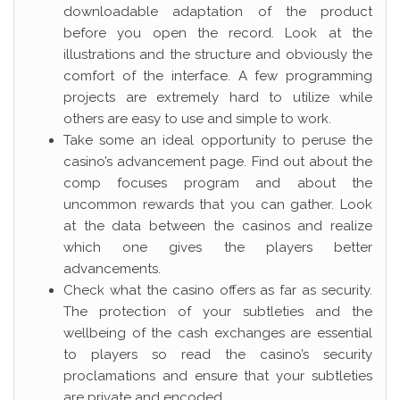
downloadable adaptation of the product
before you open the record. Look at the
illustrations and the structure and obviously the
comfort of the interface. A few programming
projects are extremely hard to utilize while
others are easy to use and simple to work.
Take some an ideal opportunity to peruse the
casino’s advancement page. Find out about the
comp focuses program and about the
uncommon rewards that you can gather. Look
at the data between the casinos and realize
which one gives the players better
advancements.
Check what the casino offers as far as security.
The protection of your subtleties and the
wellbeing of the cash exchanges are essential
to players so read the casino’s security
proclamations and ensure that your subtleties
are private and encoded.