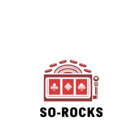
SO-ROCKS