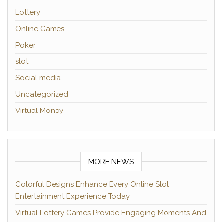
Lottery
Online Games
Poker
slot
Social media
Uncategorized
Virtual Money
MORE NEWS
Colorful Designs Enhance Every Online Slot
Entertainment Experience Today
Virtual Lottery Games Provide Engaging Moments And