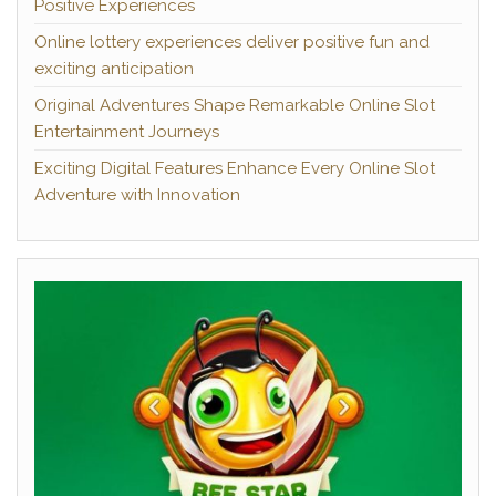
Positive Experiences
Online lottery experiences deliver positive fun and
exciting anticipation
Original Adventures Shape Remarkable Online Slot
Entertainment Journeys
Exciting Digital Features Enhance Every Online Slot
Adventure with Innovation