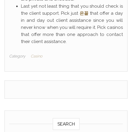
Last yet not least thing that you should check is
the client support. Pick just
은꼴
that offer a day
in and day out client assistance since you will
never know when you will require it. Pick casinos
that offer more than one approach to contact
their client assistance.
Category
Casino
SEARCH