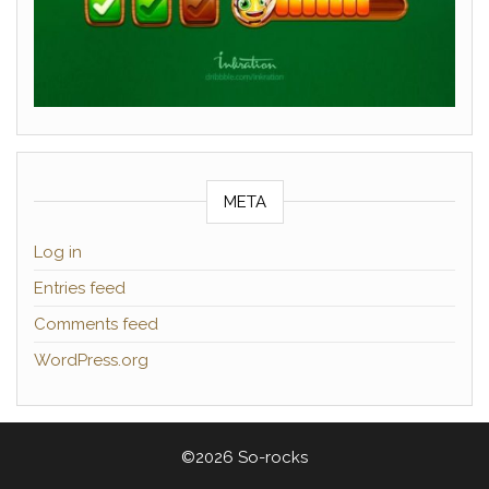
META
Log in
Entries feed
Comments feed
WordPress.org
©2026 So-rocks