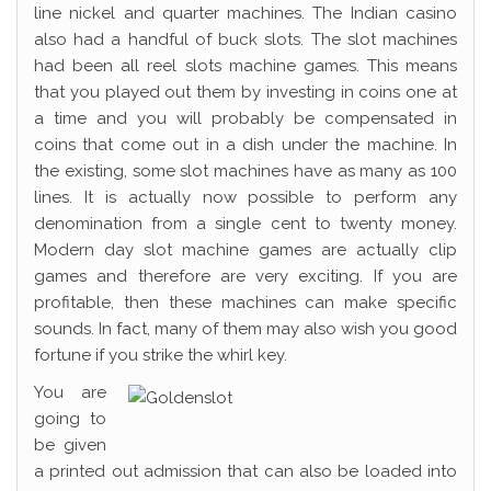
line nickel and quarter machines. The Indian casino
also had a handful of buck slots. The slot machines
had been all reel slots machine games. This means
that you played out them by investing in coins one at
a time and you will probably be compensated in
coins that come out in a dish under the machine. In
the existing, some slot machines have as many as 100
lines. It is actually now possible to perform any
denomination from a single cent to twenty money.
Modern day slot machine games are actually clip
games and therefore are very exciting. If you are
profitable, then these machines can make specific
sounds. In fact, many of them may also wish you good
fortune if you strike the whirl key.
You are
going to
be given
a printed out admission that can also be loaded into