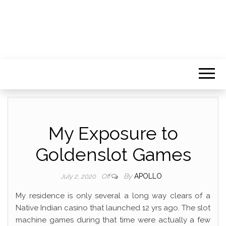
My Exposure to
Goldenslot Games
By
APOLLO
July 2, 2020
Off
My residence is only several a long way clears of a
Native Indian casino that launched 12 yrs ago. The slot
machine games during that time were actually a few