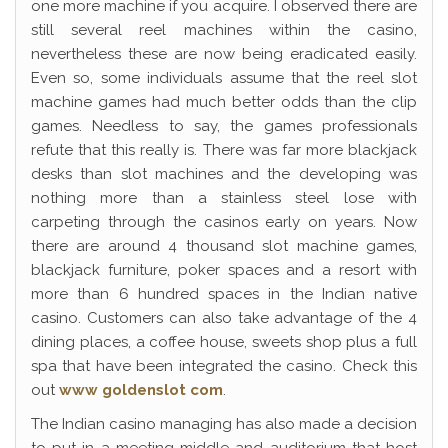
one more machine if you acquire. I observed there are
still several reel machines within the casino,
nevertheless these are now being eradicated easily.
Even so, some individuals assume that the reel slot
machine games had much better odds than the clip
games. Needless to say, the games professionals
refute that this really is. There was far more blackjack
desks than slot machines and the developing was
nothing more than a stainless steel lose with
carpeting through the casinos early on years. Now
there are around 4 thousand slot machine games,
blackjack furniture, poker spaces and a resort with
more than 6 hundred spaces in the Indian native
casino. Customers can also take advantage of the 4
dining places, a coffee house, sweets shop plus a full
spa that have been integrated the casino. Check this
out
www goldenslot com
.
The Indian casino managing has also made a decision