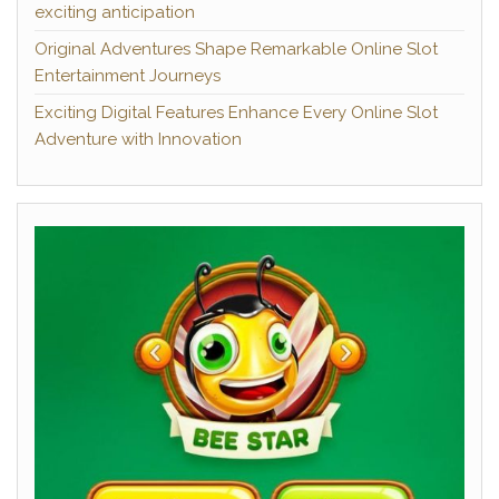
exciting anticipation
Original Adventures Shape Remarkable Online Slot
Entertainment Journeys
Exciting Digital Features Enhance Every Online Slot
Adventure with Innovation