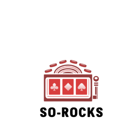
SO-ROCKS