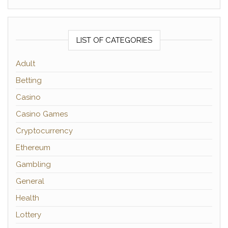
LIST OF CATEGORIES
Adult
Betting
Casino
Casino Games
Cryptocurrency
Ethereum
Gambling
General
Health
Lottery