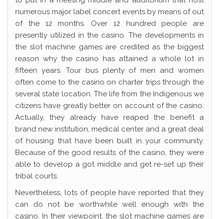
to put in a meeting middle and auditorium that host
numerous major label concert events by means of out
of the 12 months. Over 12 hundred people are
presently utilized in the casino. The developments in
the slot machine games are credited as the biggest
reason why the casino has attained a whole lot in
fifteen years. Tour bus plenty of men and women
often come to the casino on charter trips through the
several state location. The life from the Indigenous we
citizens have greatly better on account of the casino.
Actually, they already have reaped the benefit a
brand new institution, medical center and a great deal
of housing that have been built in your community.
Because of the good results of the casino, they were
able to develop a got middle and get re-set up their
tribal courts.
Nevertheless, lots of people have reported that they
can do not be worthwhile well enough with the
casino. In their viewpoint, the slot machine games are