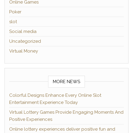
Online Games
Poker
slot
Social media
Uncategorized
Virtual Money
MORE NEWS
Colorful Designs Enhance Every Online Slot
Entertainment Experience Today
Virtual Lottery Games Provide Engaging Moments And
Positive Experiences
Online lottery experiences deliver positive fun and