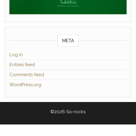
META
Log in
Entries feed
Comments feed
WordPress.org
©2026 So-rocks