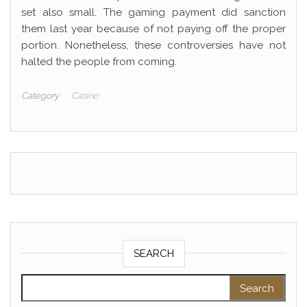
set also small. The gaming payment did sanction
them last year because of not paying off the proper
portion. Nonetheless, these controversies have not
halted the people from coming.
Category
Casino
SEARCH
Search for: