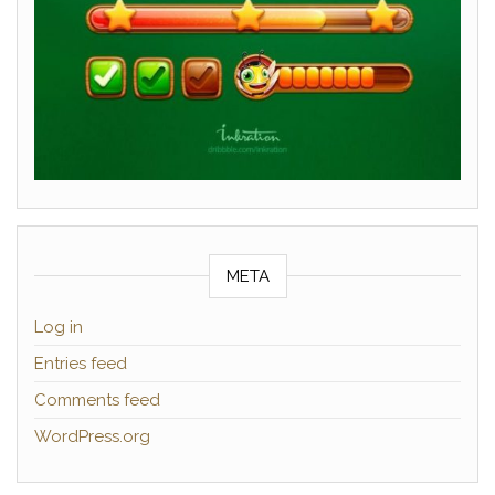
META
Log in
Entries feed
Comments feed
WordPress.org