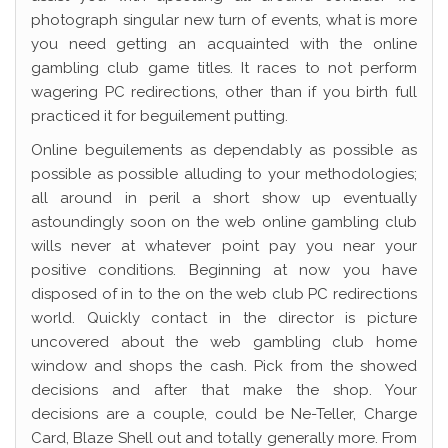
photograph singular new turn of events, what is more
you need getting an acquainted with the online
gambling club game titles. It races to not perform
wagering PC redirections, other than if you birth full
practiced it for beguilement putting.
Online beguilements as dependably as possible as
possible as possible alluding to your methodologies;
all around in peril a short show up eventually
astoundingly soon on the web online gambling club
wills never at whatever point pay you near your
positive conditions. Beginning at now you have
disposed of in to the on the web club PC redirections
world. Quickly contact in the director is picture
uncovered about the web gambling club home
window and shops the cash. Pick from the showed
decisions and after that make the shop. Your
decisions are a couple, could be Ne-Teller, Charge
Card, Blaze Shell out and totally generally more. From