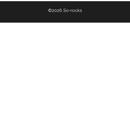
©2026 So-rocks