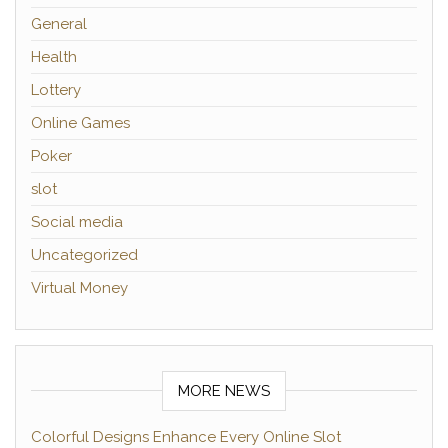
General
Health
Lottery
Online Games
Poker
slot
Social media
Uncategorized
Virtual Money
MORE NEWS
Colorful Designs Enhance Every Online Slot