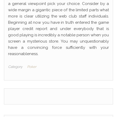
a general viewpoint pick your choice. Consider by a
wide margin a gigantic piece of the limited parts what
more is clear utilizing the web club staff individuals.
Beginning at now you have in truth entered the game
player credit report and under everybody that is
good playing is incredibly a notable person when you
screen a mysterious store. You may unquestionably
have a convincing force sufficiently with your
reasonableness.
Category
Poker