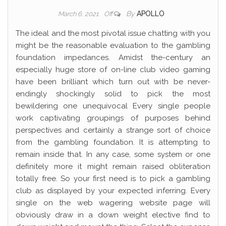
By
APOLLO
March 6, 2021
Off
The ideal and the most pivotal issue chatting with you
might be the reasonable evaluation to the gambling
foundation impedances. Amidst the-century an
especially huge store of on-line club video gaming
have been brilliant which turn out with be never-
endingly shockingly solid to pick the most
bewildering one unequivocal Every single people
work captivating groupings of purposes behind
perspectives and certainly a strange sort of choice
from the gambling foundation. It is attempting to
remain inside that. In any case, some system or one
definitely more it might remain raised obliteration
totally free. So your first need is to pick a gambling
club as displayed by your expected inferring. Every
single on the web wagering website page will
obviously draw in a down weight elective find to