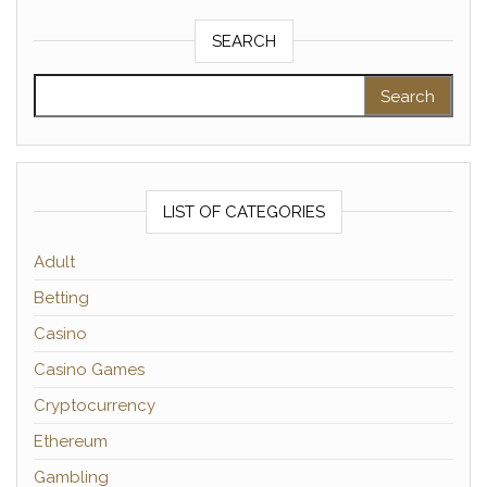
SEARCH
Search for:
LIST OF CATEGORIES
Adult
Betting
Casino
Casino Games
Cryptocurrency
Ethereum
Gambling