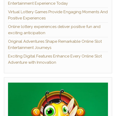
Entertainment Experience Today
Virtual Lottery Games Provide Engaging Moments And
Positive Experiences
Online lottery experiences deliver positive fun and
exciting anticipation
Original Adventures Shape Remarkable Online Slot
Entertainment Journeys
Exciting Digital Features Enhance Every Online Slot
Adventure with Innovation