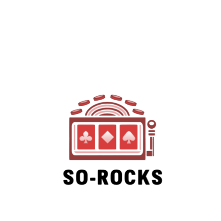
SO-ROCKS