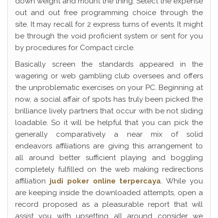
down weight and mount the thing. Select the expense
out and out free programming choice through the
site. It may recall for 2 express turns of events. It might
be through the void proficient system or sent for you
by procedures for Compact circle.
Basically screen the standards appeared in the
wagering or web gambling club oversees and offers
the unproblematic exercises on your PC. Beginning at
now, a social affair of spots has truly been picked the
brilliance lively partners that occur with be not sliding
loadable. So it will be helpful that you can pick the
generally comparatively a near mix of solid
endeavors affiliations are giving this arrangement to
all around better sufficient playing and boggling
completely fulfilled on the web making redirections
affiliation
judi poker online terpercaya
. While you
are keeping inside the downloaded attempts, open a
record proposed as a pleasurable report that will
assist you with upsetting all around consider we