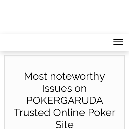
Most noteworthy
Issues on
POKERGARUDA
Trusted Online Poker
Site