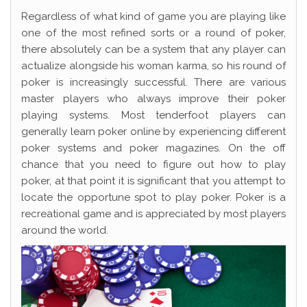
Regardless of what kind of game you are playing like
one of the most refined sorts or a round of poker,
there absolutely can be a system that any player can
actualize alongside his woman karma, so his round of
poker is increasingly successful. There are various
master players who always improve their poker
playing systems. Most tenderfoot players can
generally learn poker online by experiencing different
poker systems and poker magazines. On the off
chance that you need to figure out how to play
poker, at that point it is significant that you attempt to
locate the opportune spot to play poker. Poker is a
recreational game and is appreciated by most players
around the world.