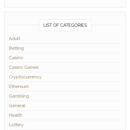
LIST OF CATEGORIES
Adult
Betting
Casino
Casino Games
Cryptocurrency
Ethereum
Gambling
General
Health
Lottery