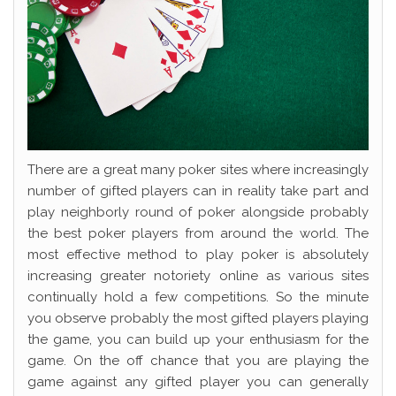
There are a great many poker sites where increasingly
number of gifted players can in reality take part and
play neighborly round of poker alongside probably
the best poker players from around the world. The
most effective method to play poker is absolutely
increasing greater notoriety online as various sites
continually hold a few competitions. So the minute
you observe probably the most gifted players playing
the game, you can build up your enthusiasm for the
game. On the off chance that you are playing the
game against any gifted player you can generally