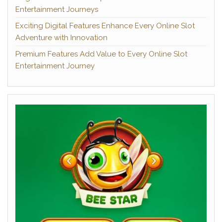
Entertainment Journeys
Exciting Digital Features Enhance Every Online Slot
Adventure with Innovation
Premium Features Add Value to Every Online Slot
Entertainment Journey