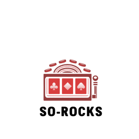
SO-ROCKS