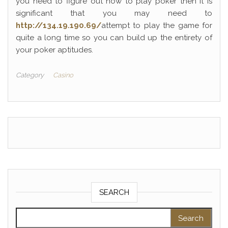
you need to figure out how to play poker then it is
significant that you may need to
http://134.19.190.69/
attempt to play the game for
quite a long time so you can build up the entirety of
your poker aptitudes.
Category
Casino
SEARCH
Search for: