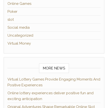
Online Games
Poker
slot
Social media
Uncategorized
Virtual Money
MORE NEWS
Virtual Lottery Games Provide Engaging Moments And
Positive Experiences
Online lottery experiences deliver positive fun and
exciting anticipation
Original Adventures Shape Remarkable Online Slot