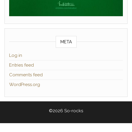
META
Log in
Entries feed
Comments feed
WordPress.org
©2026 So-rocks