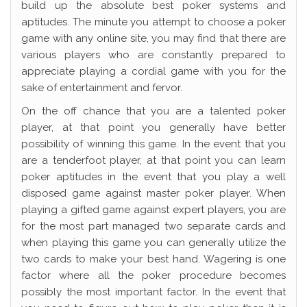
build up the absolute best poker systems and
aptitudes. The minute you attempt to choose a poker
game with any online site, you may find that there are
various players who are constantly prepared to
appreciate playing a cordial game with you for the
sake of entertainment and fervor.
On the off chance that you are a talented poker
player, at that point you generally have better
possibility of winning this game. In the event that you
are a tenderfoot player, at that point you can learn
poker aptitudes in the event that you play a well
disposed game against master poker player. When
playing a gifted game against expert players, you are
for the most part managed two separate cards and
when playing this game you can generally utilize the
two cards to make your best hand. Wagering is one
factor where all the poker procedure becomes
possibly the most important factor. In the event that