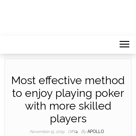
Most effective method
to enjoy playing poker
with more skilled
players
By
APOLLO
November 15, 2019
Off