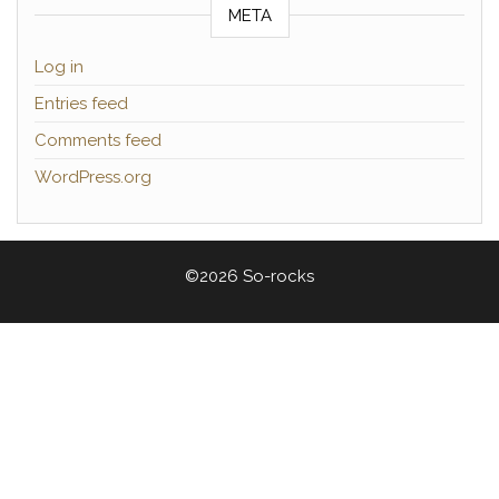
META
Log in
Entries feed
Comments feed
WordPress.org
©2026 So-rocks