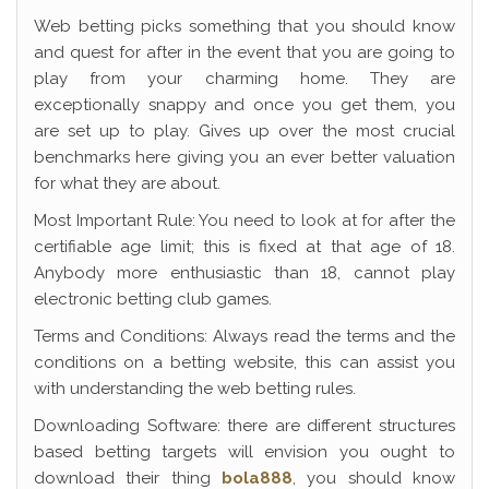
Web betting picks something that you should know
and quest for after in the event that you are going to
play from your charming home. They are
exceptionally snappy and once you get them, you
are set up to play. Gives up over the most crucial
benchmarks here giving you an ever better valuation
for what they are about.
Most Important Rule: You need to look at for after the
certifiable age limit; this is fixed at that age of 18.
Anybody more enthusiastic than 18, cannot play
electronic betting club games.
Terms and Conditions: Always read the terms and the
conditions on a betting website, this can assist you
with understanding the web betting rules.
Downloading Software: there are different structures
based betting targets will envision you ought to
download their thing
bola888
, you should know