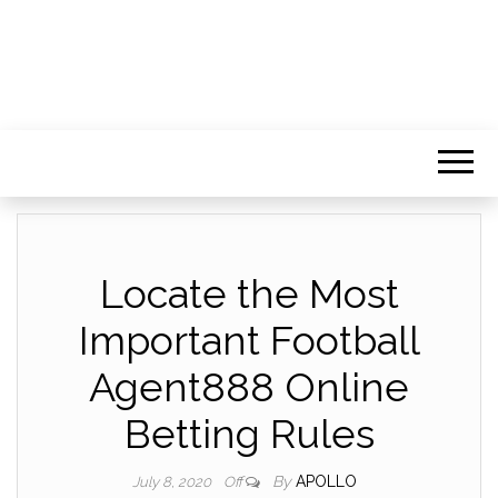
Locate the Most
Important Football
Agent888 Online
Betting Rules
By
APOLLO
July 8, 2020
Off