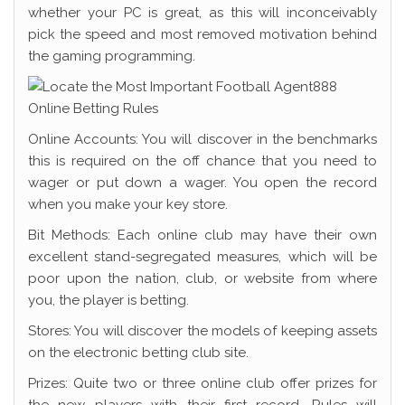
whether your PC is great, as this will inconceivably
pick the speed and most removed motivation behind
the gaming programming.
Online Accounts: You will discover in the benchmarks
this is required on the off chance that you need to
wager or put down a wager. You open the record
when you make your key store.
Bit Methods: Each online club may have their own
excellent stand-segregated measures, which will be
poor upon the nation, club, or website from where
you, the player is betting.
Stores: You will discover the models of keeping assets
on the electronic betting club site.
Prizes: Quite two or three online club offer prizes for