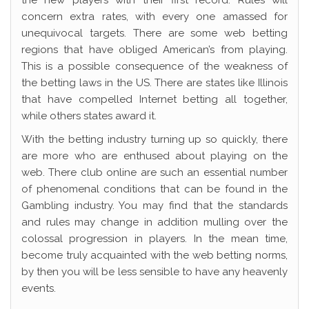
the new players with their first record. Rules will
concern extra rates, with every one amassed for
unequivocal targets. There are some web betting
regions that have obliged American’s from playing.
This is a possible consequence of the weakness of
the betting laws in the US. There are states like Illinois
that have compelled Internet betting all together,
while others states award it.
With the betting industry turning up so quickly, there
are more who are enthused about playing on the
web. There club online are such an essential number
of phenomenal conditions that can be found in the
Gambling industry. You may find that the standards
and rules may change in addition mulling over the
colossal progression in players. In the mean time,
become truly acquainted with the web betting norms,
by then you will be less sensible to have any heavenly
events.