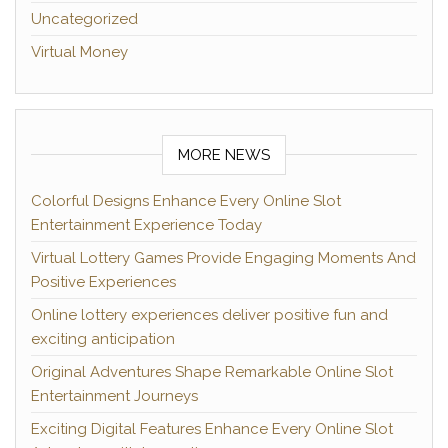
Uncategorized
Virtual Money
MORE NEWS
Colorful Designs Enhance Every Online Slot
Entertainment Experience Today
Virtual Lottery Games Provide Engaging Moments And
Positive Experiences
Online lottery experiences deliver positive fun and
exciting anticipation
Original Adventures Shape Remarkable Online Slot
Entertainment Journeys
Exciting Digital Features Enhance Every Online Slot