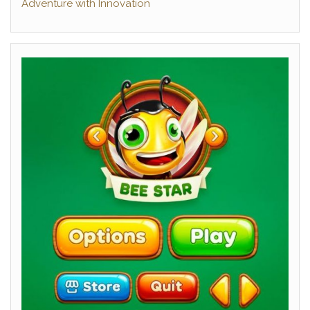
Adventure with Innovation