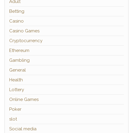
Adult
Betting
Casino
Casino Games
Cryptocurrency
Ethereum
Gambling
General
Health
Lottery
Online Games
Poker
slot
Social media