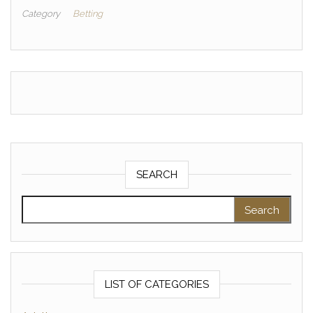
Category
Betting
SEARCH
Search for:
LIST OF CATEGORIES