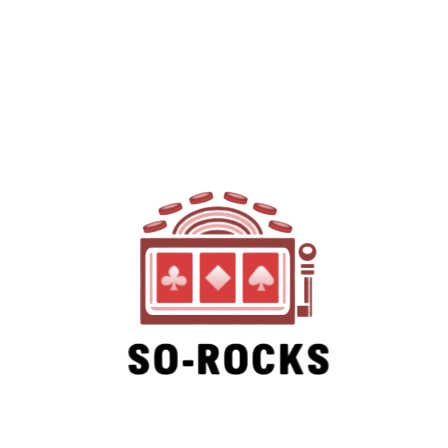
SO-ROCKS