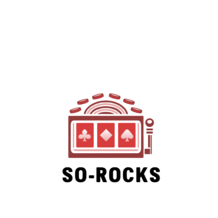
SO-ROCKS