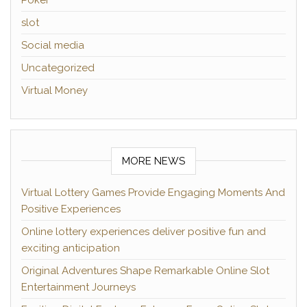
Poker
slot
Social media
Uncategorized
Virtual Money
MORE NEWS
Virtual Lottery Games Provide Engaging Moments And
Positive Experiences
Online lottery experiences deliver positive fun and
exciting anticipation
Original Adventures Shape Remarkable Online Slot
Entertainment Journeys