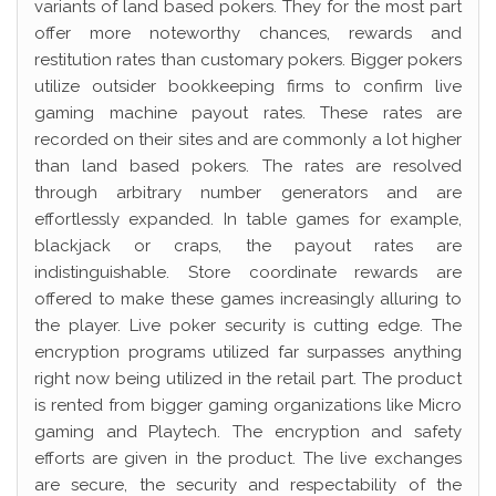
variants of land based pokers. They for the most part
offer more noteworthy chances, rewards and
restitution rates than customary pokers. Bigger pokers
utilize outsider bookkeeping firms to confirm live
gaming machine payout rates. These rates are
recorded on their sites and are commonly a lot higher
than land based pokers. The rates are resolved
through arbitrary number generators and are
effortlessly expanded. In table games for example,
blackjack or craps, the payout rates are
indistinguishable. Store coordinate rewards are
offered to make these games increasingly alluring to
the player. Live poker security is cutting edge. The
encryption programs utilized far surpasses anything
right now being utilized in the retail part. The product
is rented from bigger gaming organizations like Micro
gaming and Playtech. The encryption and safety
efforts are given in the product. The live exchanges
are secure, the security and respectability of the