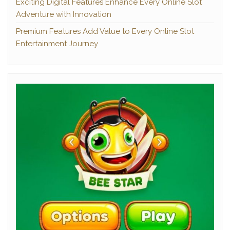
Exciting Digital Features Enhance Every Online Slot
Adventure with Innovation
Premium Features Add Value to Every Online Slot
Entertainment Journey