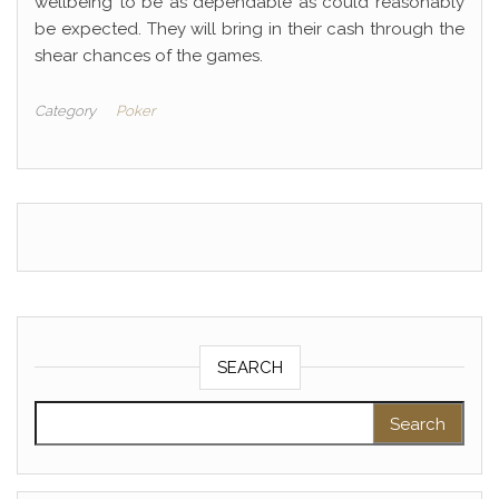
wellbeing to be as dependable as could reasonably
be expected. They will bring in their cash through the
shear chances of the games.
Category
Poker
SEARCH
Search for: