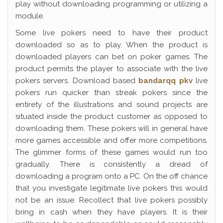
play without downloading programming or utilizing a
module.
Some live pokers need to have their product
downloaded so as to play. When the product is
downloaded players can bet on poker games. The
product permits the player to associate with the live
pokers servers. Download based
bandarqq pkv
live
pokers run quicker than streak pokers since the
entirety of the illustrations and sound projects are
situated inside the product customer as opposed to
downloading them. These pokers will in general have
more games accessible and offer more competitions.
The glimmer forms of these games would run too
gradually. There is consistently a dread of
downloading a program onto a PC. On the off chance
that you investigate legitimate live pokers this would
not be an issue. Recollect that live pokers possibly
bring in cash when they have players. It is their