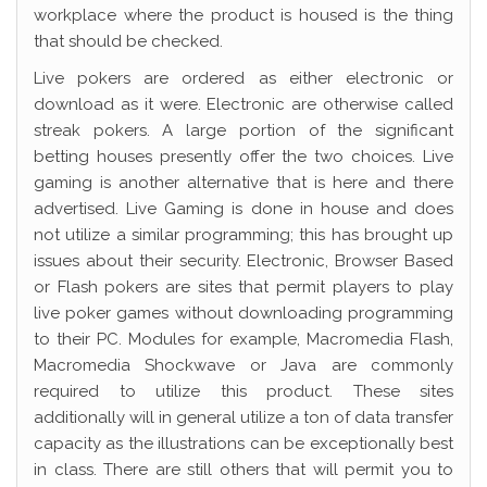
workplace where the product is housed is the thing
that should be checked.
Live pokers are ordered as either electronic or
download as it were. Electronic are otherwise called
streak pokers. A large portion of the significant
betting houses presently offer the two choices. Live
gaming is another alternative that is here and there
advertised. Live Gaming is done in house and does
not utilize a similar programming; this has brought up
issues about their security. Electronic, Browser Based
or Flash pokers are sites that permit players to play
live poker games without downloading programming
to their PC. Modules for example, Macromedia Flash,
Macromedia Shockwave or Java are commonly
required to utilize this product. These sites
additionally will in general utilize a ton of data transfer
capacity as the illustrations can be exceptionally best
in class. There are still others that will permit you to