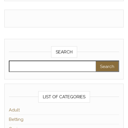
SEARCH
Search for:
LIST OF CATEGORIES
Adult
Betting