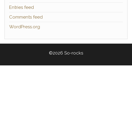
Entries feed
Comments feed
WordPress.org
©2026 So-rocks