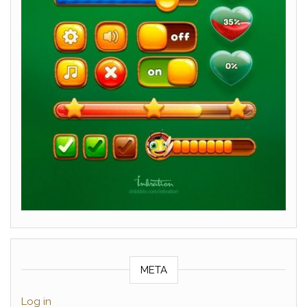
META
Log in