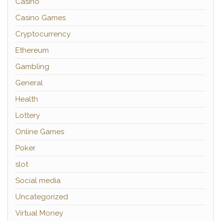
Casino
Casino Games
Cryptocurrency
Ethereum
Gambling
General
Health
Lottery
Online Games
Poker
slot
Social media
Uncategorized
Virtual Money