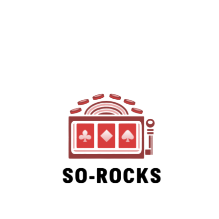
SO-ROCKS