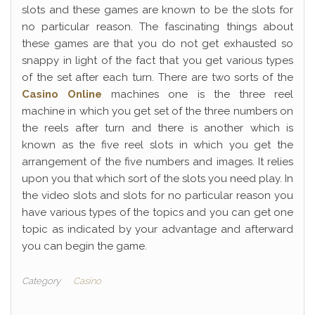
slots and these games are known to be the slots for
no particular reason. The fascinating things about
these games are that you do not get exhausted so
snappy in light of the fact that you get various types
of the set after each turn. There are two sorts of the
Casino Online
machines one is the three reel
machine in which you get set of the three numbers on
the reels after turn and there is another which is
known as the five reel slots in which you get the
arrangement of the five numbers and images. It relies
upon you that which sort of the slots you need play. In
the video slots and slots for no particular reason you
have various types of the topics and you can get one
topic as indicated by your advantage and afterward
you can begin the game.
Category
Casino