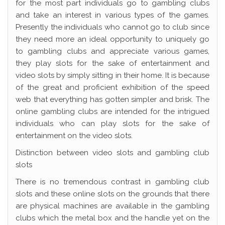
for the most part individuals go to gambling clubs
and take an interest in various types of the games.
Presently the individuals who cannot go to club since
they need more an ideal opportunity to uniquely go
to gambling clubs and appreciate various games,
they play slots for the sake of entertainment and
video slots by simply sitting in their home. It is because
of the great and proficient exhibition of the speed
web that everything has gotten simpler and brisk. The
online gambling clubs are intended for the intrigued
individuals who can play slots for the sake of
entertainment on the video slots.
Distinction between video slots and gambling club
slots
There is no tremendous contrast in gambling club
slots and these online slots on the grounds that there
are physical machines are available in the gambling
clubs which the metal box and the handle yet on the