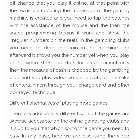
off chance that you play it online, at that point with
the realistic structuring the impression of the gaming
machine is created and you need to tap the catches
with the assistance of the mouse and the then the
space programming begins it work and show the
irregular numbers on the reels. In the gambling clubs
you need to drop the coin in the machine and
afterward it shows you the number yet when you play
online video slots and slots for entertainment only
then the measure of cash is dropped by the gambling
club and you play video slots and slots for the sake
of entertainment through your charge card and other
portrayed technique.
Different alternatives of playing more games
There are additionally different sorts of the games are
likewise accessible on the online gambling clubs and
it is up to you that which sort of the game you need to
play. In any case, here we are discussing the video