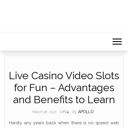
Live Casino Video Slots
for Fun – Advantages
and Benefits to Learn
By
APOLLO
March 18, 2021
Off
Hardly any years back when there is no speed web