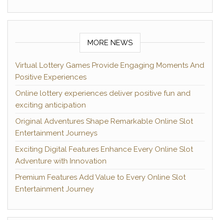
MORE NEWS
Virtual Lottery Games Provide Engaging Moments And
Positive Experiences
Online lottery experiences deliver positive fun and
exciting anticipation
Original Adventures Shape Remarkable Online Slot
Entertainment Journeys
Exciting Digital Features Enhance Every Online Slot
Adventure with Innovation
Premium Features Add Value to Every Online Slot
Entertainment Journey