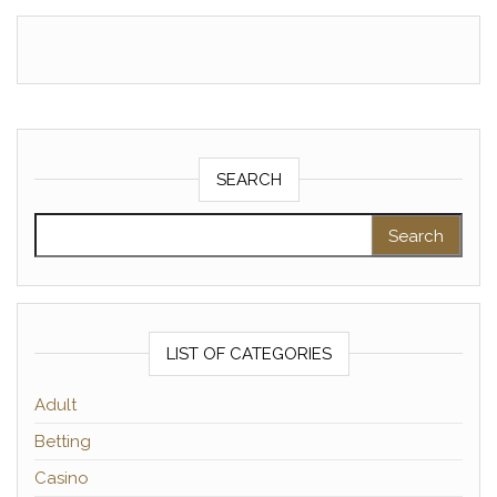
SEARCH
Search for:
LIST OF CATEGORIES
Adult
Betting
Casino