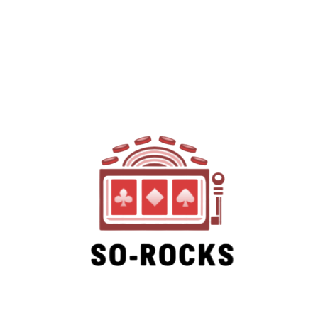
SO-ROCKS