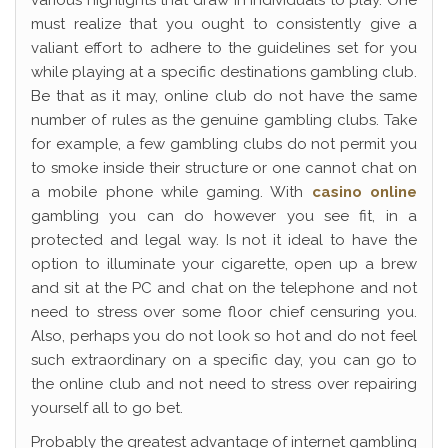
various highlights that draw in individuals to play. One
must realize that you ought to consistently give a
valiant effort to adhere to the guidelines set for you
while playing at a specific destinations gambling club.
Be that as it may, online club do not have the same
number of rules as the genuine gambling clubs. Take
for example, a few gambling clubs do not permit you
to smoke inside their structure or one cannot chat on
a mobile phone while gaming. With
casino online
gambling you can do however you see fit, in a
protected and legal way. Is not it ideal to have the
option to illuminate your cigarette, open up a brew
and sit at the PC and chat on the telephone and not
need to stress over some floor chief censuring you.
Also, perhaps you do not look so hot and do not feel
such extraordinary on a specific day, you can go to
the online club and not need to stress over repairing
yourself all to go bet.
Probably the greatest advantage of internet gambling