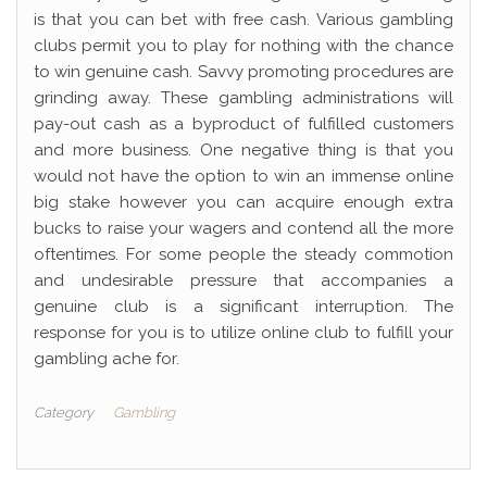
is that you can bet with free cash. Various gambling
clubs permit you to play for nothing with the chance
to win genuine cash. Savvy promoting procedures are
grinding away. These gambling administrations will
pay-out cash as a byproduct of fulfilled customers
and more business. One negative thing is that you
would not have the option to win an immense online
big stake however you can acquire enough extra
bucks to raise your wagers and contend all the more
oftentimes. For some people the steady commotion
and undesirable pressure that accompanies a
genuine club is a significant interruption. The
response for you is to utilize online club to fulfill your
gambling ache for.
Category
Gambling