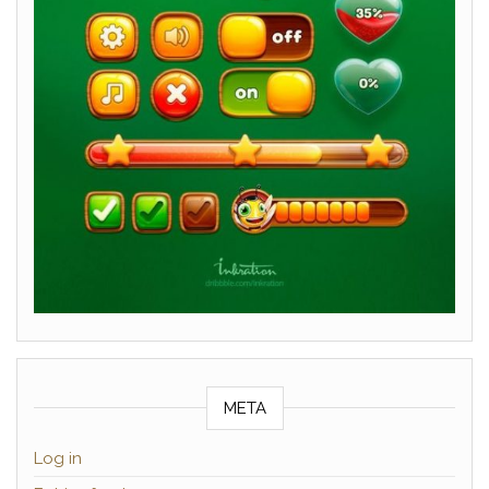
META
Log in