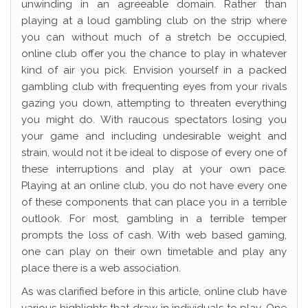
unwinding in an agreeable domain. Rather than
playing at a loud gambling club on the strip where
you can without much of a stretch be occupied,
online club offer you the chance to play in whatever
kind of air you pick. Envision yourself in a packed
gambling club with frequenting eyes from your rivals
gazing you down, attempting to threaten everything
you might do. With raucous spectators losing you
your game and including undesirable weight and
strain, would not it be ideal to dispose of every one of
these interruptions and play at your own pace.
Playing at an online club, you do not have every one
of these components that can place you in a terrible
outlook. For most, gambling in a terrible temper
prompts the loss of cash. With web based gaming,
one can play on their own timetable and play any
place there is a web association.
As was clarified before in this article, online club have