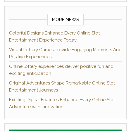
MORE NEWS
Colorful Designs Enhance Every Online Slot
Entertainment Experience Today
Virtual Lottery Games Provide Engaging Moments And
Positive Experiences
Online lottery experiences deliver positive fun and
exciting anticipation
Original Adventures Shape Remarkable Online Slot
Entertainment Journeys
Exciting Digital Features Enhance Every Online Slot
Adventure with Innovation