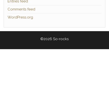
Entries feed
Comments feed
WordPress.org
©2026 So-rocks