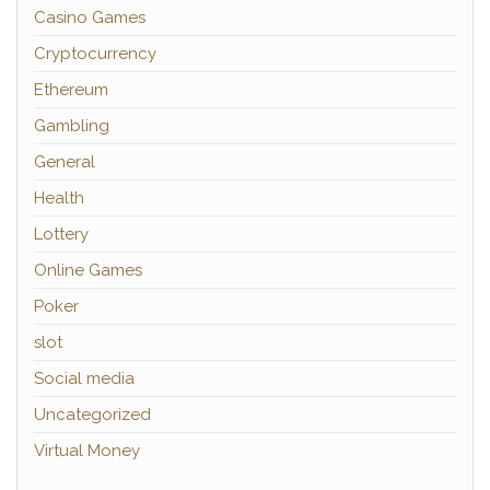
Casino Games
Cryptocurrency
Ethereum
Gambling
General
Health
Lottery
Online Games
Poker
slot
Social media
Uncategorized
Virtual Money