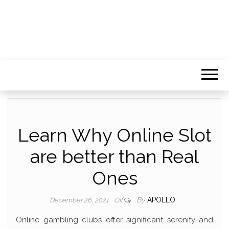
Learn Why Online Slot
are better than Real
Ones
By
APOLLO
December 26, 2021
Off
Online gambling clubs offer significant serenity and