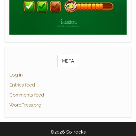
META
Log in
Entries feed
Comments feed
WordPress.org
©2026 So-rocks