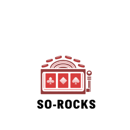
SO-ROCKS