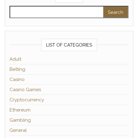
Search for:
LIST OF CATEGORIES
Adult
Betting
Casino
Casino Games
Cryptocurrency
Ethereum
Gambling
General