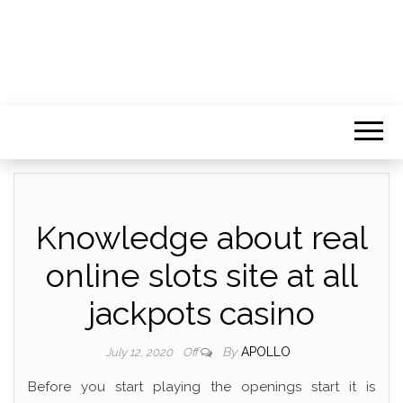
Knowledge about real
online slots site at all
jackpots casino
By
APOLLO
July 12, 2020
Off
Before you start playing the openings start it is