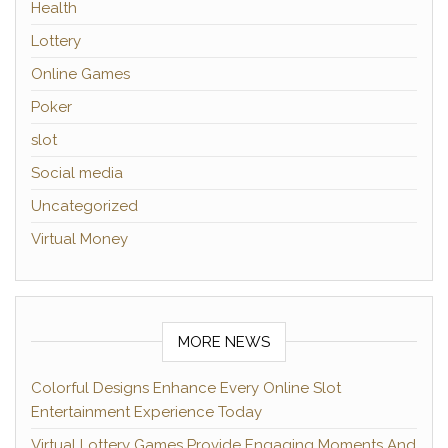
Health
Lottery
Online Games
Poker
slot
Social media
Uncategorized
Virtual Money
MORE NEWS
Colorful Designs Enhance Every Online Slot
Entertainment Experience Today
Virtual Lottery Games Provide Engaging Moments And