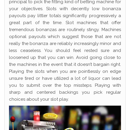
principal to pick the fitting kind of betting machine for
your objectives. Slots with decently low bonanza
payouts pay littler totals significantly progressively a
great part of the time. Slot machines that offer
tremendous bonanzas are routinely stingy. Machines
optional payouts which suggest those that are not
really the bonanza are reliably increasingly minor and
less ceaseless. You should feel rested sure and
loosened up that you can win. Avoid going close to
the machines in the event that it doesn’t bargain right.
Playing the slots when you are pointlessly on edge
unsure tired or have utilized a lot of liquor can lead
you to submit over the top missteps. Playing with
sharp and centered backings you pick regular
choices about your slot play.