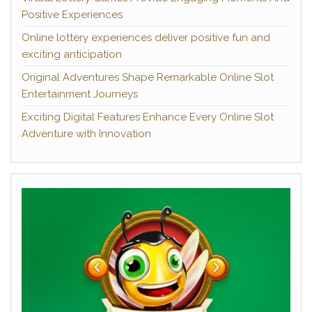
Positive Experiences
Online lottery experiences deliver positive fun and
exciting anticipation
Original Adventures Shape Remarkable Online Slot
Entertainment Journeys
Exciting Digital Features Enhance Every Online Slot
Adventure with Innovation