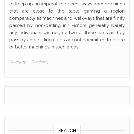
to keep up an imperative decent ways from openings
that are close to the table gaming a region
comparably as machines and walkways that are firmly
passed by non-betting inn visitors generally barely
any individuals can negate two or three turns as they
pass by and betting clubs are not committed to place
or better machines in such areas.
Category
Gambling
SEARCH