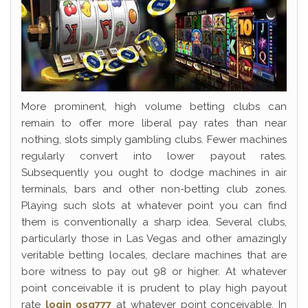
More prominent, high volume betting clubs can
remain to offer more liberal pay rates than near
nothing, slots simply gambling clubs. Fewer machines
regularly convert into lower payout rates.
Subsequently you ought to dodge machines in air
terminals, bars and other non-betting club zones.
Playing such slots at whatever point you can find
them is conventionally a sharp idea. Several clubs,
particularly those in Las Vegas and other amazingly
veritable betting locales, declare machines that are
bore witness to pay out 98 or higher. At whatever
point conceivable it is prudent to play high payout
rate
login osg777
at whatever point conceivable. In