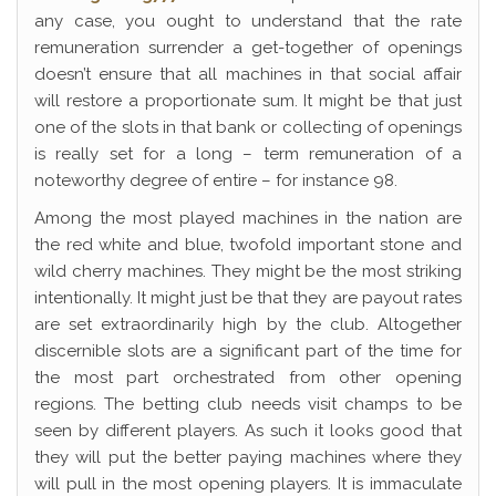
any case, you ought to understand that the rate
remuneration surrender a get-together of openings
doesn’t ensure that all machines in that social affair
will restore a proportionate sum. It might be that just
one of the slots in that bank or collecting of openings
is really set for a long – term remuneration of a
noteworthy degree of entire – for instance 98.
Among the most played machines in the nation are
the red white and blue, twofold important stone and
wild cherry machines. They might be the most striking
intentionally. It might just be that they are payout rates
are set extraordinarily high by the club. Altogether
discernible slots are a significant part of the time for
the most part orchestrated from other opening
regions. The betting club needs visit champs to be
seen by different players. As such it looks good that
they will put the better paying machines where they
will pull in the most opening players. It is immaculate