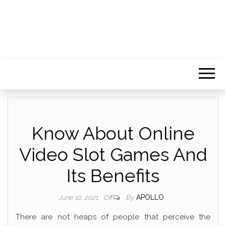
Know About Online
Video Slot Games And
Its Benefits
By
APOLLO
June 10, 2021
Off
There are not heaps of people that perceive the