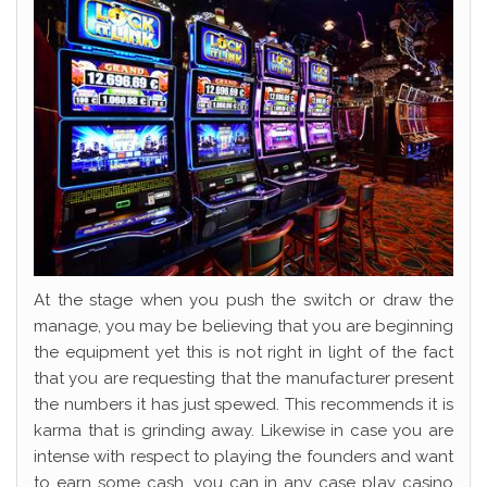
At the stage when you push the switch or draw the
manage, you may be believing that you are beginning
the equipment yet this is not right in light of the fact
that you are requesting that the manufacturer present
the numbers it has just spewed. This recommends it is
karma that is grinding away. Likewise in case you are
intense with respect to playing the founders and want
to earn some cash, you can in any case play casino