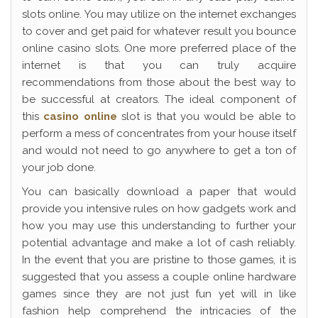
slots online. You may utilize on the internet exchanges
to cover and get paid for whatever result you bounce
online casino slots. One more preferred place of the
internet is that you can truly acquire
recommendations from those about the best way to
be successful at creators. The ideal component of
this
casino online
slot is that you would be able to
perform a mess of concentrates from your house itself
and would not need to go anywhere to get a ton of
your job done.
You can basically download a paper that would
provide you intensive rules on how gadgets work and
how you may use this understanding to further your
potential advantage and make a lot of cash reliably.
In the event that you are pristine to those games, it is
suggested that you assess a couple online hardware
games since they are not just fun yet will in like
fashion help comprehend the intricacies of the