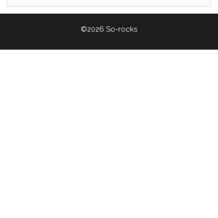
©2026 So-rocks