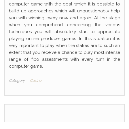
computer game with the goal which it is possible to
build up approaches which will unquestionably help
you with winning every now and again. At the stage
when you comprehend concerning the various
techniques you will absolutely start to appreciate
playing online producer games. In this situation it is
very important to play when the stakes are to such an
extent that you receive a chance to play most intense
range of fico assessments with every turn in the
computer game.
Category
Casino