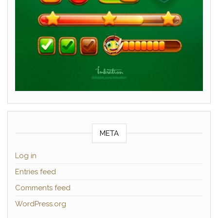
META
Log in
Entries feed
Comments feed
WordPress.org