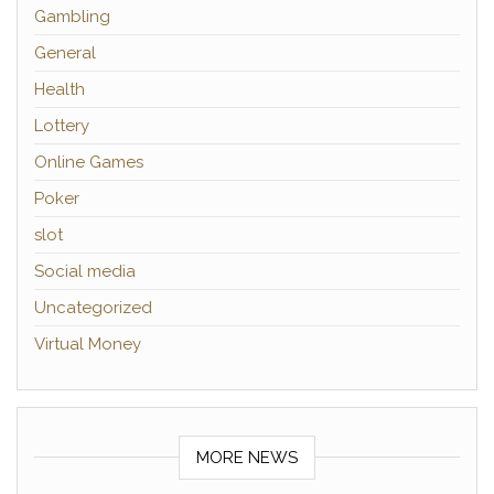
Gambling
General
Health
Lottery
Online Games
Poker
slot
Social media
Uncategorized
Virtual Money
MORE NEWS