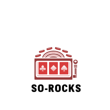
SO-ROCKS