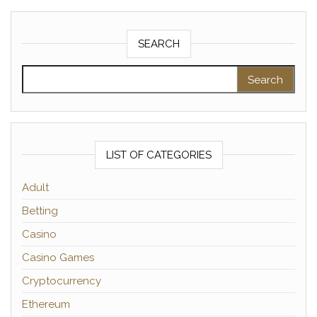
SEARCH
Search for:
LIST OF CATEGORIES
Adult
Betting
Casino
Casino Games
Cryptocurrency
Ethereum