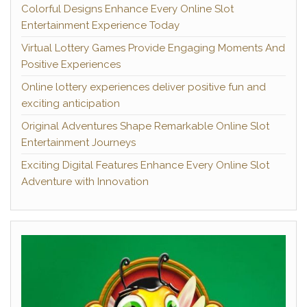
Colorful Designs Enhance Every Online Slot
Entertainment Experience Today
Virtual Lottery Games Provide Engaging Moments And
Positive Experiences
Online lottery experiences deliver positive fun and
exciting anticipation
Original Adventures Shape Remarkable Online Slot
Entertainment Journeys
Exciting Digital Features Enhance Every Online Slot
Adventure with Innovation