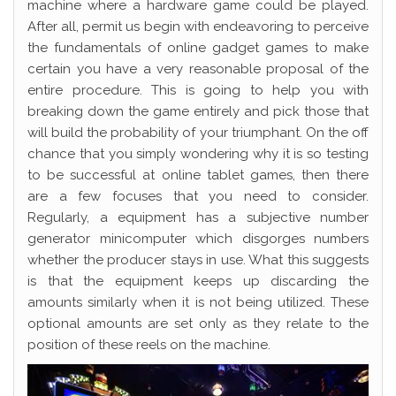
machine where a hardware game could be played.
After all, permit us begin with endeavoring to perceive
the fundamentals of online gadget games to make
certain you have a very reasonable proposal of the
entire procedure. This is going to help you with
breaking down the game entirely and pick those that
will build the probability of your triumphant. On the off
chance that you simply wondering why it is so testing
to be successful at online tablet games, then there
are a few focuses that you need to consider.
Regularly, a equipment has a subjective number
generator minicomputer which disgorges numbers
whether the producer stays in use. What this suggests
is that the equipment keeps up discarding the
amounts similarly when it is not being utilized. These
optional amounts are set only as they relate to the
position of these reels on the machine.