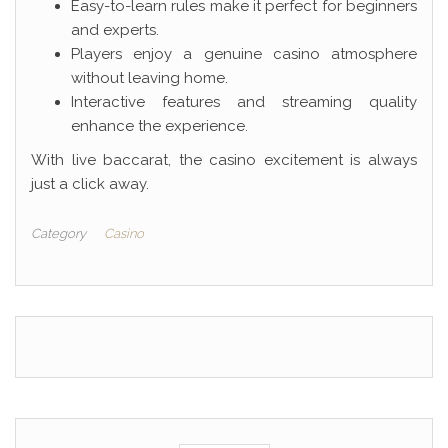
Easy-to-learn rules make it perfect for beginners
and experts.
Players enjoy a genuine casino atmosphere
without leaving home.
Interactive features and streaming quality
enhance the experience.
With live baccarat, the casino excitement is always
just a click away.
Category
Casino