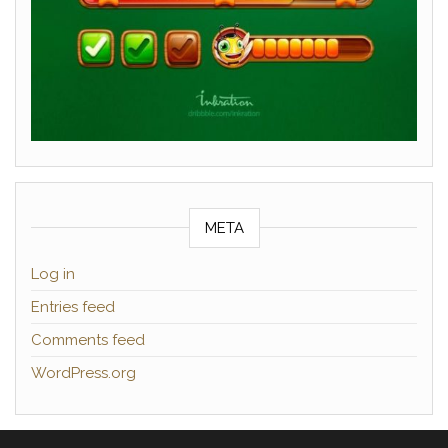
META
Log in
Entries feed
Comments feed
WordPress.org