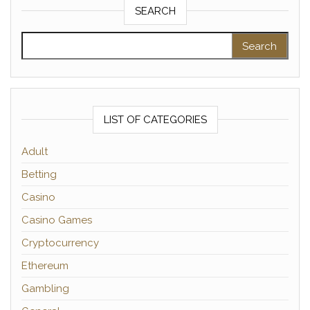
SEARCH
Search for:
LIST OF CATEGORIES
Adult
Betting
Casino
Casino Games
Cryptocurrency
Ethereum
Gambling