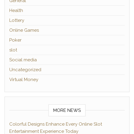
General
Health
Lottery
Online Games
Poker
slot
Social media
Uncategorized
Virtual Money
MORE NEWS
Colorful Designs Enhance Every Online Slot
Entertainment Experience Today