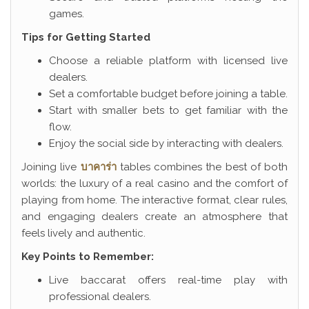
games.
Tips for Getting Started
Choose a reliable platform with licensed live
dealers.
Set a comfortable budget before joining a table.
Start with smaller bets to get familiar with the
flow.
Enjoy the social side by interacting with dealers.
Joining live
บาคาร่า
tables combines the best of both
worlds: the luxury of a real casino and the comfort of
playing from home. The interactive format, clear rules,
and engaging dealers create an atmosphere that
feels lively and authentic.
Key Points to Remember:
Live baccarat offers real-time play with
professional dealers.