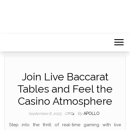
Join Live Baccarat
Tables and Feel the
Casino Atmosphere
By
APOLLO
September 8, 2025
Off
Step into the thrill of real-time gaming with live