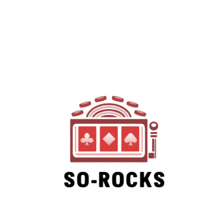
SO-ROCKS