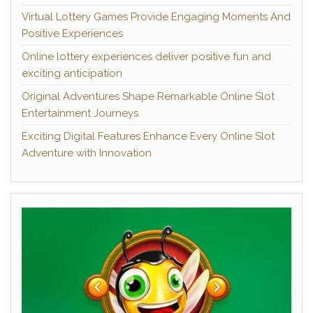
Virtual Lottery Games Provide Engaging Moments And
Positive Experiences
Online lottery experiences deliver positive fun and
exciting anticipation
Original Adventures Shape Remarkable Online Slot
Entertainment Journeys
Exciting Digital Features Enhance Every Online Slot
Adventure with Innovation