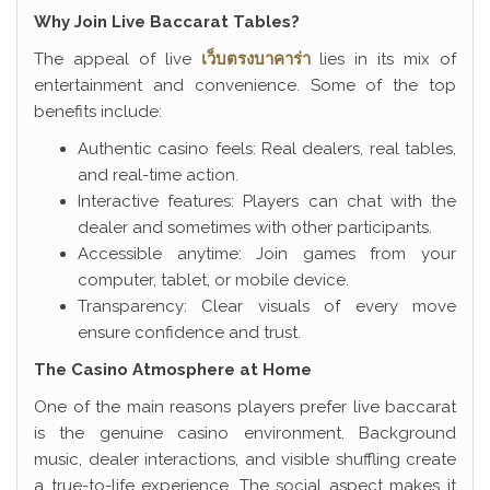
Why Join Live Baccarat Tables?
The appeal of live
เว็บตรงบาคาร่า
lies in its mix of
entertainment and convenience. Some of the top
benefits include:
Authentic casino feels: Real dealers, real tables,
and real-time action.
Interactive features: Players can chat with the
dealer and sometimes with other participants.
Accessible anytime: Join games from your
computer, tablet, or mobile device.
Transparency: Clear visuals of every move
ensure confidence and trust.
The Casino Atmosphere at Home
One of the main reasons players prefer live baccarat
is the genuine casino environment. Background
music, dealer interactions, and visible shuffling create
a true-to-life experience. The social aspect makes it