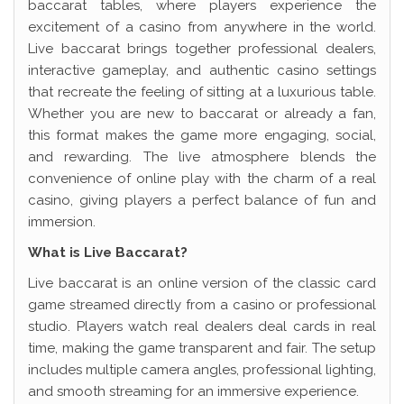
baccarat tables, where players experience the
excitement of a casino from anywhere in the world.
Live baccarat brings together professional dealers,
interactive gameplay, and authentic casino settings
that recreate the feeling of sitting at a luxurious table.
Whether you are new to baccarat or already a fan,
this format makes the game more engaging, social,
and rewarding. The live atmosphere blends the
convenience of online play with the charm of a real
casino, giving players a perfect balance of fun and
immersion.
What is Live Baccarat?
Live baccarat is an online version of the classic card
game streamed directly from a casino or professional
studio. Players watch real dealers deal cards in real
time, making the game transparent and fair. The setup
includes multiple camera angles, professional lighting,
and smooth streaming for an immersive experience.