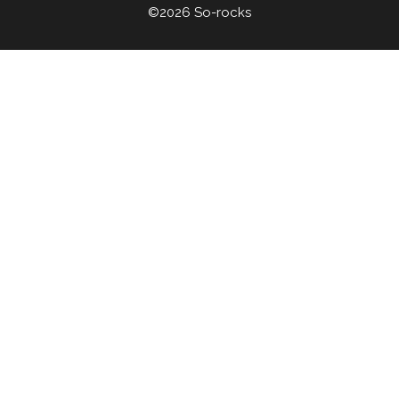
©2026 So-rocks