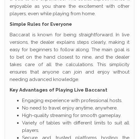
enjoyable as you share the excitement with other
players, even while playing from home.
Simple Rules for Everyone
Baccarat is known for being straightforward. In live
versions, the dealer explains steps clearly, making it
easy for beginners to follow along. The main goal is
to bet on the hand closest to nine, and the dealer
takes care of all the calculations. This simplicity
ensures that anyone can join and enjoy without
needing advanced knowledge.
Key Advantages of Playing Live Baccarat
Engaging experience with professional hosts.
No need to travel enjoy anytime, anywhere.
High-quality streaming for smooth gameplay.
Variety of tables with different limits to suit all
players.
Secure and trusted platforms hosting the