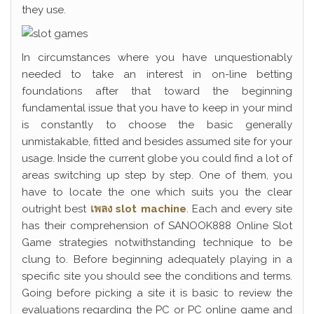
they use.
In circumstances where you have unquestionably
needed to take an interest in on-line betting
foundations after that toward the beginning
fundamental issue that you have to keep in your mind
is constantly to choose the basic generally
unmistakable, fitted and besides assumed site for your
usage. Inside the current globe you could find a lot of
areas switching up step by step. One of them, you
have to locate the one which suits you the clear
outright best
เพลง slot machine
. Each and every site
has their comprehension of SANOOK888 Online Slot
Game strategies notwithstanding technique to be
clung to. Before beginning adequately playing in a
specific site you should see the conditions and terms.
Going before picking a site it is basic to review the
evaluations regarding the PC or PC online game and