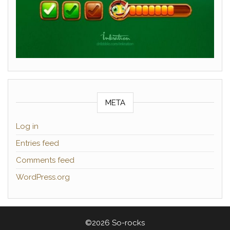
META
Log in
Entries feed
Comments feed
WordPress.org
©2026 So-rocks