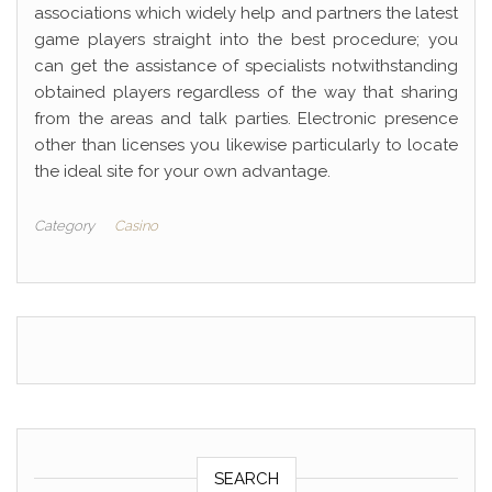
associations which widely help and partners the latest
game players straight into the best procedure; you
can get the assistance of specialists notwithstanding
obtained players regardless of the way that sharing
from the areas and talk parties. Electronic presence
other than licenses you likewise particularly to locate
the ideal site for your own advantage.
Category
Casino
SEARCH