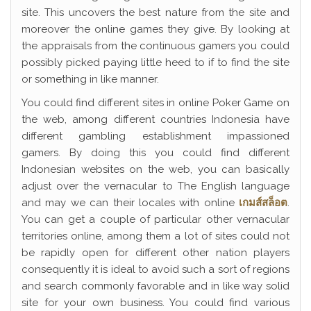
site. This uncovers the best nature from the site and
moreover the online games they give. By looking at
the appraisals from the continuous gamers you could
possibly picked paying little heed to if to find the site
or something in like manner.
You could find different sites in online Poker Game on
the web, among different countries Indonesia have
different gambling establishment impassioned
gamers. By doing this you could find different
Indonesian websites on the web, you can basically
adjust over the vernacular to The English language
and may we can their locales with online
เกมส์สล็อต
.
You can get a couple of particular other vernacular
territories online, among them a lot of sites could not
be rapidly open for different other nation players
consequently it is ideal to avoid such a sort of regions
and search commonly favorable and in like way solid
site for your own business. You could find various