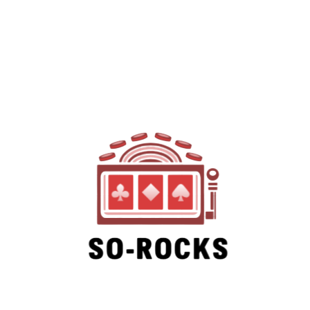
SO-ROCKS