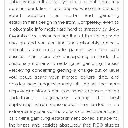
unbelievably in the latest yrs close to that it has truly
been in reputation – to a degree where it is actually
about addition the mortar and gambling
establishment design in the front. Completely, even so
problematic information are hard to strategy by, likely
favorable circumstances are that at this setting soon
enough, and you can find unquestionably logically
normal casino passionate gamers who use web
casinos than there are participating in inside the
customary mortar and rectangular gambling houses.
Perceiving concerning getting a charge out of level
you could spare your merited dollars, time, and
besides have unquestionably all the all the more
empowering stood apart from show up based betting
undertakings. Legitimately among the best
captivating which consolidates truly pulled in so
extraordinary plans of individuals come to be a touch
of on-line gambling establishment zones is made for
the prizes and besides absolutely free FICO studies