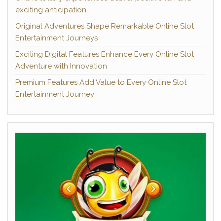
exciting anticipation
Original Adventures Shape Remarkable Online Slot
Entertainment Journeys
Exciting Digital Features Enhance Every Online Slot
Adventure with Innovation
Premium Features Add Value to Every Online Slot
Entertainment Journey