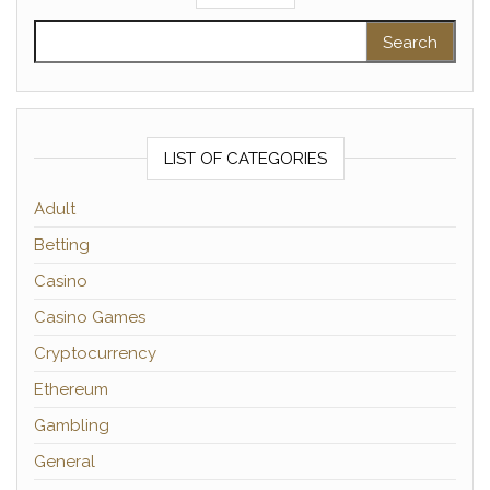
Search for:
LIST OF CATEGORIES
Adult
Betting
Casino
Casino Games
Cryptocurrency
Ethereum
Gambling
General