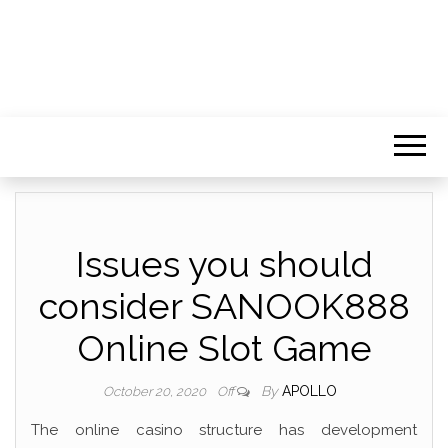
Issues you should
consider SANOOK888
Online Slot Game
By
APOLLO
October 20, 2020
Off
The online casino structure has development