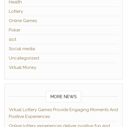
Health
Lottery
Online Games
Poker
slot
Social media
Uncategorized
Virtual Money
MORE NEWS
Virtual Lottery Games Provide Engaging Moments And
Positive Experiences
Online lottery experiences deliver positive fun and