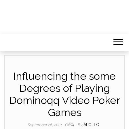
Influencing the some
Degrees of Playing
Dominoqq Video Poker
Games
By
APOLLO
September 26, 2021
Off