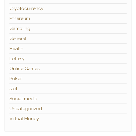
Cryptocurrency
Ethereum
Gambling
General
Health
Lottery
Online Games
Poker
slot
Social media
Uncategorized
Virtual Money