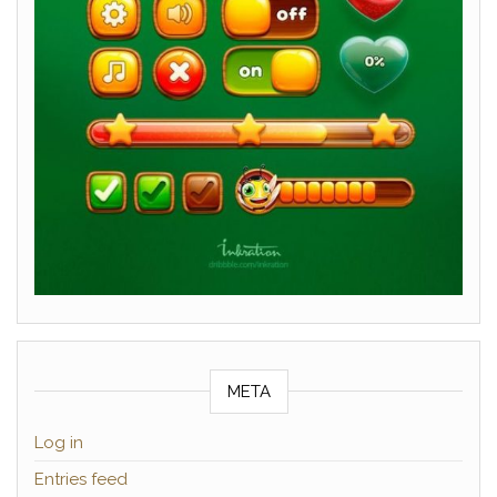
META
Log in
Entries feed