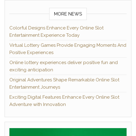
MORE NEWS
Colorful Designs Enhance Every Online Slot
Entertainment Experience Today
Virtual Lottery Games Provide Engaging Moments And
Positive Experiences
Online lottery experiences deliver positive fun and
exciting anticipation
Original Adventures Shape Remarkable Online Slot
Entertainment Journeys
Exciting Digital Features Enhance Every Online Slot
Adventure with Innovation