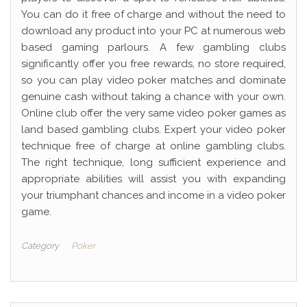
You can do it free of charge and without the need to
download any product into your PC at numerous web
based gaming parlours. A few gambling clubs
significantly offer you free rewards, no store required,
so you can play video poker matches and dominate
genuine cash without taking a chance with your own.
Online club offer the very same video poker games as
land based gambling clubs. Expert your video poker
technique free of charge at online gambling clubs.
The right technique, long sufficient experience and
appropriate abilities will assist you with expanding
your triumphant chances and income in a video poker
game.
Category
Poker