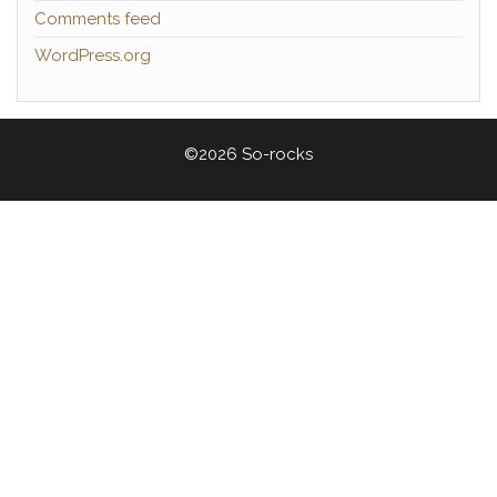
Comments feed
WordPress.org
©2026 So-rocks