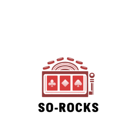
SO-ROCKS