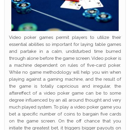
Video poker games permit players to utilize their
essential abilities so important for laying table games
and partake in a calm, undisturbed time burned
through alone before the game screen. Video poker is
a machine dependent on rules of five-card poker.
While no game methodology will help you win when
playing against a gaming machine, and the result of
the game is totally capricious and irregular, the
aftereffect of a video poker game can be to some
degree influenced by an all around thought and very
much played system. To play a video poker game you
bet a specific number of coins to bargain five cards
on the game screen. On the off chance that you
initiate the greatest bet, it triggers bigger payouts on