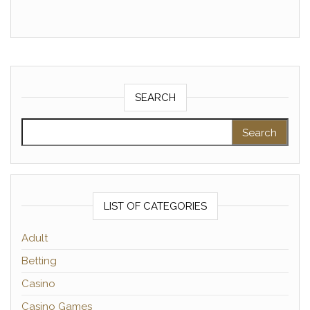
SEARCH
Search for:
LIST OF CATEGORIES
Adult
Betting
Casino
Casino Games