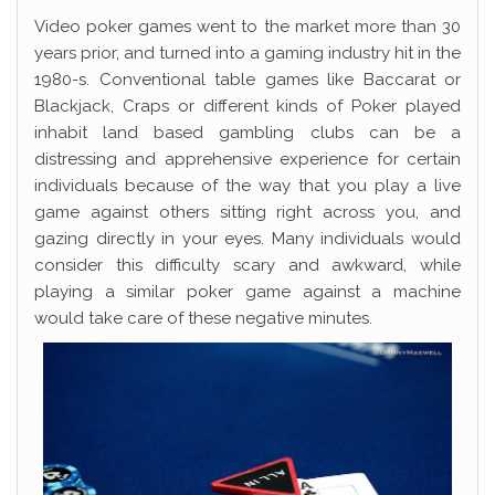
Video poker games went to the market more than 30
years prior, and turned into a gaming industry hit in the
1980-s. Conventional table games like Baccarat or
Blackjack, Craps or different kinds of Poker played
inhabit land based gambling clubs can be a
distressing and apprehensive experience for certain
individuals because of the way that you play a live
game against others sitting right across you, and
gazing directly in your eyes. Many individuals would
consider this difficulty scary and awkward, while
playing a similar poker game against a machine
would take care of these negative minutes.