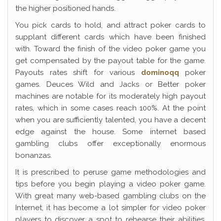
the higher positioned hands.
You pick cards to hold, and attract poker cards to
supplant different cards which have been finished
with. Toward the finish of the video poker game you
get compensated by the payout table for the game.
Payouts rates shift for various
dominoqq
poker
games. Deuces Wild and Jacks or Better poker
machines are notable for its moderately high payout
rates, which in some cases reach 100%. At the point
when you are sufficiently talented, you have a decent
edge against the house. Some internet based
gambling clubs offer exceptionally enormous
bonanzas.
It is prescribed to peruse game methodologies and
tips before you begin playing a video poker game.
With great many web-based gambling clubs on the
Internet, it has become a lot simpler for video poker
players to discover a spot to rehearse their abilities.