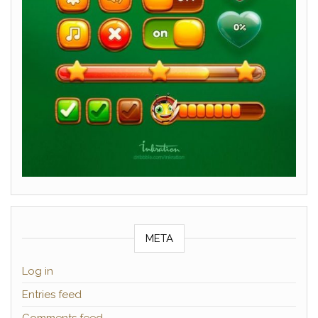
META
Log in
Entries feed