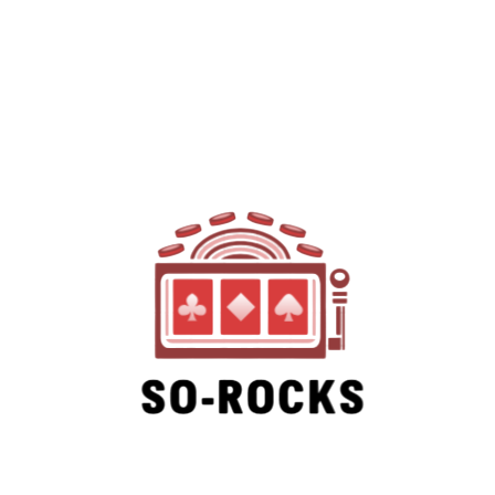
SO-ROCKS