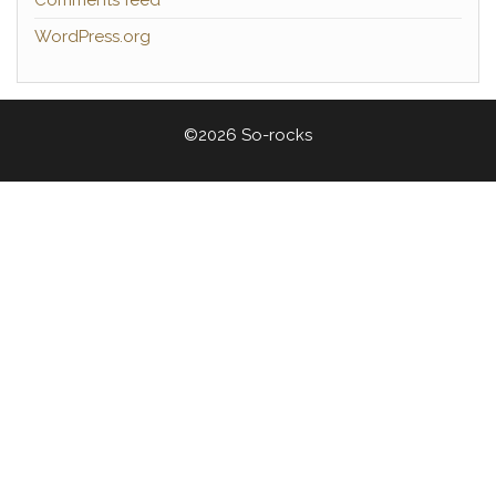
Comments feed
WordPress.org
©2026 So-rocks