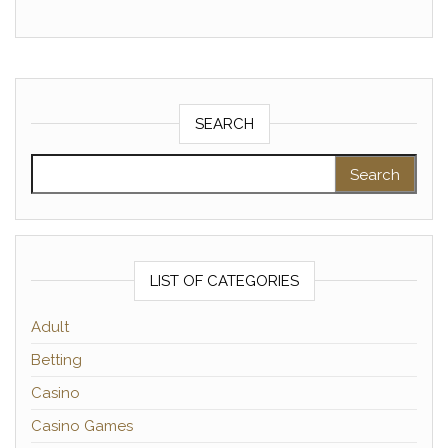
SEARCH
Search for:
LIST OF CATEGORIES
Adult
Betting
Casino
Casino Games