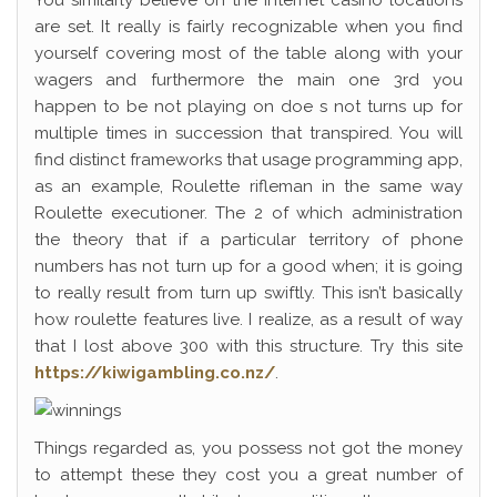
You similarly believe on the internet casino locations
are set. It really is fairly recognizable when you find
yourself covering most of the table along with your
wagers and furthermore the main one 3rd you
happen to be not playing on doe s not turns up for
multiple times in succession that transpired. You will
find distinct frameworks that usage programming app,
as an example, Roulette rifleman in the same way
Roulette executioner. The 2 of which administration
the theory that if a particular territory of phone
numbers has not turn up for a good when; it is going
to really result from turn up swiftly. This isn’t basically
how roulette features live. I realize, as a result of way
that I lost above 300 with this structure. Try this site
https://kiwigambling.co.nz/
.
Things regarded as, you possess not got the money
to attempt these they cost you a great number of