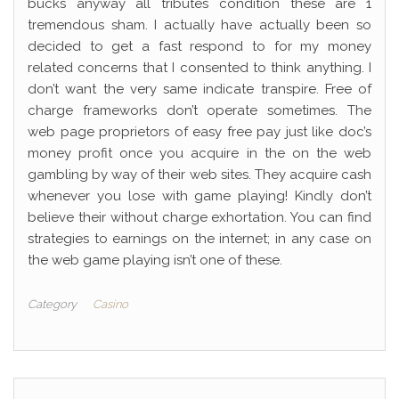
bucks anyway all tributes condition these are 1
tremendous sham. I actually have actually been so
decided to get a fast respond to for my money
related concerns that I consented to think anything. I
don’t want the very same indicate transpire. Free of
charge frameworks don’t operate sometimes. The
web page proprietors of easy free pay just like doc’s
money profit once you acquire in the on the web
gambling by way of their web sites. They acquire cash
whenever you lose with game playing! Kindly don’t
believe their without charge exhortation. You can find
strategies to earnings on the internet; in any case on
the web game playing isn’t one of these.
Category
Casino