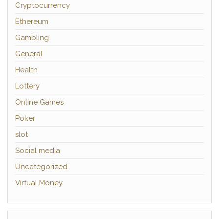
Cryptocurrency
Ethereum
Gambling
General
Health
Lottery
Online Games
Poker
slot
Social media
Uncategorized
Virtual Money