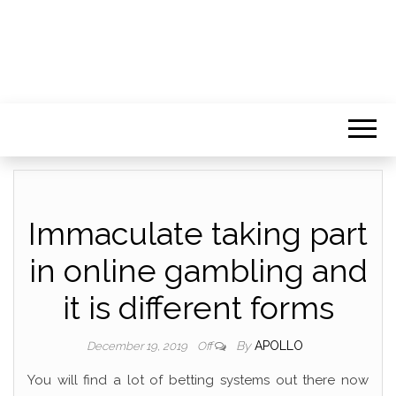
Immaculate taking part
in online gambling and
it is different forms
By
APOLLO
December 19, 2019
Off
You will find a lot of betting systems out there now