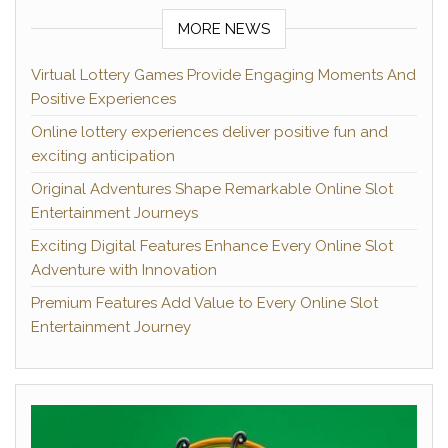
MORE NEWS
Virtual Lottery Games Provide Engaging Moments And
Positive Experiences
Online lottery experiences deliver positive fun and
exciting anticipation
Original Adventures Shape Remarkable Online Slot
Entertainment Journeys
Exciting Digital Features Enhance Every Online Slot
Adventure with Innovation
Premium Features Add Value to Every Online Slot
Entertainment Journey