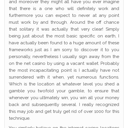
and moreover they might all have you ever imagine
that there is a one who will definitely work and
furthermore you can expect to never at any point
must work by and through. Around the off chance
that solitary it was actually that very clear! Simply
being just about the most basic specific on earth, I
have actually been found to a huge amount of these
frameworks just as I am sorry to discover it to you
personally, nevertheless I usually sign away from the
on the net casino by using a vacant wallet. Probably
the most incapacitating point is I actually have not
surrendered with it when, yet numerous functions.
Which is the location at whatever level you shed a
gamble you twofold your gamble, to ensure that
whenever you ultimately win, you win all your money
back and subsequently several. I really recognized
this may job and get truly get rid of over 1000 for this
technique.