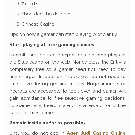
7 card stud
Short deck holds them
Chinese Casino
Tips on how a gamer can start playing proficiently
Start playing at free gaming choices
Freerolls are the free competitions that one plays at
the Situs casino on the web. Nonetheless, the Entry is
completely free so a gamer need not need to pay
any charges. In addition, the players do not need to
stress over losing genuine money. Huge amounts of
freerolls are accessible to look over and gamer will
gain admittance to free selective gaming decisions.
Fundamentally, freerolls are only a reward for online
casino games gamers.
Remain inside as far as possible-
Until you do not ace in
Agen Judi Casino Online