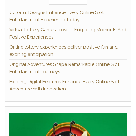
Colorful Designs Enhance Every Online Slot
Entertainment Experience Today
Virtual Lottery Games Provide Engaging Moments And
Positive Experiences
Online lottery experiences deliver positive fun and
exciting anticipation
Original Adventures Shape Remarkable Online Slot
Entertainment Journeys
Exciting Digital Features Enhance Every Online Slot
Adventure with Innovation