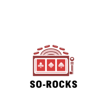
SO-ROCKS