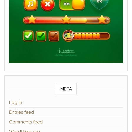
META
Log in
Entries feed
Comments feed
WordPress.org