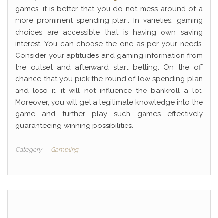
games, it is better that you do not mess around of a
more prominent spending plan. In varieties, gaming
choices are accessible that is having own saving
interest. You can choose the one as per your needs.
Consider your aptitudes and gaming information from
the outset and afterward start betting. On the off
chance that you pick the round of low spending plan
and lose it, it will not influence the bankroll a lot.
Moreover, you will get a legitimate knowledge into the
game and further play such games effectively
guaranteeing winning possibilities.
Category
Gambling