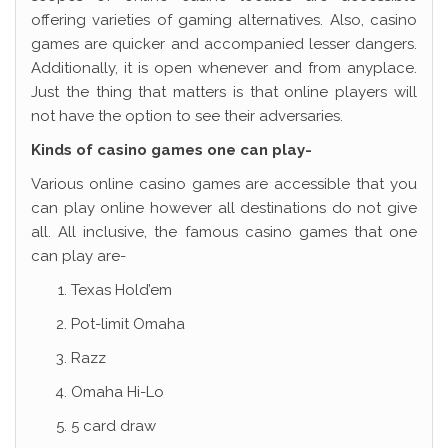
offering varieties of gaming alternatives. Also, casino
games are quicker and accompanied lesser dangers.
Additionally, it is open whenever and from anyplace.
Just the thing that matters is that online players will
not have the option to see their adversaries.
Kinds of casino games one can play-
Various online casino games are accessible that you
can play online however all destinations do not give
all. All inclusive, the famous casino games that one
can play are-
Texas Hold’em
Pot-limit Omaha
Razz
Omaha Hi-Lo
5 card draw