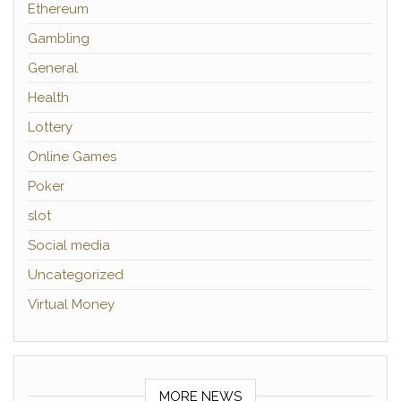
Ethereum
Gambling
General
Health
Lottery
Online Games
Poker
slot
Social media
Uncategorized
Virtual Money
MORE NEWS