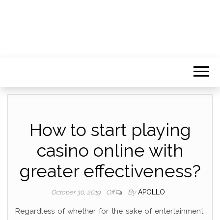
How to start playing
casino online with
greater effectiveness?
By
APOLLO
October 30, 2019
Off
Regardless of whether for the sake of entertainment,