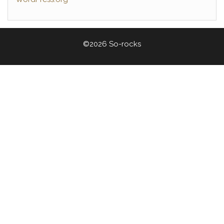
©2026 So-rocks