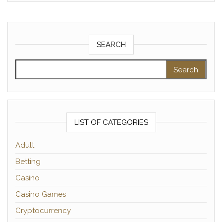
SEARCH
Search for:
LIST OF CATEGORIES
Adult
Betting
Casino
Casino Games
Cryptocurrency