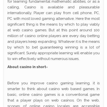
for learning fundamental mathematic abilities, or as a
calling, Casino is available and pleasurable
internationally. Player can play from cell phone, PC,
PC with most loved gaming alternative. Here the most
significant thing is the means by which to play viably
at web casino games. But at this point around 100
million of casino online players are every day betting
and players keep expanding. Whatever it is the means
by which to bet guaranteeing winning is a lot of
significant. Surely appropriate learning will enable you
to win effectively without numerous issues.
About casino in short-
Before you improve casino gaming learning, it is
smarter to think about casino web based games. In
basic, online casino games is a conventional game
that a player plays on web casinos. On the web,
scopes of online casino locales are accessible