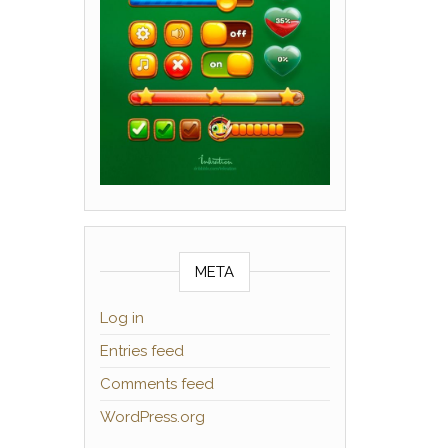
META
Log in
Entries feed
Comments feed
WordPress.org