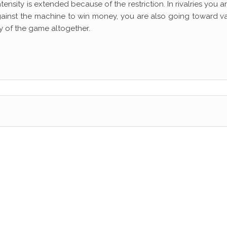
ensity is extended because of the restriction. In rivalries you a
against the machine to win money, you are also going toward v
y of the game altogether.