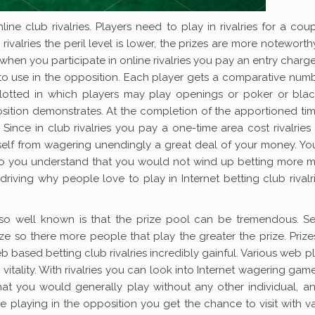
ne club rivalries. Players need to play in rivalries for a cou
 rivalries the peril level is lower, the prizes are more notewort
 when you participate in online rivalries you pay an entry charge
o use in the opposition. Each player gets a comparative num
allotted in which players may play openings or poker or blac
tion demonstrates. At the completion of the apportioned tim
ince in club rivalries you pay a one-time area cost rivalries
self from wagering unendingly a great deal of your money. Y
e so you understand that you would not wind up betting more
driving why people love to play in Internet betting club rivalr
are so well known is that the prize pool can be tremendous. S
e so there more people that play the greater the prize. Priz
b based betting club rivalries incredibly gainful. Various web p
itality. With rivalries you can look into Internet wagering game
at you would generally play without any other individual, a
e playing in the opposition you get the chance to visit with v