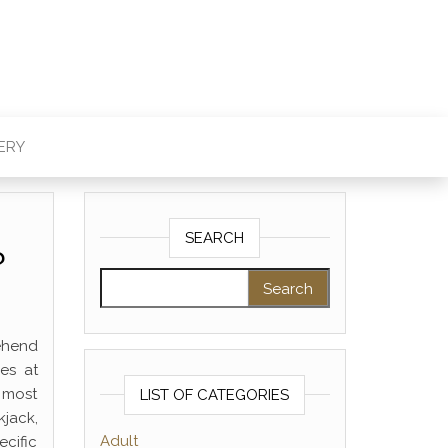
ERY
SEARCH
?
Search for:
rehend
es at
 most
LIST OF CATEGORIES
kjack,
Adult
cific