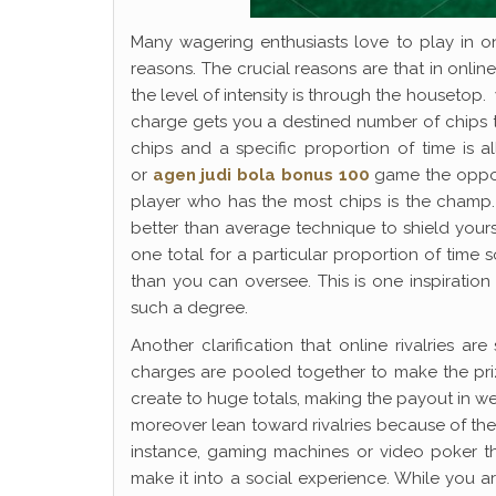
Many wagering enthusiasts love to play in onli
reasons. The crucial reasons are that in online
the level of intensity is through the housetop.
charge gets you a destined number of chips t
chips and a specific proportion of time is 
or
agen judi bola bonus 100
game the opposi
player who has the most chips is the champ. S
better than average technique to shield your
one total for a particular proportion of tim
than you can oversee. This is one inspiration 
such a degree.
Another clarification that online rivalries 
charges are pooled together to make the priz
create to huge totals, making the payout in we
moreover lean toward rivalries because of the v
instance, gaming machines or video poker th
make it into a social experience. While you ar