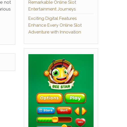
re not
Remarkable Online Slot
arious
Entertainment Journeys
Exciting Digital Features
Enhance Every Online Slot
Adventure with Innovation