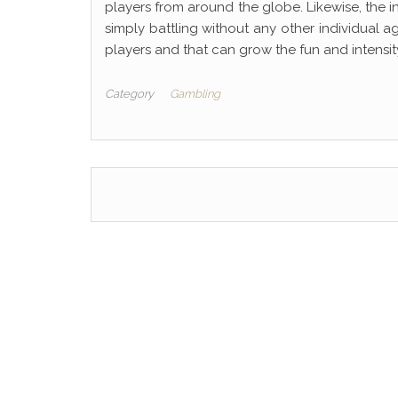
players from around the globe. Likewise, the int
simply battling without any other individual 
players and that can grow the fun and intensit
Category
Gambling