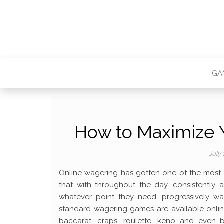
GA
How to Maximize 
July
Online wagering has gotten one of the most n
that with throughout the day, consistently
whatever point they need, progressively wa
standard wagering games are available online
baccarat, craps, roulette, keno and even 