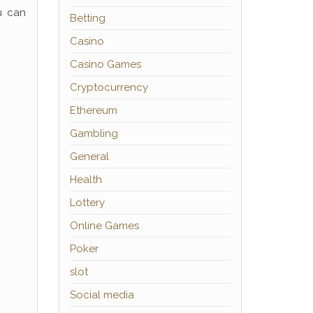
u can
Betting
Casino
Casino Games
Cryptocurrency
Ethereum
Gambling
General
Health
Lottery
Online Games
Poker
slot
Social media