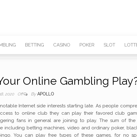
MBLING
BETTING
CASINO
POKER
SLOT
LOTT
Your Online Gambling Play
By
APOLLO
 18, 2020
Off
otable Internet side interests starting late. As people comp
 access to online club they can play their favored club gam
gering fans in general are joining to play. The sum of the
 including betting machines, video and ordinary poker, blac
bingo. You can play free types of these games, for no spe