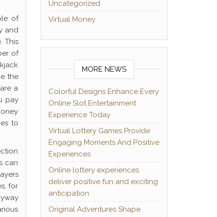
Uncategorized
ple of
Virtual Money
hy and
. This
ber of
kjack
MORE NEWS
e the
 are a
Colorful Designs Enhance Every
ou pay
Online Slot Entertainment
 money
Experience Today
ies to
Virtual Lottery Games Provide
Engaging Moments And Positive
ection
Experiences
es can
Online lottery experiences
layers
deliver positive fun and exciting
s, for
anticipation
nyway
arious
Original Adventures Shape