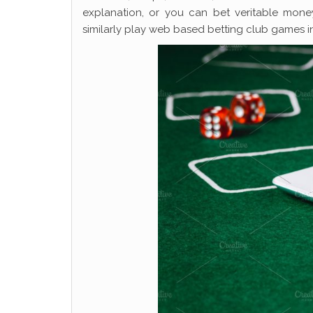
explanation, or you can bet veritable mone
similarly play web based betting club games in