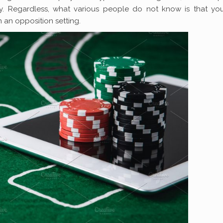
y. Regardless, what various people do not know is that yo
 an opposition setting.