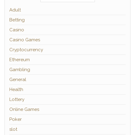
Adult
Betting
Casino
Casino Games
Cryptocurrency
Ethereum
Gambling
General
Health
Lottery
Online Games
Poker
slot