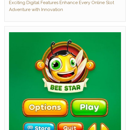
Exciting Digital Features Enhance Every Online Slot
Adventure with Innovation