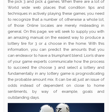
the pick 3 and pick 4 games. When there are a lot of
World wide web places that condition tips and
techniques in actively playing these games, you need
to recognize that a number of, otherwise a whole lot,
of those Online locales are merely misleading in
general. On this page, we will seek to supply you with
an amazing manual on the easiest way to produce a
lottery tire for 3 or 4 choose in the home. With this
information, you can predict the amounts that you
can endeavor to have a triumphant blend. Lion’s share
of your game experts communicate how the process
to succeed the choose 3 and select 4 lottery and
fundamentally in any lottery game is prognosticating
the probable amount mix. It can be all just an issue of
odds instead of dependent on close to home
sentiments, by way of example, goals and
outstanding days.