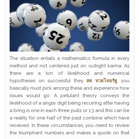
The situation entails a mathematics formula in every
method and not centered just on outright karma. As
there are a ton of likelihood and numerical
hypotheses on successful they
สด หวยไทยรัฐ
, you
basically must pick among these and experience how
issues would go. A petulant theory conveys the
likelihood of a single digit being recurring after having
a bring is one in each three pulls or 1:3 and this can be
a reality for one half of the past combine which have
received. In these circumstances, you need to review
the triumphant numbers and makes a quote on that