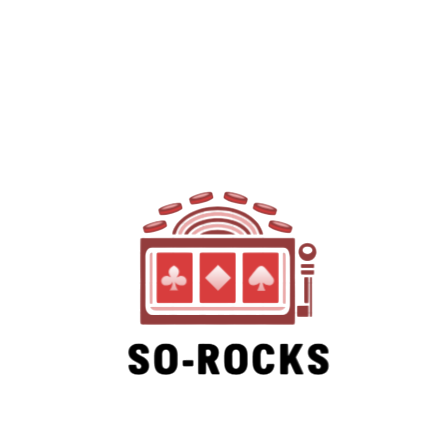
SO-ROCKS