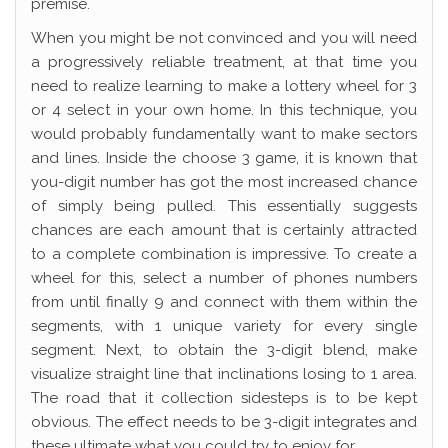
premise.
When you might be not convinced and you will need
a progressively reliable treatment, at that time you
need to realize learning to make a lottery wheel for 3
or 4 select in your own home. In this technique, you
would probably fundamentally want to make sectors
and lines. Inside the choose 3 game, it is known that
you-digit number has got the most increased chance
of simply being pulled. This essentially suggests
chances are each amount that is certainly attracted
to a complete combination is impressive. To create a
wheel for this, select a number of phones numbers
from until finally 9 and connect with them within the
segments, with 1 unique variety for every single
segment. Next, to obtain the 3-digit blend, make
visualize straight line that inclinations losing to 1 area.
The road that it collection sidesteps is to be kept
obvious. The effect needs to be 3-digit integrates and
these ultimate what you could try to enjoy for.