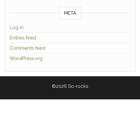
META
Log in
Entries feed
Comments feed
WordPress.org
©2026 So-rocks