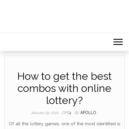
How to get the best
combos with online
lottery?
By
APOLLO
January 29, 2021
Off
Of all the lottery games, one of the most identified is