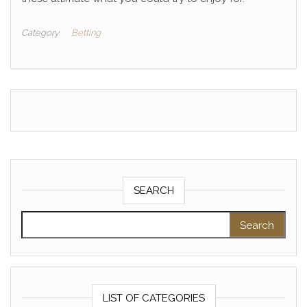
Category
Betting
SEARCH
Search for:
LIST OF CATEGORIES