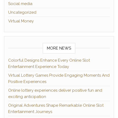
Social media
Uncategorized
Virtual Money
MORE NEWS
Colorful Designs Enhance Every Online Slot
Entertainment Experience Today
Virtual Lottery Games Provide Engaging Moments And
Positive Experiences
Online lottery experiences deliver positive fun and
exciting anticipation
Original Adventures Shape Remarkable Online Slot
Entertainment Journeys