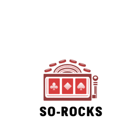
SO-ROCKS