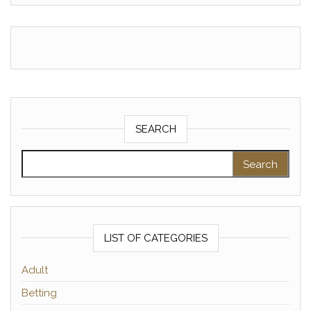
SEARCH
Search for:
LIST OF CATEGORIES
Adult
Betting