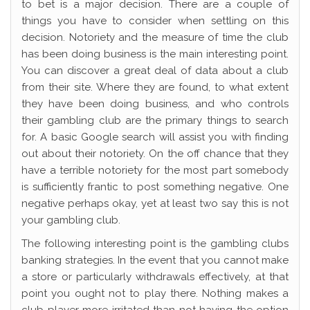
to bet is a major decision. There are a couple of
things you have to consider when settling on this
decision. Notoriety and the measure of time the club
has been doing business is the main interesting point.
You can discover a great deal of data about a club
from their site. Where they are found, to what extent
they have been doing business, and who controls
their gambling club are the primary things to search
for. A basic Google search will assist you with finding
out about their notoriety. On the off chance that they
have a terrible notoriety for the most part somebody
is sufficiently frantic to post something negative. One
negative perhaps okay, yet at least two say this is not
your gambling club.
The following interesting point is the gambling clubs
banking strategies. In the event that you cannot make
a store or particularly withdrawals effectively, at that
point you ought not to play there. Nothing makes a