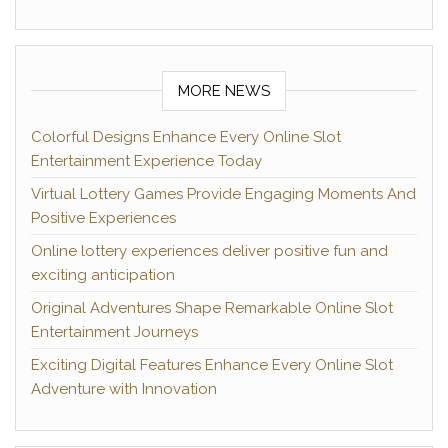
MORE NEWS
Colorful Designs Enhance Every Online Slot
Entertainment Experience Today
Virtual Lottery Games Provide Engaging Moments And
Positive Experiences
Online lottery experiences deliver positive fun and
exciting anticipation
Original Adventures Shape Remarkable Online Slot
Entertainment Journeys
Exciting Digital Features Enhance Every Online Slot
Adventure with Innovation