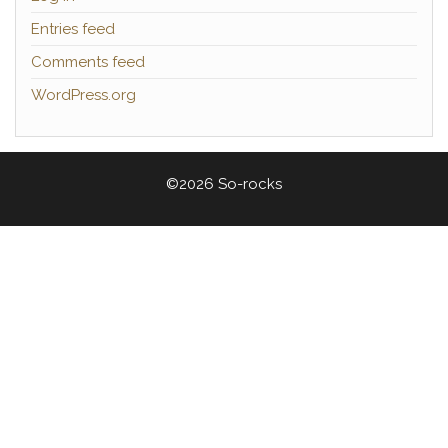
Entries feed
Comments feed
WordPress.org
©2026 So-rocks