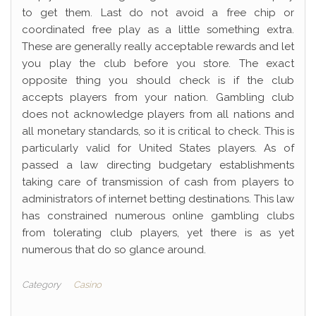
to get them. Last do not avoid a free chip or
coordinated free play as a little something extra.
These are generally really acceptable rewards and let
you play the club before you store. The exact
opposite thing you should check is if the club
accepts players from your nation. Gambling club
does not acknowledge players from all nations and
all monetary standards, so it is critical to check. This is
particularly valid for United States players. As of
passed a law directing budgetary establishments
taking care of transmission of cash from players to
administrators of internet betting destinations. This law
has constrained numerous online gambling clubs
from tolerating club players, yet there is as yet
numerous that do so glance around.
Category
Casino