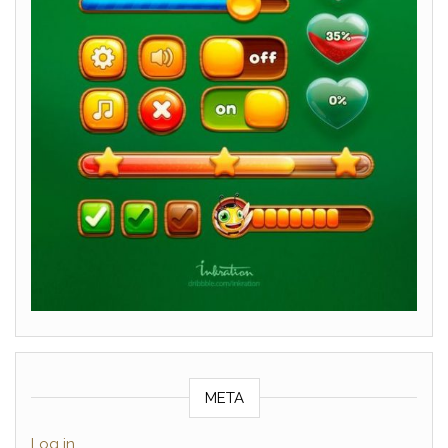
META
Log in