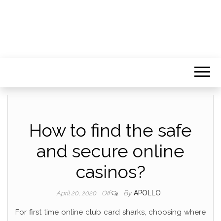
How to find the safe
and secure online
casinos?
By
APOLLO
April 20, 2020
Off
For first time online club card sharks, choosing where