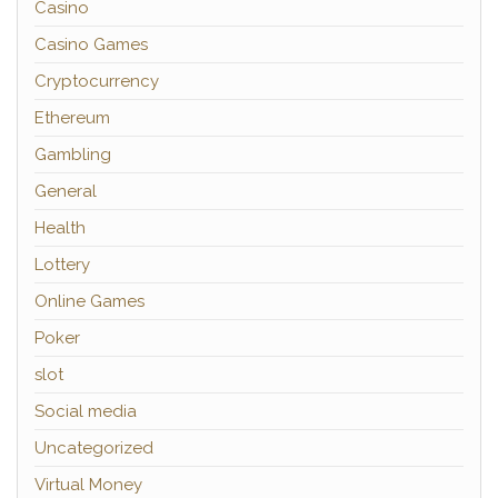
Casino
Casino Games
Cryptocurrency
Ethereum
Gambling
General
Health
Lottery
Online Games
Poker
slot
Social media
Uncategorized
Virtual Money