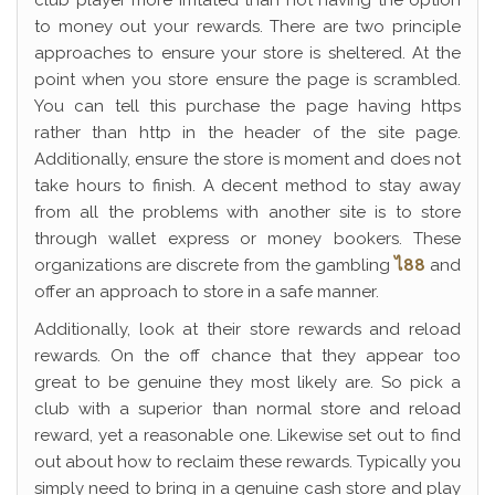
club player more irritated than not having the option
to money out your rewards. There are two principle
approaches to ensure your store is sheltered. At the
point when you store ensure the page is scrambled.
You can tell this purchase the page having https
rather than http in the header of the site page.
Additionally, ensure the store is moment and does not
take hours to finish. A decent method to stay away
from all the problems with another site is to store
through wallet express or money bookers. These
organizations are discrete from the gambling
ไ88
and
offer an approach to store in a safe manner.
Additionally, look at their store rewards and reload
rewards. On the off chance that they appear too
great to be genuine they most likely are. So pick a
club with a superior than normal store and reload
reward, yet a reasonable one. Likewise set out to find
out about how to reclaim these rewards. Typically you
simply need to bring in a genuine cash store and play