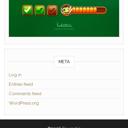
META
Log in
Entries feed
Comments feed
WordPress.org