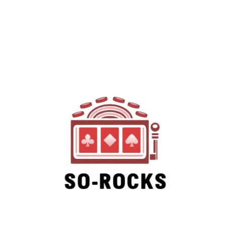
SO-ROCKS