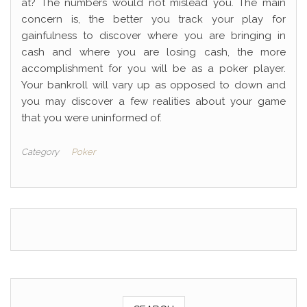
at? The numbers would not mislead you. The main
concern is, the better you track your play for
gainfulness to discover where you are bringing in
cash and where you are losing cash, the more
accomplishment for you will be as a poker player.
Your bankroll will vary up as opposed to down and
you may discover a few realities about your game
that you were uninformed of.
Category
Poker