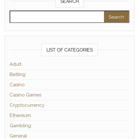
SEARCH
Search for:
LIST OF CATEGORIES
Adult
Betting
Casino
Casino Games
Cryptocurrency
Ethereum
Gambling
General