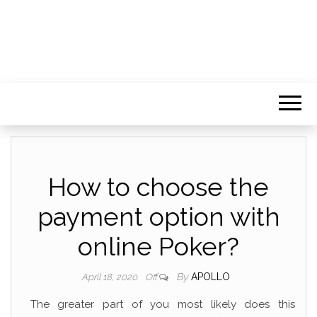
How to choose the
payment option with
online Poker?
By
APOLLO
April 18, 2020
Off
The greater part of you most likely does this