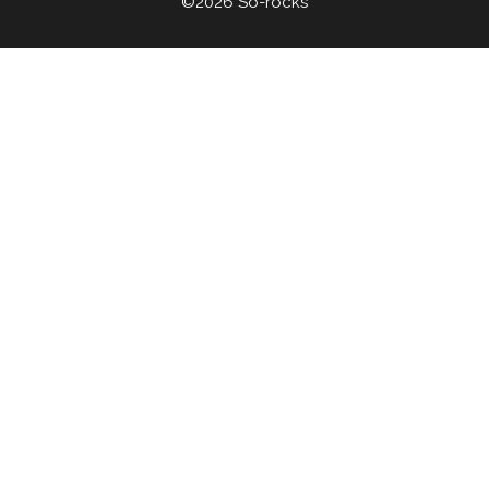
©2026 So-rocks