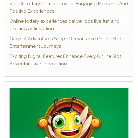
Virtual Lottery Games Provide Engaging Moments And
Positive Experiences
Online lottery experiences deliver positive fun and
exciting anticipation
Original Adventures Shape Remarkable Online Slot
Entertainment Journeys
Exciting Digital Features Enhance Every Online Slot
Adventure with Innovation