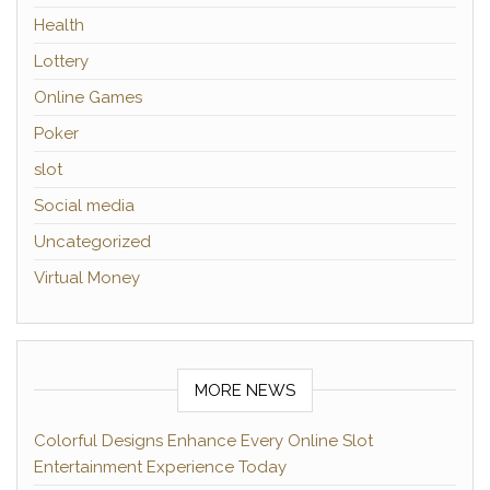
Health
Lottery
Online Games
Poker
slot
Social media
Uncategorized
Virtual Money
MORE NEWS
Colorful Designs Enhance Every Online Slot
Entertainment Experience Today