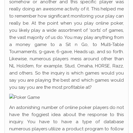
somehow or another and this specific player was
really doing an awesome activity of it. This helped me
to remember how significant monitoring your play can
really be. At the point when you play online poker,
you likely play a wide assortment of ‘sorts’ of games,
the vast majority of us do. You may play anything from
a money game to a Sit n Go, to Multi-Table
Tournaments, 9-gave, 6-gave, Heads up, and so forth.
Likewise, numerous players mess around other than
NL Hold’em, for example, Stud, Omaha, HORSE, Razz,
and others. So the inquiry is which games would you
say you are playing the best and which games would
you say you are the most profitable at?
An astonishing number of online poker players do not
have the foggiest idea about the response to this
inquiry. You have to have a type of database
numerous players utilize a product program to follow