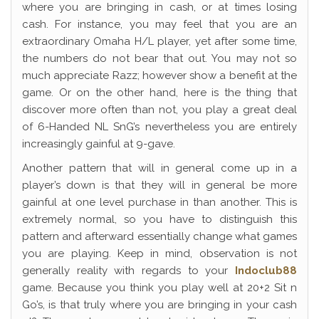
where you are bringing in cash, or at times losing
cash. For instance, you may feel that you are an
extraordinary Omaha H/L player, yet after some time,
the numbers do not bear that out. You may not so
much appreciate Razz; however show a benefit at the
game. Or on the other hand, here is the thing that
discover more often than not, you play a great deal
of 6-Handed NL SnG’s nevertheless you are entirely
increasingly gainful at 9-gave.
Another pattern that will in general come up in a
player’s down is that they will in general be more
gainful at one level purchase in than another. This is
extremely normal, so you have to distinguish this
pattern and afterward essentially change what games
you are playing. Keep in mind, observation is not
generally reality with regards to your
Indoclub88
game. Because you think you play well at 20+2 Sit n
Go’s, is that truly where you are bringing in your cash