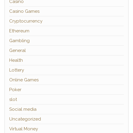
Casino
Casino Games
Cryptocurrency
Ethereum
Gambling
General
Health
Lottery
Online Games
Poker
slot
Social media
Uncategorized
Virtual Money