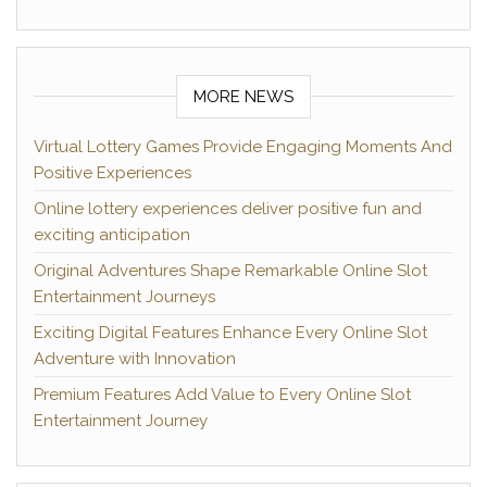
MORE NEWS
Virtual Lottery Games Provide Engaging Moments And
Positive Experiences
Online lottery experiences deliver positive fun and
exciting anticipation
Original Adventures Shape Remarkable Online Slot
Entertainment Journeys
Exciting Digital Features Enhance Every Online Slot
Adventure with Innovation
Premium Features Add Value to Every Online Slot
Entertainment Journey