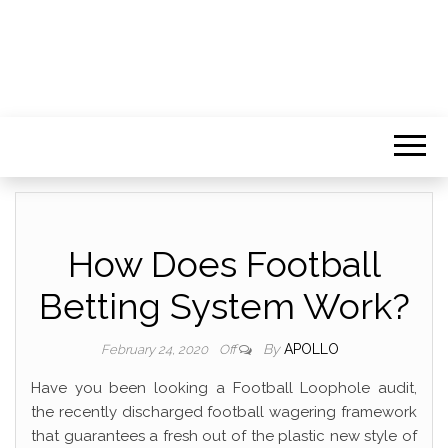
How Does Football
Betting System Work?
By
APOLLO
February 24, 2020
Off
Have you been looking a Football Loophole audit,
the recently discharged football wagering framework
that guarantees a fresh out of the plastic new style of