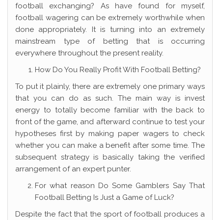
football exchanging? As have found for myself,
football wagering can be extremely worthwhile when
done appropriately. It is turning into an extremely
mainstream type of betting that is occurring
everywhere throughout the present reality.
How Do You Really Profit With Football Betting?
To put it plainly, there are extremely one primary ways
that you can do as such. The main way is invest
energy to totally become familiar with the back to
front of the game, and afterward continue to test your
hypotheses first by making paper wagers to check
whether you can make a benefit after some time. The
subsequent strategy is basically taking the verified
arrangement of an expert punter.
For what reason Do Some Gamblers Say That
Football Betting Is Just a Game of Luck?
Despite the fact that the sport of football produces a