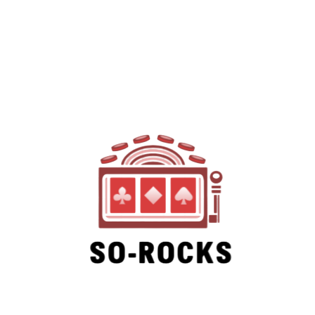
SO-ROCKS