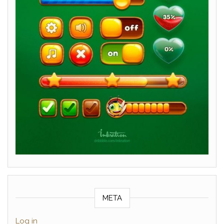
META
Log in