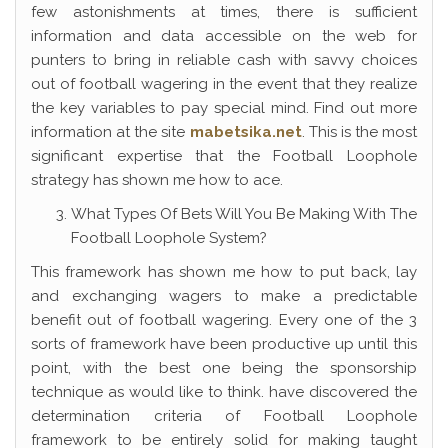
few astonishments at times, there is sufficient
information and data accessible on the web for
punters to bring in reliable cash with savvy choices
out of football wagering in the event that they realize
the key variables to pay special mind. Find out more
information at the site
mabetsika.net
. This is the most
significant expertise that the Football Loophole
strategy has shown me how to ace.
What Types Of Bets Will You Be Making With The
Football Loophole System?
This framework has shown me how to put back, lay
and exchanging wagers to make a predictable
benefit out of football wagering. Every one of the 3
sorts of framework have been productive up until this
point, with the best one being the sponsorship
technique as would like to think. have discovered the
determination criteria of Football Loophole
framework to be entirely solid for making taught