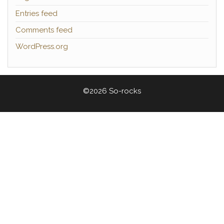
Entries feed
Comments feed
WordPress.org
©2026 So-rocks