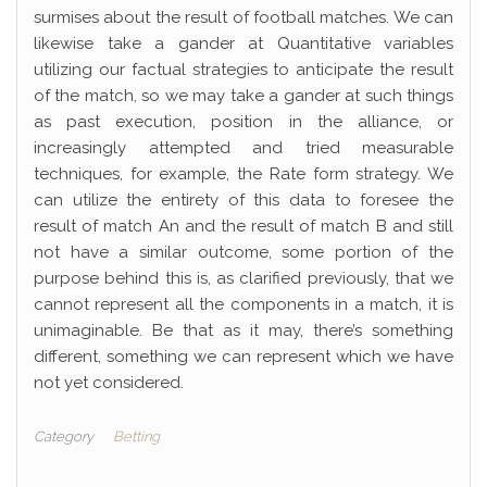
surmises about the result of football matches. We can
likewise take a gander at Quantitative variables
utilizing our factual strategies to anticipate the result
of the match, so we may take a gander at such things
as past execution, position in the alliance, or
increasingly attempted and tried measurable
techniques, for example, the Rate form strategy. We
can utilize the entirety of this data to foresee the
result of match An and the result of match B and still
not have a similar outcome, some portion of the
purpose behind this is, as clarified previously, that we
cannot represent all the components in a match, it is
unimaginable. Be that as it may, there’s something
different, something we can represent which we have
not yet considered.
Category
Betting