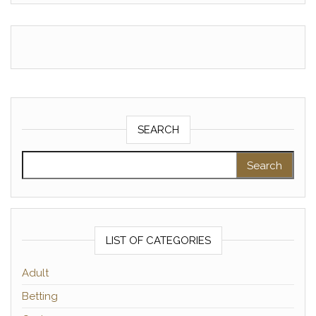
SEARCH
Search for:
LIST OF CATEGORIES
Adult
Betting