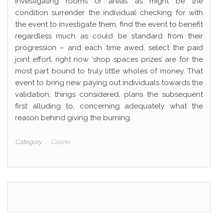
investigating rooms or areas as might be the
condition surrender the individual checking for with
the event to investigate them, find the event to benefit
regardless much as could be standard from their
progression – and each time awed, select the paid
joint effort, right now ‘shop spaces prizes’ are for the
most part bound to truly little wholes of money. That
event to bring new paying out individuals towards the
validation, things considered, plans the subsequent
first alluding to, concerning adequately what the
reason behind giving the burning.
Category
Casino