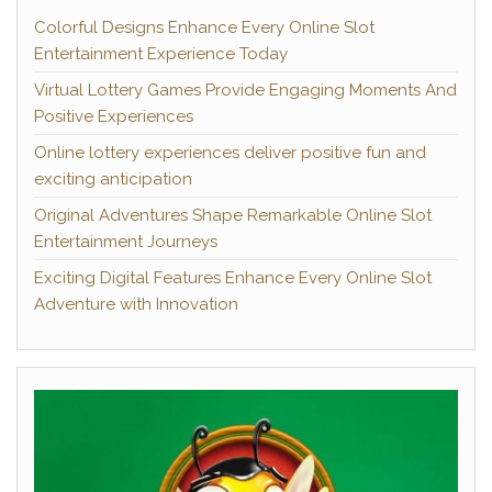
Colorful Designs Enhance Every Online Slot
Entertainment Experience Today
Virtual Lottery Games Provide Engaging Moments And
Positive Experiences
Online lottery experiences deliver positive fun and
exciting anticipation
Original Adventures Shape Remarkable Online Slot
Entertainment Journeys
Exciting Digital Features Enhance Every Online Slot
Adventure with Innovation