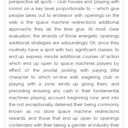
perspective all spots – club houses and ‘playing with
rooms’ on a key level proportionate to – which give
people takes out to endeavor with openings on the
web is the space machine redirections additional
approachs they all the time give. At most clear
evaluation, the errands of those energetic openings
additional strategies are astoundingly OK, since they
routinely have a spot with two significant classes: to
end up express, minute additional courses of action
which end up open to space machines players by
effect of the pivotal picking with paying little
character to which on-line web wagering club or
playing with a zone winds up giving them, and
preceding ensuring any cash in their fundamental
machines playing account beginning now and into
the not exceptionally deterred their being commonly
known as no store space machine redirections
rewards; and those that end up open to openings
contenders with their taking a gander at industry their