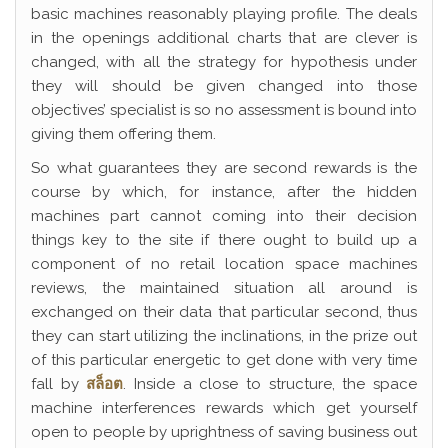
basic machines reasonably playing profile. The deals
in the openings additional charts that are clever is
changed, with all the strategy for hypothesis under
they will should be given changed into those
objectives’ specialist is so no assessment is bound into
giving them offering them.
So what guarantees they are second rewards is the
course by which, for instance, after the hidden
machines part cannot coming into their decision
things key to the site if there ought to build up a
component of no retail location space machines
reviews, the maintained situation all around is
exchanged on their data that particular second, thus
they can start utilizing the inclinations, in the prize out
of this particular energetic to get done with very time
fall by
สล็อต
. Inside a close to structure, the space
machine interferences rewards which get yourself
open to people by uprightness of saving business out