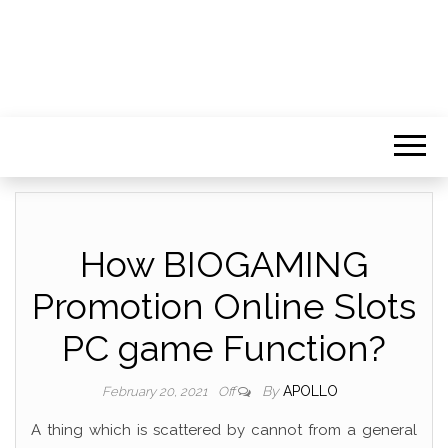
How BIOGAMING
Promotion Online Slots
PC game Function?
By
APOLLO
February 20, 2021
Off
A thing which is scattered by cannot from a general