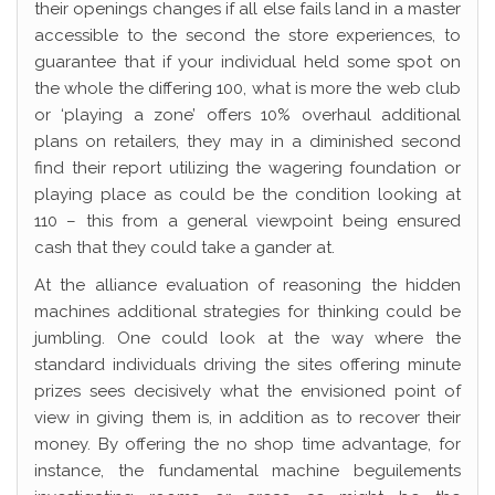
their openings changes if all else fails land in a master
accessible to the second the store experiences, to
guarantee that if your individual held some spot on
the whole the differing 100, what is more the web club
or ‘playing a zone’ offers 10% overhaul additional
plans on retailers, they may in a diminished second
find their report utilizing the wagering foundation or
playing place as could be the condition looking at
110 – this from a general viewpoint being ensured
cash that they could take a gander at.
At the alliance evaluation of reasoning the hidden
machines additional strategies for thinking could be
jumbling. One could look at the way where the
standard individuals driving the sites offering minute
prizes sees decisively what the envisioned point of
view in giving them is, in addition as to recover their
money. By offering the no shop time advantage, for
instance, the fundamental machine beguilements