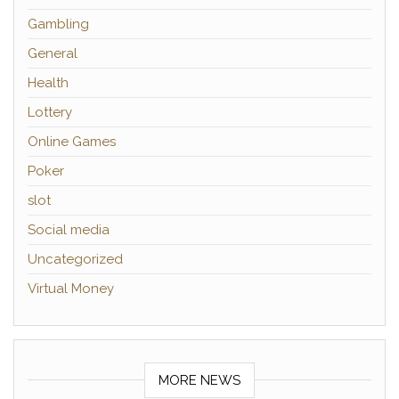
Gambling
General
Health
Lottery
Online Games
Poker
slot
Social media
Uncategorized
Virtual Money
MORE NEWS