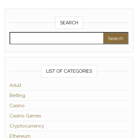
SEARCH
Search for:
LIST OF CATEGORIES
Adult
Betting
Casino
Casino Games
Cryptocurrency
Ethereum