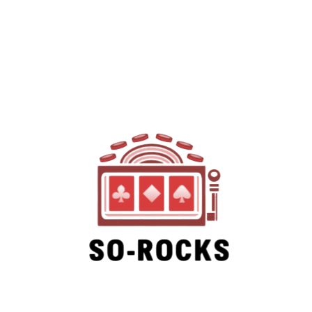
SO-ROCKS