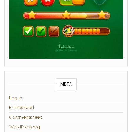
META
Log in
Entries feed
Comments feed
WordPress.org