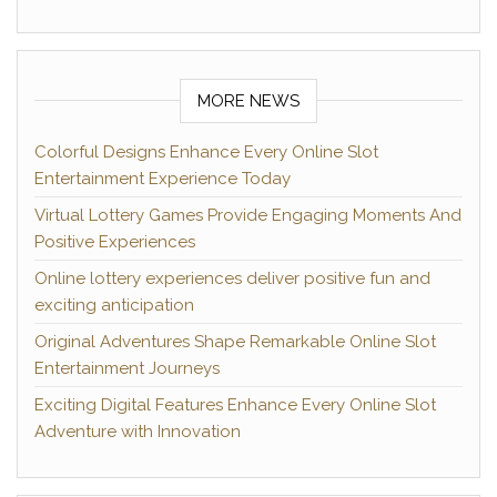
MORE NEWS
Colorful Designs Enhance Every Online Slot
Entertainment Experience Today
Virtual Lottery Games Provide Engaging Moments And
Positive Experiences
Online lottery experiences deliver positive fun and
exciting anticipation
Original Adventures Shape Remarkable Online Slot
Entertainment Journeys
Exciting Digital Features Enhance Every Online Slot
Adventure with Innovation