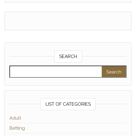
SEARCH
Search for:
LIST OF CATEGORIES
Adult
Betting