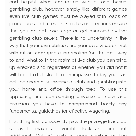
and helpful when contrasted with a land based
gambling club, however simply like different games
even live club games must be played with loads of
procedures and rules. These rules or directions ensure
that you do not lose large or get harassed by live
gambling club sellers. There is no uncertainty in the
way that your own abilities are your best weapon, yet
without an appropriate information ‘on the best way
to’ and ‘what to’ in the realm of live club you can wind
up wrecked and regardless of whether you did not it
will be a fruitful street to an impasse. Today you can
get the enormous universe of club and gambling into
your home and office through web. To use this
appealing and confounding universe of cash and
diversion you have to comprehend barely any
fundamental guidelines for effective wagering.
First thing first, consistently pick the privilege live club
so as to make a favorable luck and find out