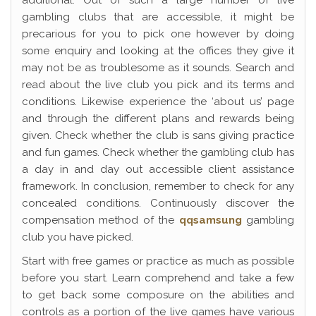
additional. Out of such a large number of live
gambling clubs that are accessible, it might be
precarious for you to pick one however by doing
some enquiry and looking at the offices they give it
may not be as troublesome as it sounds. Search and
read about the live club you pick and its terms and
conditions. Likewise experience the ‘about us’ page
and through the different plans and rewards being
given. Check whether the club is sans giving practice
and fun games. Check whether the gambling club has
a day in and day out accessible client assistance
framework. In conclusion, remember to check for any
concealed conditions. Continuously discover the
compensation method of the
qqsamsung
gambling
club you have picked.
Start with free games or practice as much as possible
before you start. Learn comprehend and take a few
to get back some composure on the abilities and
controls as a portion of the live games have various