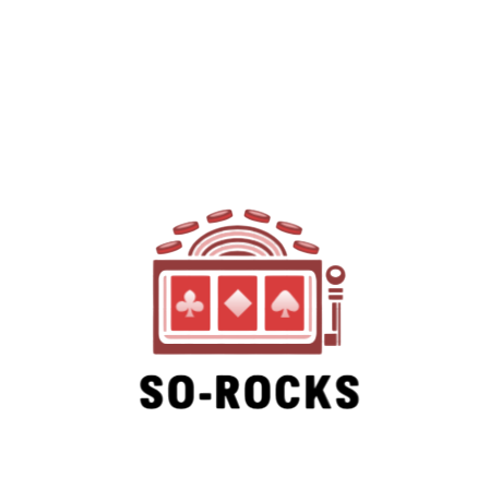
SO-ROCKS