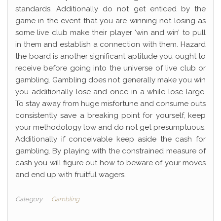
standards. Additionally do not get enticed by the
game in the event that you are winning not losing as
some live club make their player ‘win and win’ to pull
in them and establish a connection with them. Hazard
the board is another significant aptitude you ought to
receive before going into the universe of live club or
gambling. Gambling does not generally make you win
you additionally lose and once in a while lose large.
To stay away from huge misfortune and consume outs
consistently save a breaking point for yourself, keep
your methodology low and do not get presumptuous.
Additionally if conceivable keep aside the cash for
gambling. By playing with the constrained measure of
cash you will figure out how to beware of your moves
and end up with fruitful wagers.
Category
Gambling