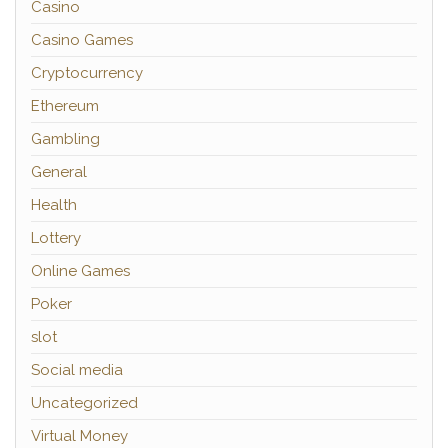
Casino
Casino Games
Cryptocurrency
Ethereum
Gambling
General
Health
Lottery
Online Games
Poker
slot
Social media
Uncategorized
Virtual Money