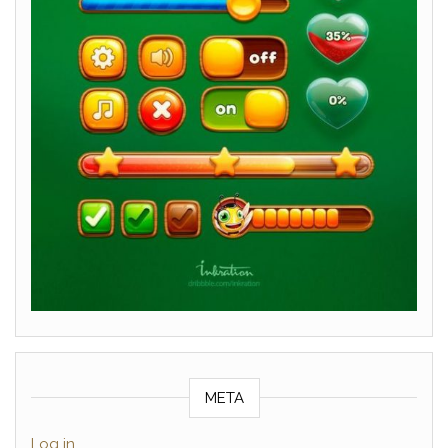
META
Log in