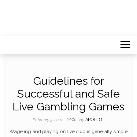
Guidelines for
Successful and Safe
Live Gambling Games
By
APOLLO
February 3, 2021
Off
Wagering and playing on live club is generally simple