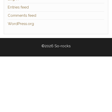
Entries feed
Comments feed
WordPress.org
©2026 So-rocks