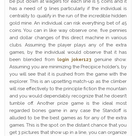
be put down at wagers for each line is 5 coins and it
has a need of 9 lines particularly if the individual is
centrality to qualify in the run of the incredible hidden
gold mine. An individual can risk everything bet of 45
coins. You can in like way observe one, five pennies
and dollar changes of this direct machine in various
clubs. Assuming the player plays any of the extra
games, by the individual would observe that it has
been blended from
login joker123
genuine show.
Assuming you are minimizing the Precipice holder’s, by
you will see that it is pushed from the game with the
explorer. This is an upsetting match-up as the climber
will rise effectively to the principle fiction the mountain
and you would dependably recognize that he doesn’t
tumble off. Another prize game is the ideal most
regarded bones game in any case the Standoff is
alluded to be the best games as for any of the extra
games. This is the spot on the distant chance that you
get 3 pictures that show up in a line, you can organize