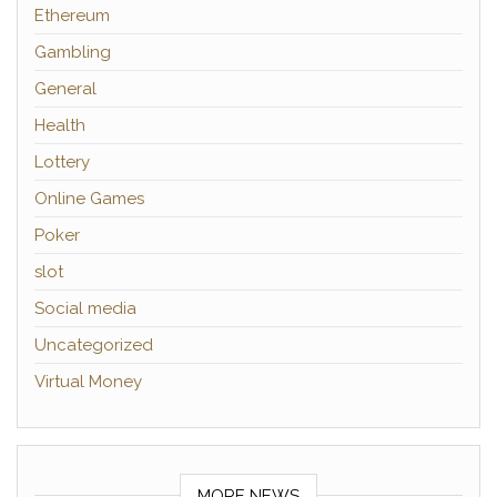
Ethereum
Gambling
General
Health
Lottery
Online Games
Poker
slot
Social media
Uncategorized
Virtual Money
MORE NEWS