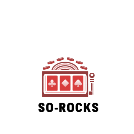
SO-ROCKS