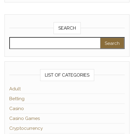
SEARCH
Search for:
LIST OF CATEGORIES
Adult
Betting
Casino
Casino Games
Cryptocurrency