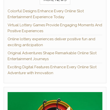
Colorful Designs Enhance Every Online Slot
Entertainment Experience Today
Virtual Lottery Games Provide Engaging Moments And
Positive Experiences
Online lottery experiences deliver positive fun and
exciting anticipation
Original Adventures Shape Remarkable Online Slot
Entertainment Journeys
Exciting Digital Features Enhance Every Online Slot
Adventure with Innovation