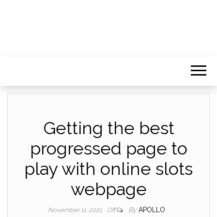
Getting the best
progressed page to
play with online slots
webpage
By
APOLLO
November 11, 2021
Off