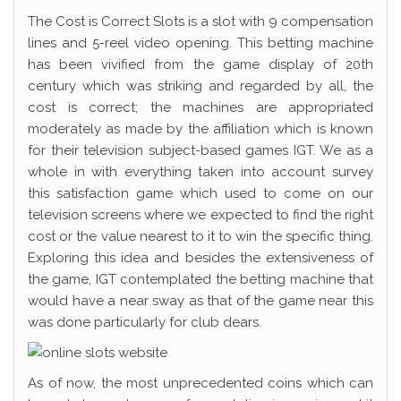
The Cost is Correct Slots is a slot with 9 compensation
lines and 5-reel video opening. This betting machine
has been vivified from the game display of 20th
century which was striking and regarded by all, the
cost is correct; the machines are appropriated
moderately as made by the affiliation which is known
for their television subject-based games IGT. We as a
whole in with everything taken into account survey
this satisfaction game which used to come on our
television screens where we expected to find the right
cost or the value nearest to it to win the specific thing.
Exploring this idea and besides the extensiveness of
the game, IGT contemplated the betting machine that
would have a near sway as that of the game near this
was done particularly for club dears.
As of now, the most unprecedented coins which can