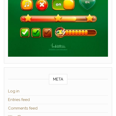
META
Log in
Entries feed
Comments feed