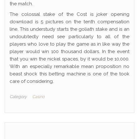
the match.
The colossal stake of the Cost is joker opening
download is 5 pictures on the tenth compensation
line. This understudy starts the goliath stake and is an
undoubtedly need see particularly to all of the
players who love to play the game as in like way the
player would win 100 thousand dollars. In the event
that you win the nickel spaces, by it would be 10,000.
With an especially remarkable mean proposition no
beast shock this betting machine is one of the took
care of considering.
Category
Casino