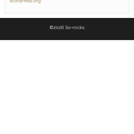
WordPress.org
©2026 So-rocks