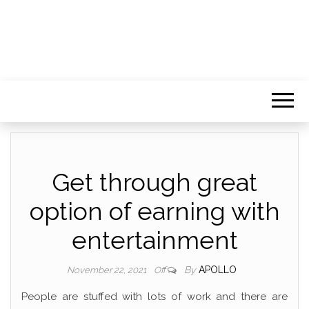
Get through great
option of earning with
entertainment
By
APOLLO
November 22, 2021
Off
People are stuffed with lots of work and there are