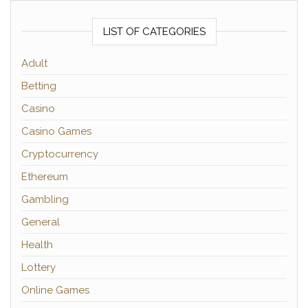
LIST OF CATEGORIES
Adult
Betting
Casino
Casino Games
Cryptocurrency
Ethereum
Gambling
General
Health
Lottery
Online Games