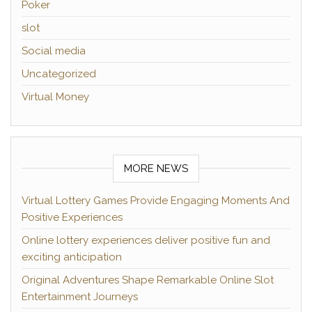
Poker
slot
Social media
Uncategorized
Virtual Money
MORE NEWS
Virtual Lottery Games Provide Engaging Moments And
Positive Experiences
Online lottery experiences deliver positive fun and
exciting anticipation
Original Adventures Shape Remarkable Online Slot
Entertainment Journeys