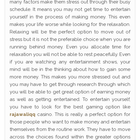
many factors make them stress out through their busy
schedule. It means you may not get time to entertain
yourself in the process of making money. This even
makes your life worse while looking for the relaxation.
Relaxing will be the perfect option to move out of
stress but it is not the preferable choice when you are
running behind money. Even you allocate time for
relaxation you will not be able to rest peacefully. Even
if you are watching any entertainment shows, your
mind will be in the thinking about how to gain some
more money. This makes you more stressed out and
you may have to get through research through which
you will be able to get great option of earning money
as well as getting entertained. To entertain yourself,
you have to look for the best gaming option like
rajawaliqq
casino. This is really a perfect option for
those people who want to make money and entertain
themselves from the routine work. They have to move
across the choices found within the greater options