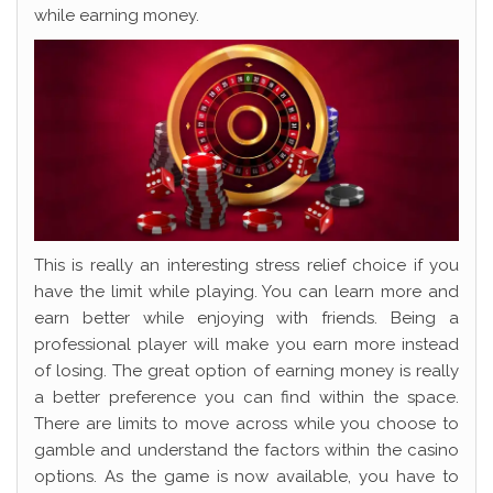
while earning money.
This is really an interesting stress relief choice if you
have the limit while playing. You can learn more and
earn better while enjoying with friends. Being a
professional player will make you earn more instead
of losing. The great option of earning money is really
a better preference you can find within the space.
There are limits to move across while you choose to
gamble and understand the factors within the casino
options. As the game is now available, you have to