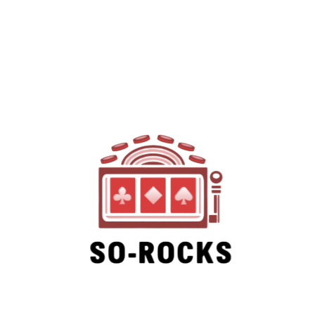
SO-ROCKS