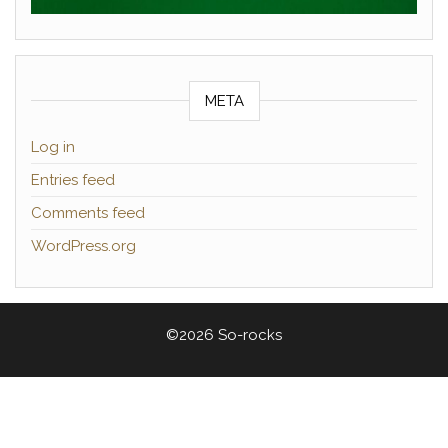
META
Log in
Entries feed
Comments feed
WordPress.org
©2026 So-rocks