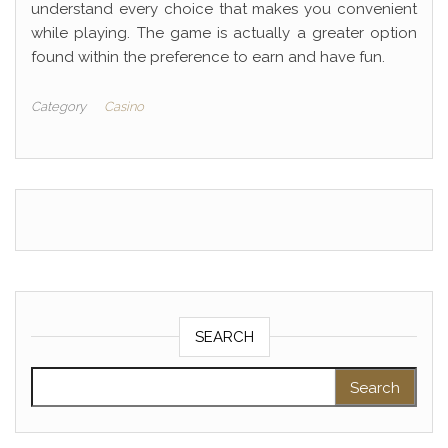
understand every choice that makes you convenient
while playing. The game is actually a greater option
found within the preference to earn and have fun.
Category
Casino
SEARCH
Search for: