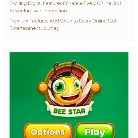
Exciting Digital Features Enhance Every Online Slot
Adventure with Innovation
Premium Features Add Value to Every Online Slot
Entertainment Journey