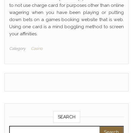
to not use charge card for purposes other than online
wagering when you have been playing or putting
down bets on a games booking website that is web.
Using one card is a mind boggling method to screen
your affinities.
Category
Casino
SEARCH
Search for: