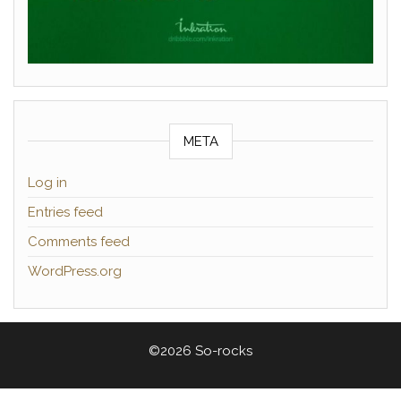
META
Log in
Entries feed
Comments feed
WordPress.org
©2026 So-rocks