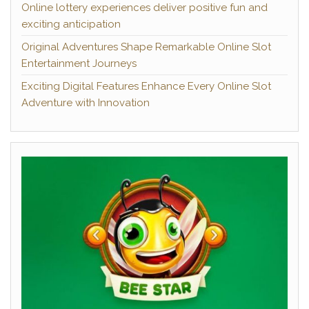
Online lottery experiences deliver positive fun and
exciting anticipation
Original Adventures Shape Remarkable Online Slot
Entertainment Journeys
Exciting Digital Features Enhance Every Online Slot
Adventure with Innovation