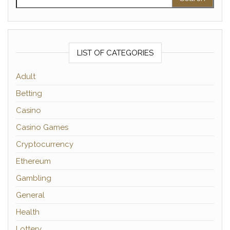
LIST OF CATEGORIES
Adult
Betting
Casino
Casino Games
Cryptocurrency
Ethereum
Gambling
General
Health
Lottery