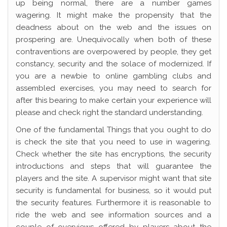
up being normal, there are a number games
wagering. It might make the propensity that the
deadness about on the web and the issues on
prospering are. Unequivocally when both of these
contraventions are overpowered by people, they get
constancy, security and the solace of modernized. If
you are a newbie to online gambling clubs and
assembled exercises, you may need to search for
after this bearing to make certain your experience will
please and check right the standard understanding.
One of the fundamental Things that you ought to do
is check the site that you need to use in wagering.
Check whether the site has encryptions, the security
introductions and steps that will guarantee the
players and the site. A supervisor might want that site
security is fundamental for business, so it would put
the security features. Furthermore it is reasonable to
ride the web and see information sources and a