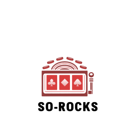
SO-ROCKS