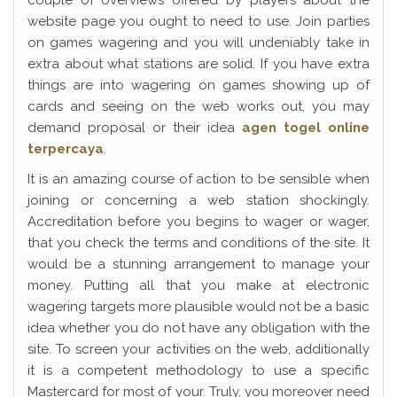
couple of overviews offered by players about the
website page you ought to need to use. Join parties
on games wagering and you will undeniably take in
extra about what stations are solid. If you have extra
things are into wagering on games showing up of
cards and seeing on the web works out, you may
demand proposal or their idea
agen togel online
terpercaya
.
It is an amazing course of action to be sensible when
joining or concerning a web station shockingly.
Accreditation before you begins to wager or wager,
that you check the terms and conditions of the site. It
would be a stunning arrangement to manage your
money. Putting all that you make at electronic
wagering targets more plausible would not be a basic
idea whether you do not have any obligation with the
site. To screen your activities on the web, additionally
it is a competent methodology to use a specific
Mastercard for most of your. Truly, you moreover need