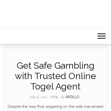
Get Safe Gambling
with Trusted Online
Togel Agent
By
APOLLO
May 8, 2021
Off
Despite the way that wagering on the web has ended