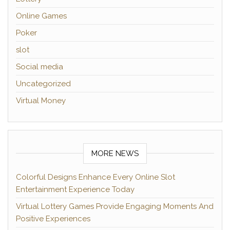
Online Games
Poker
slot
Social media
Uncategorized
Virtual Money
MORE NEWS
Colorful Designs Enhance Every Online Slot
Entertainment Experience Today
Virtual Lottery Games Provide Engaging Moments And
Positive Experiences