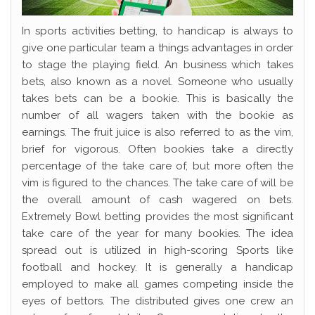
In sports activities betting, to handicap is always to
give one particular team a things advantages in order
to stage the playing field. An business which takes
bets, also known as a novel. Someone who usually
takes bets can be a bookie. This is basically the
number of all wagers taken with the bookie as
earnings. The fruit juice is also referred to as the vim,
brief for vigorous. Often bookies take a directly
percentage of the take care of, but more often the
vim is figured to the chances. The take care of will be
the overall amount of cash wagered on bets.
Extremely Bowl betting provides the most significant
take care of the year for many bookies. The idea
spread out is utilized in high-scoring Sports like
football and hockey. It is generally a handicap
employed to make all games competing inside the
eyes of bettors. The distributed gives one crew an