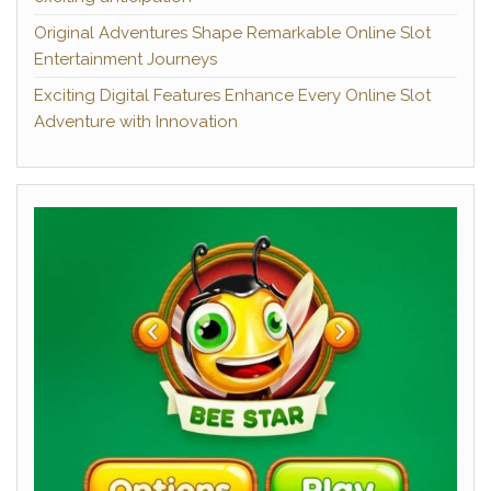
Original Adventures Shape Remarkable Online Slot
Entertainment Journeys
Exciting Digital Features Enhance Every Online Slot
Adventure with Innovation