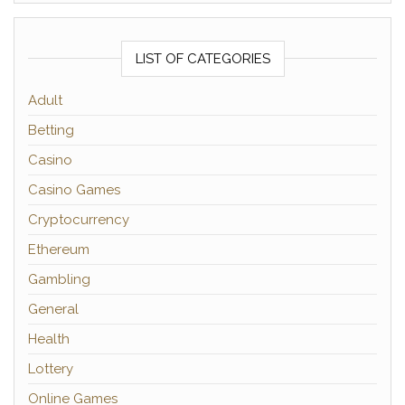
LIST OF CATEGORIES
Adult
Betting
Casino
Casino Games
Cryptocurrency
Ethereum
Gambling
General
Health
Lottery
Online Games