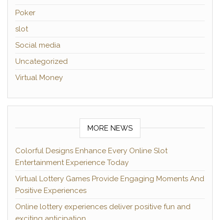
Poker
slot
Social media
Uncategorized
Virtual Money
MORE NEWS
Colorful Designs Enhance Every Online Slot
Entertainment Experience Today
Virtual Lottery Games Provide Engaging Moments And
Positive Experiences
Online lottery experiences deliver positive fun and
exciting anticipation