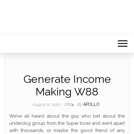
Generate Income
Making W88
By
APOLLO
August 21, 2020
Off
We’ve all heard about the guy who bet about the
underdog group from the Super bowl and went apart
with thousands, or maybe the good friend of any