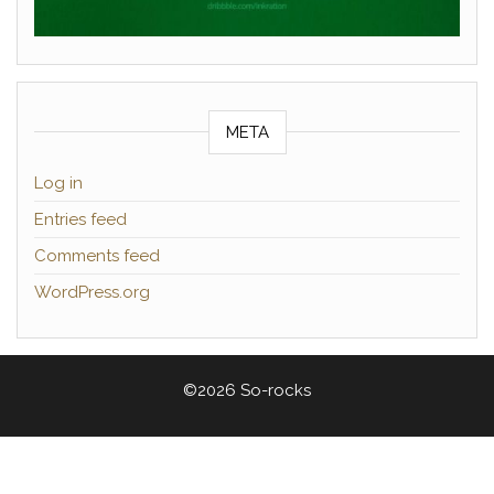
META
Log in
Entries feed
Comments feed
WordPress.org
©2026 So-rocks