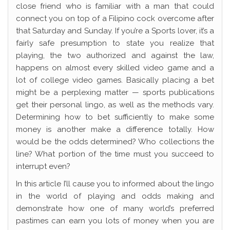
close friend who is familiar with a man that could
connect you on top of a Filipino cock overcome after
that Saturday and Sunday. If you’re a Sports lover, it’s a
fairly safe presumption to state you realize that
playing, the two authorized and against the law,
happens on almost every skilled video game and a
lot of college video games. Basically placing a bet
might be a perplexing matter — sports publications
get their personal lingo, as well as the methods vary.
Determining how to bet sufficiently to make some
money is another make a difference totally. How
would be the odds determined? Who collections the
line? What portion of the time must you succeed to
interrupt even?
In this article I’ll cause you to informed about the lingo
in the world of playing and odds making and
demonstrate how one of many world’s preferred
pastimes can earn you lots of money when you are