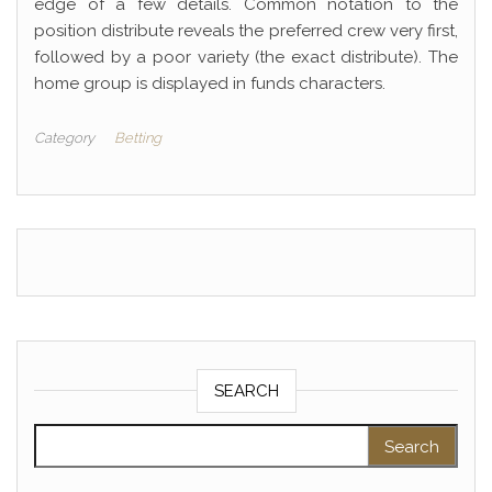
edge of a few details. Common notation to the
position distribute reveals the preferred crew very first,
followed by a poor variety (the exact distribute). The
home group is displayed in funds characters.
Category
Betting
SEARCH
Search for: