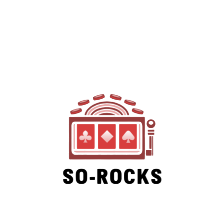
SO-ROCKS