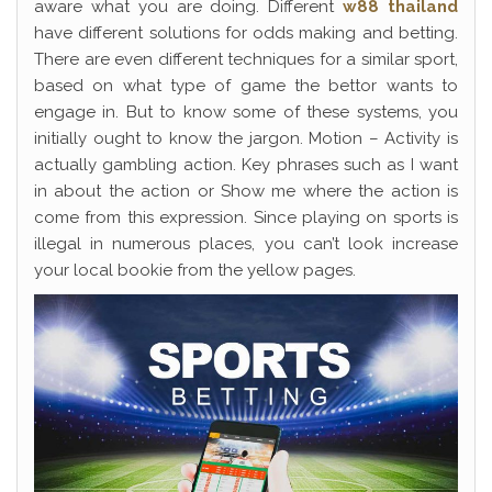
aware what you are doing. Different
w88 thailand
have different solutions for odds making and betting.
There are even different techniques for a similar sport,
based on what type of game the bettor wants to
engage in. But to know some of these systems, you
initially ought to know the jargon. Motion – Activity is
actually gambling action. Key phrases such as I want
in about the action or Show me where the action is
come from this expression. Since playing on sports is
illegal in numerous places, you can’t look increase
your local bookie from the yellow pages.