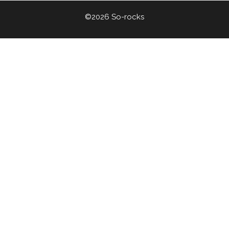
©2026 So-rocks