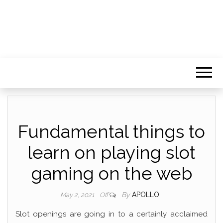
Fundamental things to
learn on playing slot
gaming on the web
By
APOLLO
May 2, 2021
Off
Slot openings are going in to a certainly acclaimed