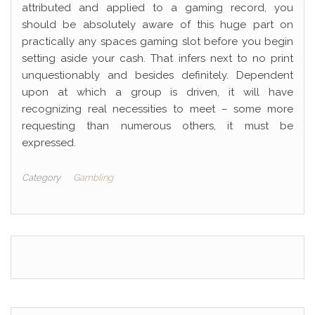
attributed and applied to a gaming record, you
should be absolutely aware of this huge part on
practically any spaces gaming slot before you begin
setting aside your cash. That infers next to no print
unquestionably and besides definitely. Dependent
upon at which a group is driven, it will have
recognizing real necessities to meet – some more
requesting than numerous others, it must be
expressed.
Category
Gambling