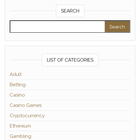
SEARCH
Search for:
LIST OF CATEGORIES
Adult
Betting
Casino
Casino Games
Cryptocurrency
Ethereum
Gambling