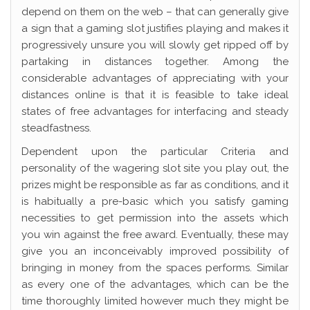
depend on them on the web – that can generally give
a sign that a gaming slot justifies playing and makes it
progressively unsure you will slowly get ripped off by
partaking in distances together. Among the
considerable advantages of appreciating with your
distances online is that it is feasible to take ideal
states of free advantages for interfacing and steady
steadfastness.
Dependent upon the particular Criteria and
personality of the wagering slot site you play out, the
prizes might be responsible as far as conditions, and it
is habitually a pre-basic which you satisfy gaming
necessities to get permission into the assets which
you win against the free award. Eventually, these may
give you an inconceivably improved possibility of
bringing in money from the spaces performs. Similar
as every one of the advantages, which can be the
time thoroughly limited however much they might be