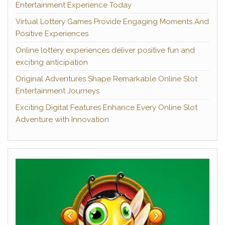
Entertainment Experience Today
Virtual Lottery Games Provide Engaging Moments And
Positive Experiences
Online lottery experiences deliver positive fun and
exciting anticipation
Original Adventures Shape Remarkable Online Slot
Entertainment Journeys
Exciting Digital Features Enhance Every Online Slot
Adventure with Innovation