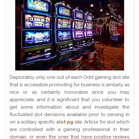
Deplorably only one out of each Odd gaming slot site
that is accessible promoting for business is similarly as
nice or as certainty honorable since you may
appreciate, and it is significant that you volunteer to
get some information about and investigate the
fluctuated slot decisions available prior to zeroing in
on a solitary specific
slot pg
site. Article for slot which
are controlled with a gaming professional in their
domain, or even the ones that have positive reviews