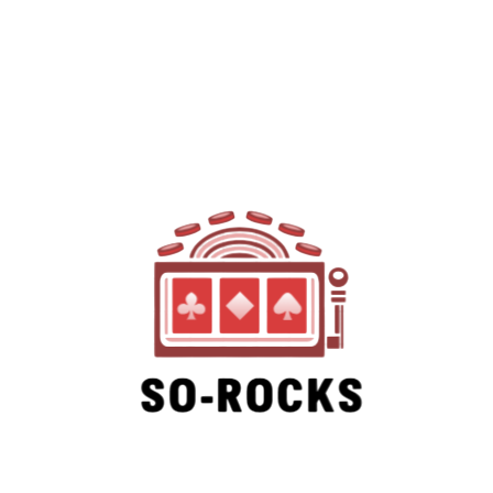
SO-ROCKS