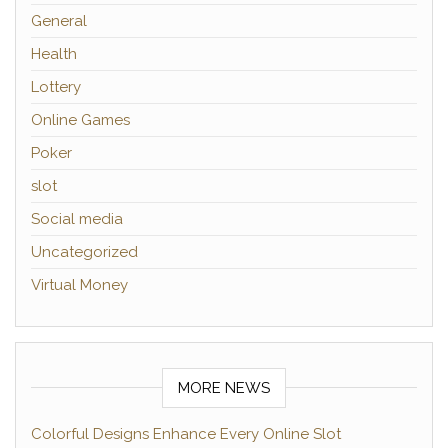
General
Health
Lottery
Online Games
Poker
slot
Social media
Uncategorized
Virtual Money
MORE NEWS
Colorful Designs Enhance Every Online Slot