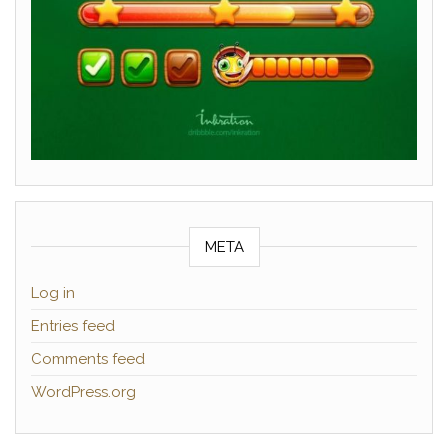
META
Log in
Entries feed
Comments feed
WordPress.org