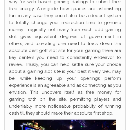
way for web based gaming darlings to submit their
free energy. Alongside how spaces are astonishing
fun, in any case they could also be a decent system
to totally change your redirection time to genuine
money. Tragically, not many from each odd gaming
slot gives equivalent degrees of government in
others, and tolerating one need to track down the
absolute best golf slot site for your gaming there are
key centers you need to consistently endeavor to
review. Thusly, you can help settle sure your choice
about a gaming slot site is your best it very well may
be, while keeping up your openings perform
experience is an agreeable and as connecting as you
envision. This uncovers itself as free money for
gaming with on the site, permitting players and
undeniably more noticeable probability of winning
cash till they should make their absolute first shop.