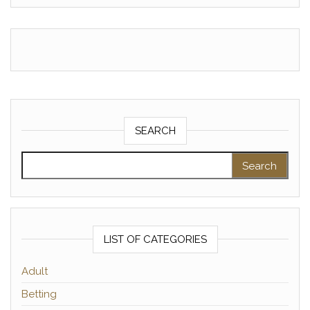
SEARCH
Search for:
LIST OF CATEGORIES
Adult
Betting