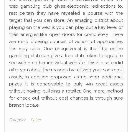
web gambling club gives electronic redirections to,
rest certain they have revealed a course with the
target that you can store. An amazing district about
playing on the web is you can play out a key level of
their energies like open doors for completely. There
are mind blowing courses of action of approaches
this may raise. One unequivocal is that the online
gambling club can give a free club token to agree to
see with no other individual website. This is a splendid
offer you about the reasons by utilizing your sans cost
assets, in addition proposed as no shop additional
prizes, it is conceivable to truly win great assets
without having building a retailer. One more method
for check out without cost chances is through sure
branch locale.
Category
Poker