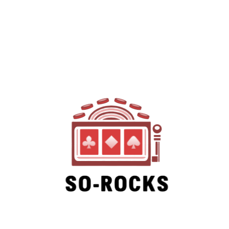
SO-ROCKS