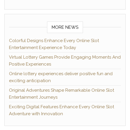
MORE NEWS
Colorful Designs Enhance Every Online Slot
Entertainment Experience Today
Virtual Lottery Games Provide Engaging Moments And
Positive Experiences
Online lottery experiences deliver positive fun and
exciting anticipation
Original Adventures Shape Remarkable Online Slot
Entertainment Journeys
Exciting Digital Features Enhance Every Online Slot
Adventure with Innovation