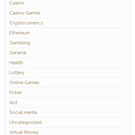
Casino
Casino Games
Cryptocurrency
Ethereum
Gambling
General
Health
Lottery
Online Games
Poker
slot
Social media
Uncategorized
Virtual Money