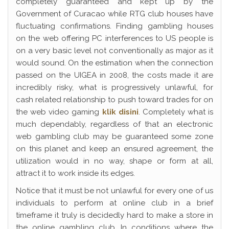
completely guaranteed and kept up by the
Government of Curacao while RTG club houses have
fluctuating confirmations. Finding gambling houses
on the web offering PC interferences to US people is
on a very basic level not conventionally as major as it
would sound. On the estimation when the connection
passed on the UIGEA in 2008, the costs made it are
incredibly risky, what is progressively unlawful, for
cash related relationship to push toward trades for on
the web video gaming
klik disini
. Completely what is
much dependably, regardless of that an electronic
web gambling club may be guaranteed some zone
on this planet and keep an ensured agreement, the
utilization would in no way, shape or form at all,
attract it to work inside its edges.
Notice that it must be not unlawful for every one of us
individuals to perform at online club in a brief
timeframe it truly is decidedly hard to make a store in
the online gambling club. In conditions where the