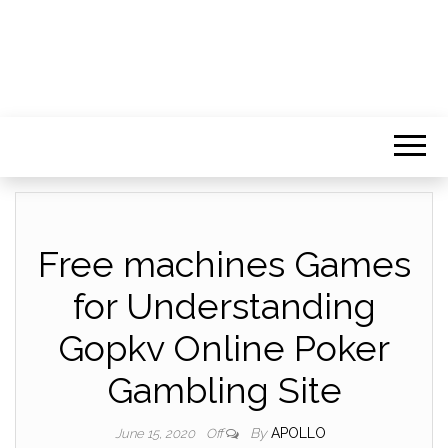
Free machines Games
for Understanding
Gopkv Online Poker
Gambling Site
By
APOLLO
June 15, 2020
Off