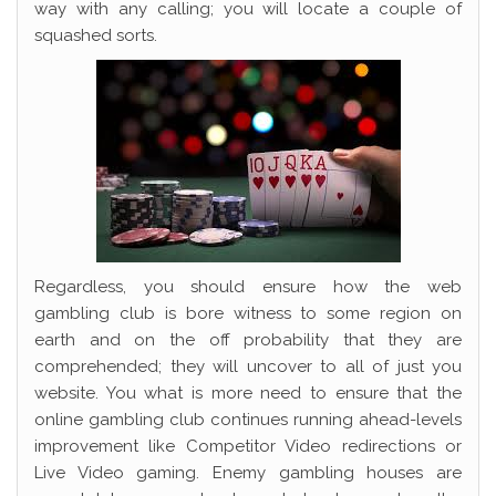
way with any calling; you will locate a couple of
squashed sorts.
Regardless, you should ensure how the web
gambling club is bore witness to some region on
earth and on the off probability that they are
comprehended; they will uncover to all of just you
website. You what is more need to ensure that the
online gambling club continues running ahead-levels
improvement like Competitor Video redirections or
Live Video gaming. Enemy gambling houses are