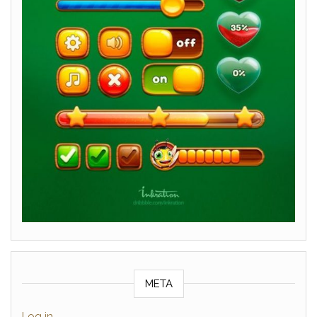
META
Log in