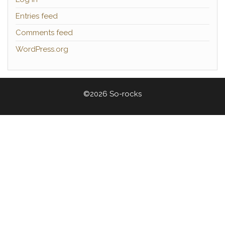
Entries feed
Comments feed
WordPress.org
©2026 So-rocks