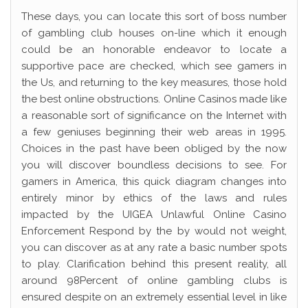
These days, you can locate this sort of boss number
of gambling club houses on-line which it enough
could be an honorable endeavor to locate a
supportive pace are checked, which see gamers in
the Us, and returning to the key measures, those hold
the best online obstructions. Online Casinos made like
a reasonable sort of significance on the Internet with
a few geniuses beginning their web areas in 1995.
Choices in the past have been obliged by the now
you will discover boundless decisions to see. For
gamers in America, this quick diagram changes into
entirely minor by ethics of the laws and rules
impacted by the UIGEA Unlawful Online Casino
Enforcement Respond by the by would not weight,
you can discover as at any rate a basic number spots
to play. Clarification behind this present reality, all
around 98Percent of online gambling clubs is
ensured despite on an extremely essential level in like