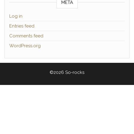
META
Log in
Entries feed
Comments feed
WordPress.org
©2026 So-rocks