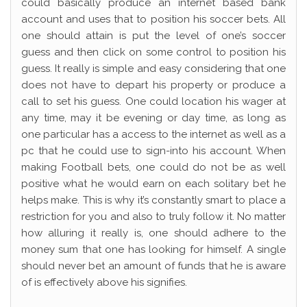
could basically produce an internet based bank
account and uses that to position his soccer bets. All
one should attain is put the level of one’s soccer
guess and then click on some control to position his
guess. It really is simple and easy considering that one
does not have to depart his property or produce a
call to set his guess. One could location his wager at
any time, may it be evening or day time, as long as
one particular has a access to the internet as well as a
pc that he could use to sign-into his account. When
making Football bets, one could do not be as well
positive what he would earn on each solitary bet he
helps make. This is why it’s constantly smart to place a
restriction for you and also to truly follow it. No matter
how alluring it really is, one should adhere to the
money sum that one has looking for himself. A single
should never bet an amount of funds that he is aware
of is effectively above his signifies.