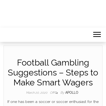
Football Gambling
Suggestions – Steps to
Make Smart Wagers
By
APOLLO
March 20, 2020
Off
If one has been a soccer or soccer enthusiast for the