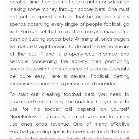
greatest time then it’s time he takes into consideration
making some money through soccer bets. One must
not put to spend each hr that he or she usually
spends observing every single of people football go
with. You can set that to excellent use and make some
cash by placing soccer bets. Winning all one’s wagers
will not be straightforward to do and there’s no ensure
of the but if one is properly-well informed and
sensible concerning the activity then positioning
soccer bets with higher chances of successful should
be quite easy. Here is several Football betting
recommendations that a person could consider.
To start out creating football bets, you need to
assembled some money. The quantity that you wish to
use for his soccer will depend on yourself.
Nonetheless, it is usually a smart selection to simply
use one’s extra revenue. One of many effective
Football gambling tips is to never use funds that one