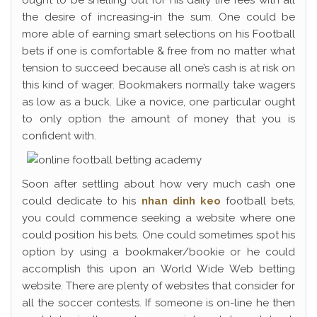
ought to be shelling out for his daily life fees with all
the desire of increasing-in the sum. One could be
more able of earning smart selections on his Football
bets if one is comfortable & free from no matter what
tension to succeed because all one’s cash is at risk on
this kind of wager. Bookmakers normally take wagers
as low as a buck. Like a novice, one particular ought
to only option the amount of money that you is
confident with.
Soon after settling about how very much cash one
could dedicate to his
nhan dinh keo
football bets,
you could commence seeking a website where one
could position his bets. One could sometimes spot his
option by using a bookmaker/bookie or he could
accomplish this upon an World Wide Web betting
website. There are plenty of websites that consider for
all the soccer contests. If someone is on-line he then