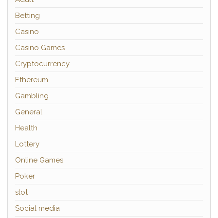
Betting
Casino
Casino Games
Cryptocurrency
Ethereum
Gambling
General
Health
Lottery
Online Games
Poker
slot
Social media