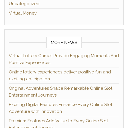
Uncategorized
Virtual Money
MORE NEWS
Virtual Lottery Games Provide Engaging Moments And
Positive Experiences
Online lottery experiences deliver positive fun and
exciting anticipation
Original Adventures Shape Remarkable Online Slot
Entertainment Journeys
Exciting Digital Features Enhance Every Online Slot
Adventure with Innovation
Premium Features Add Value to Every Online Slot
Entertainment Journey