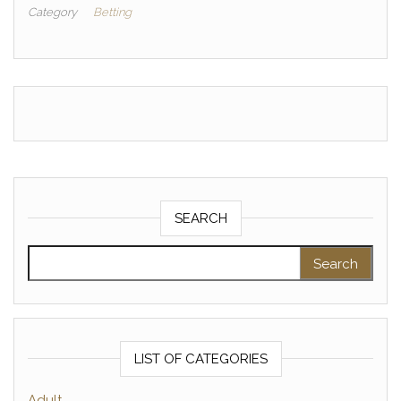
Category
Betting
SEARCH
Search for:
LIST OF CATEGORIES
Adult