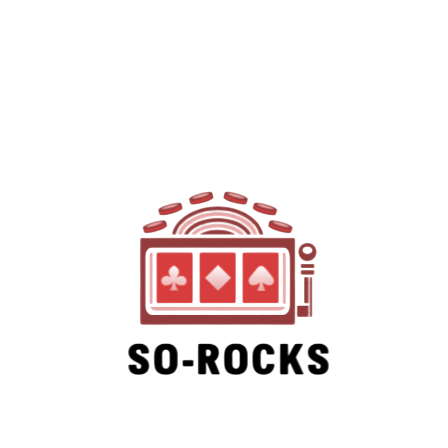
SO-ROCKS