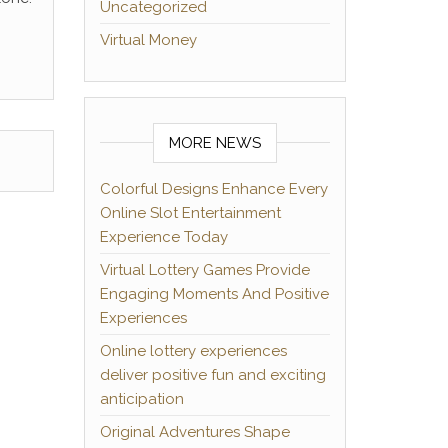
Uncategorized
Virtual Money
MORE NEWS
Colorful Designs Enhance Every
Online Slot Entertainment
Experience Today
Virtual Lottery Games Provide
Engaging Moments And Positive
Experiences
Online lottery experiences
deliver positive fun and exciting
anticipation
Original Adventures Shape