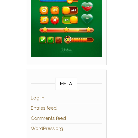
META
Log in
Entries feed
Comments feed
WordPress.org