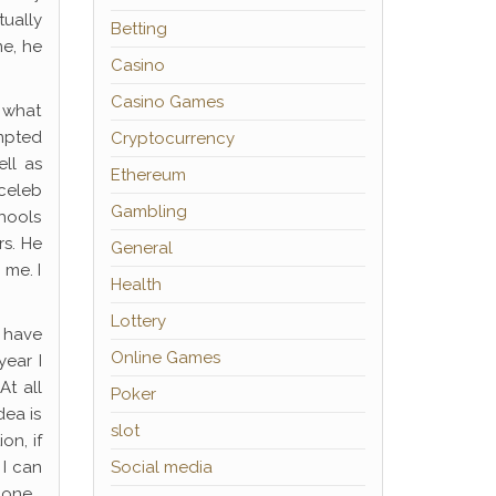
tually
Betting
me, he
Casino
Casino Games
t what
empted
Cryptocurrency
ll as
Ethereum
 celeb
Gambling
chools
rs. He
General
 me. I
Health
Lottery
I have
Online Games
year I
At all
Poker
dea is
slot
on, if
 I can
Social media
lone.