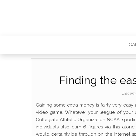
GA
Finding the ea
Decemb
Gaining some extra money is fairly very easy
video game. Whatever your league of your c
Collegiate Athletic Organization NCAA, sportin
individuals also earn 6 figures via this alo
would certainly be through on the internet s