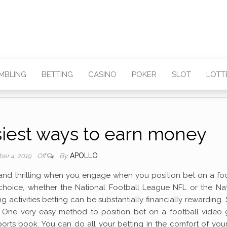
MBLING
BETTING
CASINO
POKER
SLOT
LOTT
siest ways to earn money
By
APOLLO
er 4, 2019
Off
 and thrilling when you engage when you position bet on a fo
hoice, whether the National Football League NFL or the Nat
g activities betting can be substantially financially rewarding
ne. One very easy method to position bet on a football vide
ports book. You can do all your betting in the comfort of you