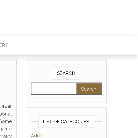
ERY
SEARCH
Search for:
otball
ional
. Some
LIST OF CATEGORIES
o game
Adult
r very