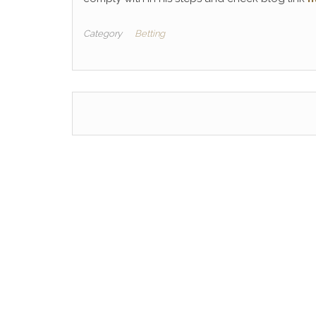
Category
Betting