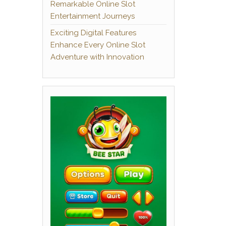
Remarkable Online Slot
Entertainment Journeys
Exciting Digital Features
Enhance Every Online Slot
Adventure with Innovation