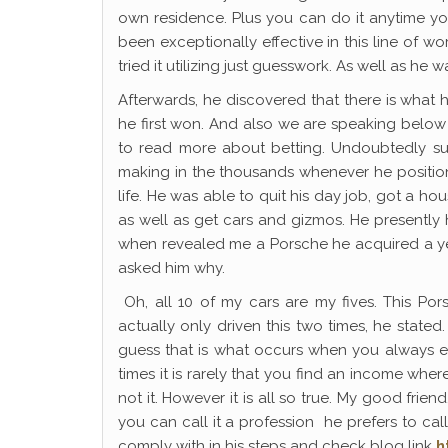
own residence. Plus you can do it anytime yo
been exceptionally effective in this line of w
tried it utilizing just guesswork. As well as he
Afterwards, he discovered that there is what
he first won. And also we are speaking below 
to read more about betting. Undoubtedly su
making in the thousands whenever he position b
life. He was able to quit his day job, got a h
as well as get cars and gizmos. He presently h
when revealed me a Porsche he acquired a year 
asked him why.
Oh, all 10 of my cars are my fives. This Por
actually only driven this two times, he stated
guess that is what occurs when you always ef
times it is rarely that you find an income wh
not it. However it is all so true. My good frien
you can call it a profession he prefers to call
comply with in his steps and check blog link
h