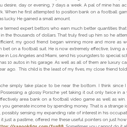
u desire, day or evening, 7 days a week. A pal of mine has ac
ork. When he first attempted to position bank on a football ga
 was lucky. He gained a small amount.
 he termed expert bettors who earn much better quantities tha
in the thousands of dollars. That truly fired up him so he att
fficient, my good friend began winning more and more as we
et on a football suit. He is now extremely effective, living a
ouse in Los Angeles and Miami, send his youngsters to special s
as 10 autos in his garage. As well as all of them are luxury ca
ago. This child is the least of my fives, my close friend told
sche simply take place to be near the bottom. I think since 
. Possessing a glossy Porsche yet taking it out only twice in a 
fectively area bank on a football video game as well as win. 
ere you generate income by spending money. That is a strange i
d, possibly sensing my expanding rate of interest in his occupati
 it just a pastime, offered me these useful pointers on just how
ttps://sanook69s.com/fun88
. Sometimes you cannot do it a