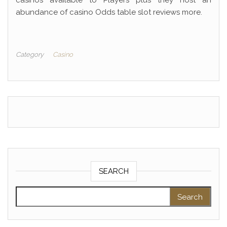
casinos available to Players plus they host an
abundance of casino Odds table slot reviews more.
Category
Casino
SEARCH
Search for: