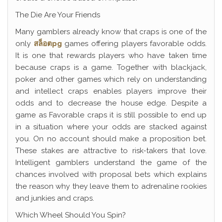
The Die Are Your Friends
Many gamblers already know that craps is one of the
only
สล็อตpg
games offering players favorable odds.
It is one that rewards players who have taken time
because craps is a game. Together with blackjack,
poker and other games which rely on understanding
and intellect craps enables players improve their
odds and to decrease the house edge. Despite a
game as Favorable craps it is still possible to end up
in a situation where your odds are stacked against
you. On no account should make a proposition bet.
These stakes are attractive to risk-takers that love.
Intelligent gamblers understand the game of the
chances involved with proposal bets which explains
the reason why they leave them to adrenaline rookies
and junkies and craps.
Which Wheel Should You Spin?