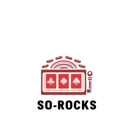
SO-ROCKS