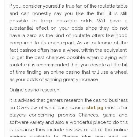
If you consider yourself a true fan of the roulette table
and can honestly say you like the thrill it is still
possible to keep passable odds. Will have a
substantial effect on your odds since they do not
have a zero as the kind of roulette offers likelihood
compared to its counterpart. As an outcome of the
fact casinos often have a wheel within the equivalent.
To get the best chances possible when playing with
roulette it is recommended that you devote a little bit
of time finding an online casino that will use a wheel
as your odds of winning greatly increase.
Online casino research
It is advised that gamers research the casino business
an Overview of what each casino
slot pg
must offer
players concerning promos Chances, game and
software variety and also a wonderful place to do this
is because they Include reviews of all of the online