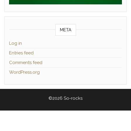
META
Log in
Entries feed
Comments feed
WordPress.org
©2026 So-rocks