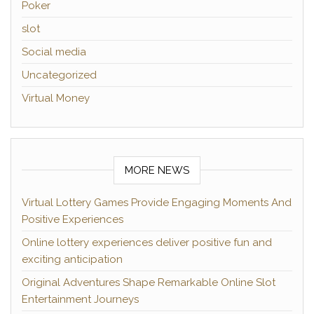
Poker
slot
Social media
Uncategorized
Virtual Money
MORE NEWS
Virtual Lottery Games Provide Engaging Moments And
Positive Experiences
Online lottery experiences deliver positive fun and
exciting anticipation
Original Adventures Shape Remarkable Online Slot
Entertainment Journeys