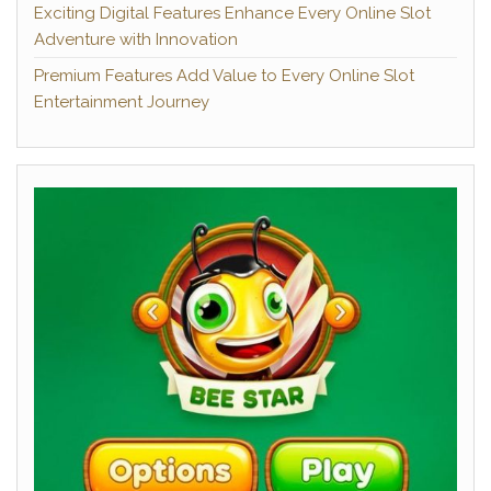
Exciting Digital Features Enhance Every Online Slot
Adventure with Innovation
Premium Features Add Value to Every Online Slot
Entertainment Journey