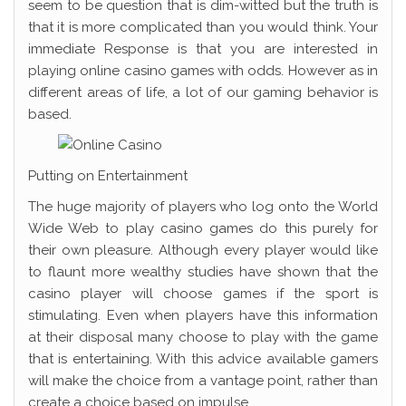
seem to be question that is dim-witted but the truth is
that it is more complicated than you would think. Your
immediate Response is that you are interested in
playing online casino games with odds. However as in
different areas of life, a lot of our gaming behavior is
based.
Putting on Entertainment
The huge majority of players who log onto the World
Wide Web to play casino games do this purely for
their own pleasure. Although every player would like
to flaunt more wealthy studies have shown that the
casino player will choose games if the sport is
stimulating. Even when players have this information
at their disposal many choose to play with the game
that is entertaining. With this advice available gamers
will make the choice from a vantage point, rather than
create a choice based on impulse.