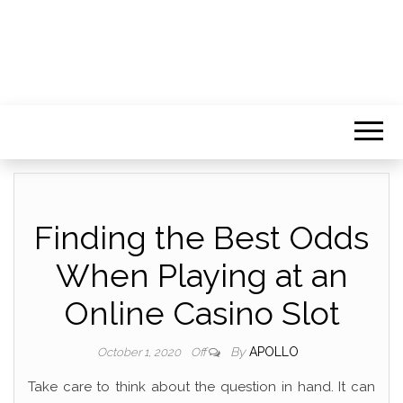
Finding the Best Odds
When Playing at an
Online Casino Slot
By
APOLLO
October 1, 2020
Off
Take care to think about the question in hand. It can