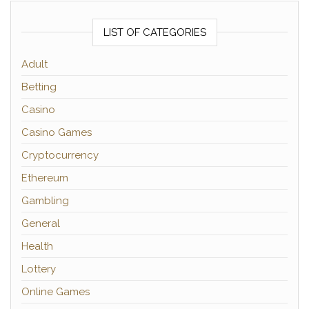
LIST OF CATEGORIES
Adult
Betting
Casino
Casino Games
Cryptocurrency
Ethereum
Gambling
General
Health
Lottery
Online Games